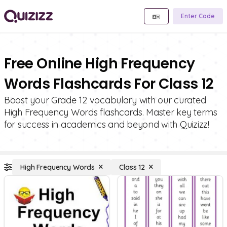
Enter Code
Free Online High Frequency
Words Flashcards For Class 12
Boost your Grade 12 vocabulary with our curated
High Frequency Words flashcards. Master key terms
for success in academics and beyond with Quizizz!
High Frequency Words
Class 12