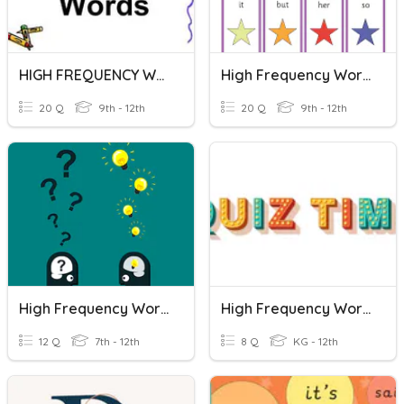
HIGH FREQUENCY WORDS
High Frequency Words #8
20 Q
9th - 12th
20 Q
9th - 12th
High Frequency Words
High Frequency Words (Newcomer)
12 Q
7th - 12th
8 Q
KG - 12th