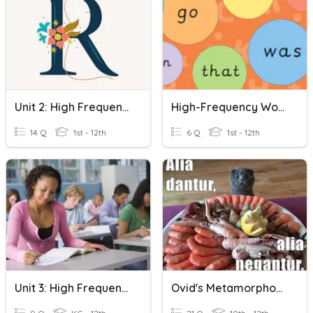
Unit 2: High Frequency Words
High-Frequency Words
14 Q
1st - 12th
6 Q
1st - 12th
Unit 3: High Frequency Words
Ovid's Metamorphoses High Frequency Words