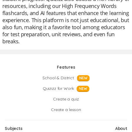
resources, including our High Frequency Words
flashcards, and AI features that enhance the learning
experience. This platform is not just educational, but
also fun, making it a favorite tool among educators
for test preparation, unit reviews, and even fun
breaks.
Features
School & District
NEW
Quizizz for Work
NEW
Create a quiz
Create a lesson
Subjects
About