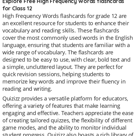
Explore Free High Frequency Words flashcards
for Class 12
High Frequency Words flashcards for grade 12 are
an excellent resource for students to enhance their
vocabulary and reading skills. These flashcards
cover the most commonly used words in the English
language, ensuring that students are familiar with a
wide range of vocabulary. The flashcards are
designed to be easy to use, with clear, bold text and
a simple, uncluttered layout. They are perfect for
quick revision sessions, helping students to
memorize key words and improve their fluency in
reading and writing.
Quizizz provides a versatile platform for educators,
offering a variety of features that make learning
engaging and effective. Teachers appreciate the ease
of creating tailored quizzes, the flexibility of different
game modes, and the ability to monitor individual
student progress. Quizizz also boasts a rich library of