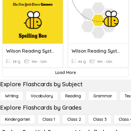
Wilson Reading System (Book 3 High Frequency Words)
Wilson Reading System (Book 4 High Frequency Words)
38 Q
9th - 12th
44 Q
9th - 12th
Load More
Explore Flashcards by Subject
Writing
Vocabulary
Reading
Grammar
Tex
Explore Flashcards by Grades
Kindergarten
Class 1
Class 2
Class 3
Class 