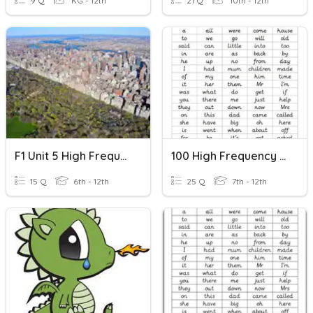
9 Q
KG - 12th
21 Q
10th - 12th
F1 Unit 5 High Frequency Words
100 High Frequency Words 2
15 Q
6th - 12th
25 Q
7th - 12th