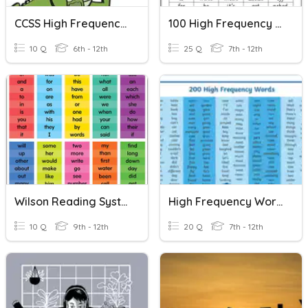
CCSS High Frequency Words 6-12
100 High Frequency Words 1
10 Q
6th - 12th
25 Q
7th - 12th
Wilson Reading System High Frequency Words List 5
High Frequency Words Practice (Inside The USA 1 & 2)
10 Q
9th - 12th
20 Q
7th - 12th