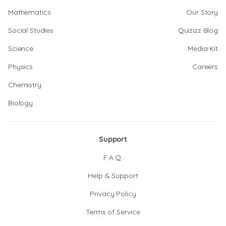
Mathematics
Our Story
Social Studies
Quizizz Blog
Science
Media Kit
Physics
Careers
Chemistry
Biology
Support
F.A.Q.
Help & Support
Privacy Policy
Terms of Service