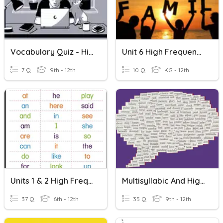
Vocabulary Quiz - High Frequency Words Lessons 7-8
Unit 6 High Frequency Words
7 Q
9th - 12th
10 Q
KG - 12th
Units 1 & 2 High Frequency Words
Multisyllabic And High Frequency Words 1
37 Q
6th - 12th
35 Q
9th - 12th