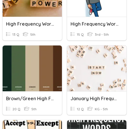
High Frequency Words (for Dictation)
High Frequency Words 2
13 Q
5th
15 Q
3rd - 5th
Brown/Green High Frequency Words
January High Frequency Words
20 Q
5th
12 Q
KG - 5th