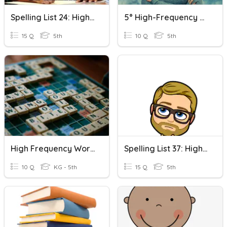
Spelling List 24: High Frequency Words
5° High-Frequency Words 🏷
15 Q
5th
10 Q
5th
High Frequency Words Wilson Unit 10
Spelling List 37: High Frequency Words
10 Q
KG - 5th
15 Q
5th