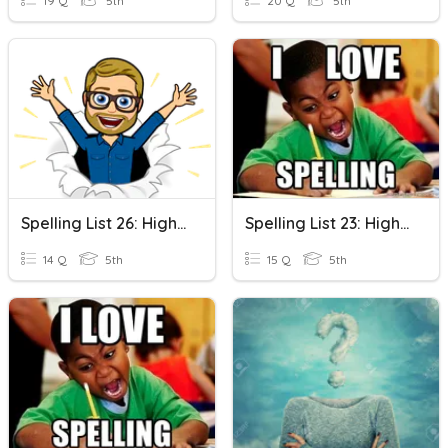
19 Q
5th
20 Q
5th
Spelling List 26: High Frequency Words
Spelling List 23: High Frequency Words
14 Q
5th
15 Q
5th