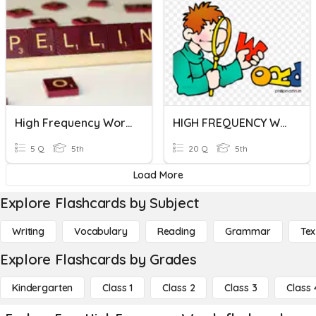
High Frequency Words 1
HIGH FREQUENCY WORDS 13TH APRIL 2020
5 Q
5th
20 Q
5th
Load More
Explore Flashcards by Subject
Writing
Vocabulary
Reading
Grammar
Tex
Explore Flashcards by Grades
Kindergarten
Class 1
Class 2
Class 3
Class 