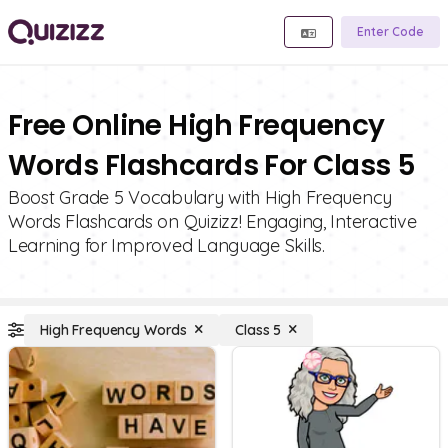
Enter Code
Free Online High Frequency
Words Flashcards For Class 5
Boost Grade 5 Vocabulary with High Frequency
Words Flashcards on Quizizz! Engaging, Interactive
Learning for Improved Language Skills.
High Frequency Words
Class 5