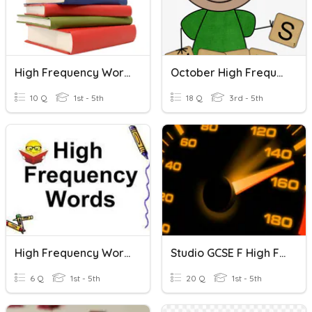
High Frequency Words Drill 1-30
October High Frequency Words Review Game
10 Q
1st - 5th
18 Q
3rd - 5th
High Frequency Words
Studio GCSE F High Frequency Words Module 2
6 Q
1st - 5th
20 Q
1st - 5th