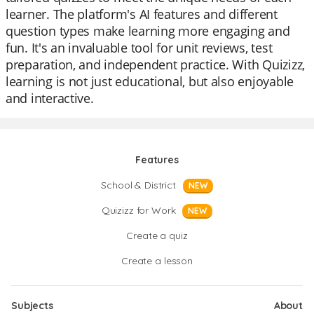
learner. The platform's AI features and different
question types make learning more engaging and
fun. It's an invaluable tool for unit reviews, test
preparation, and independent practice. With Quizizz,
learning is not just educational, but also enjoyable
and interactive.
Features
School & District
NEW
Quizizz for Work
NEW
Create a quiz
Create a lesson
Subjects
About