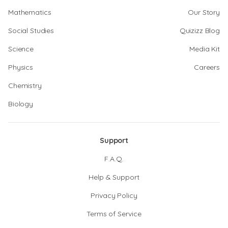
Mathematics
Our Story
Social Studies
Quizizz Blog
Science
Media Kit
Physics
Careers
Chemistry
Biology
Support
F.A.Q.
Help & Support
Privacy Policy
Terms of Service