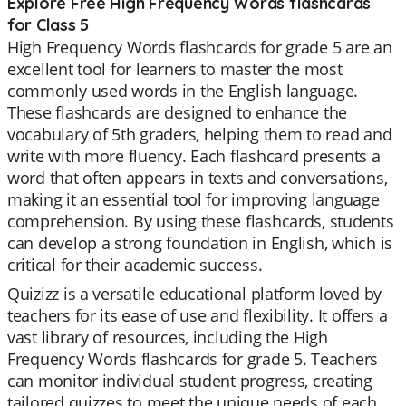
Explore Free High Frequency Words flashcards
for Class 5
High Frequency Words flashcards for grade 5 are an
excellent tool for learners to master the most
commonly used words in the English language.
These flashcards are designed to enhance the
vocabulary of 5th graders, helping them to read and
write with more fluency. Each flashcard presents a
word that often appears in texts and conversations,
making it an essential tool for improving language
comprehension. By using these flashcards, students
can develop a strong foundation in English, which is
critical for their academic success.
Quizizz is a versatile educational platform loved by
teachers for its ease of use and flexibility. It offers a
vast library of resources, including the High
Frequency Words flashcards for grade 5. Teachers
can monitor individual student progress, creating
tailored quizzes to meet the unique needs of each