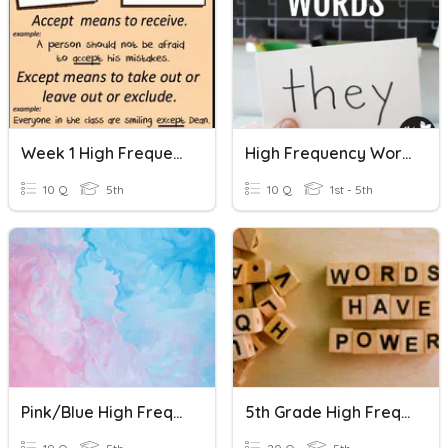
Week 1 High Frequency Words
High Frequency Words Quiz #1
10 Q
5th
10 Q
1st - 5th
Pink/Blue High Frequency Words
5th Grade High Frequency Words - Set #1