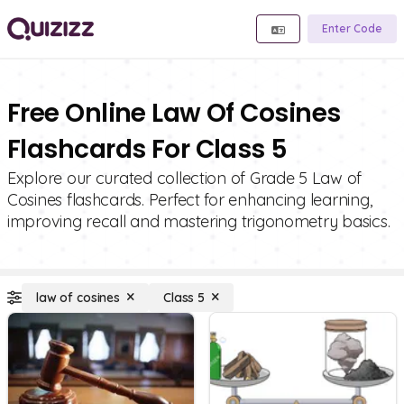
Enter Code
Free Online Law Of Cosines
Flashcards For Class 5
Explore our curated collection of Grade 5 Law of
Cosines flashcards. Perfect for enhancing learning,
improving recall and mastering trigonometry basics.
law of cosines
Class 5