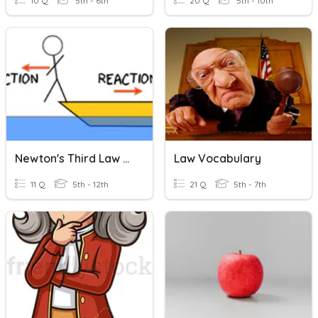
10 Q
5th - 6th
20 Q
5th - 10th
Newton's Third Law Of Motion Quiz
Law Vocabulary
11 Q
5th - 12th
21 Q
5th - 7th