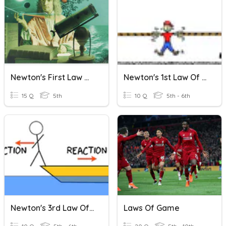
Newton's First Law Of Motion
Newton's 1st Law Of Motion
15 Q
5th
10 Q
5th - 6th
Newton's 3rd Law Of Motion
Laws Of Game