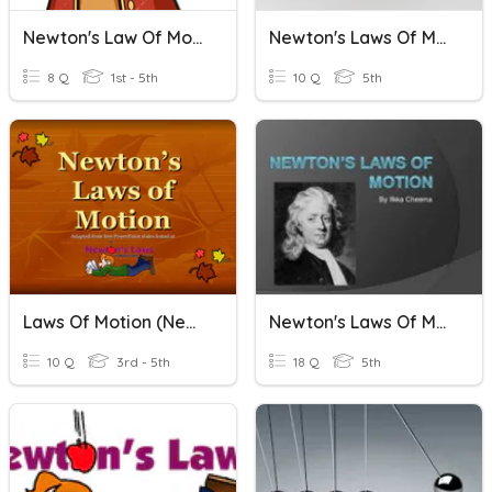
Newton's Law Of Motion
Newton's Laws Of Motion
8 Q
1st - 5th
10 Q
5th
Laws Of Motion (Newton)
Newton's Laws Of Motion
10 Q
3rd - 5th
18 Q
5th