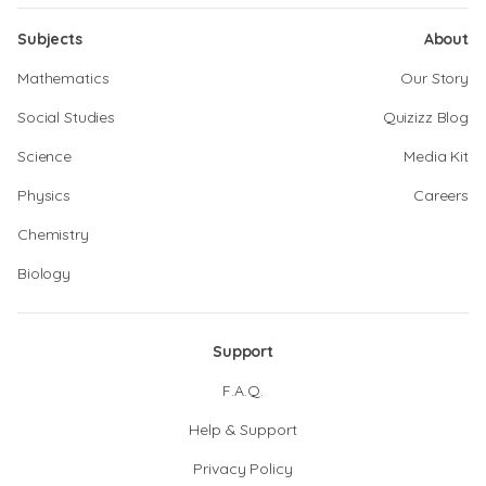
Subjects
About
Mathematics
Our Story
Social Studies
Quizizz Blog
Science
Media Kit
Physics
Careers
Chemistry
Biology
Support
F.A.Q.
Help & Support
Privacy Policy