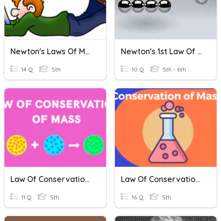
Newton's Laws Of Motion
Newton's 1st Law Of Motion
14 Q
5th
10 Q
5th - 6th
Law Of Conservation Of Mass 5th Grade Studies Weekly
Law Of Conservation Of Mass, Science Weekly 5th Grade
11 Q
5th
16 Q
5th