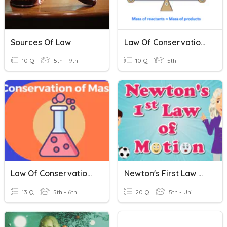
Sources Of Law
Law Of Conservation Of Mass
10 Q
5th - 9th
10 Q
5th
Law Of Conservation Of Mass
Newton's First Law Of Motion
13 Q
5th - 6th
20 Q
5th - Uni