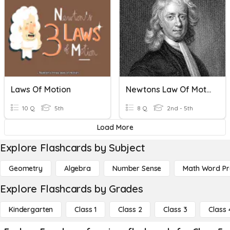
Laws Of Motion
Newtons Law Of Motion
10 Q
5th
8 Q
2nd - 5th
Load More
Explore Flashcards by Subject
Geometry
Algebra
Number Sense
Math Word P
Explore Flashcards by Grades
Kindergarten
Class 1
Class 2
Class 3
Class 