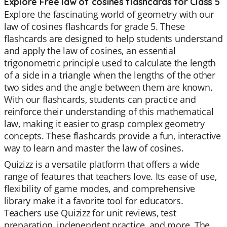
Explore Free law of cosines flashcards for Class 5
Explore the fascinating world of geometry with our
law of cosines flashcards for grade 5. These
flashcards are designed to help students understand
and apply the law of cosines, an essential
trigonometric principle used to calculate the length
of a side in a triangle when the lengths of the other
two sides and the angle between them are known.
With our flashcards, students can practice and
reinforce their understanding of this mathematical
law, making it easier to grasp complex geometry
concepts. These flashcards provide a fun, interactive
way to learn and master the law of cosines.
Quizizz is a versatile platform that offers a wide
range of features that teachers love. Its ease of use,
flexibility of game modes, and comprehensive
library make it a favorite tool for educators.
Teachers use Quizizz for unit reviews, test
preparation, independent practice, and more. The