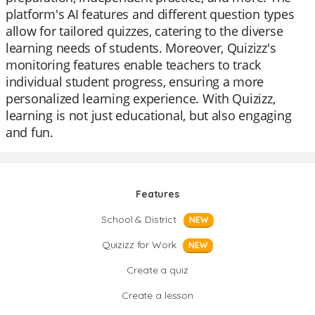
platform's AI features and different question types
allow for tailored quizzes, catering to the diverse
learning needs of students. Moreover, Quizizz's
monitoring features enable teachers to track
individual student progress, ensuring a more
personalized learning experience. With Quizizz,
learning is not just educational, but also engaging
and fun.
Features
School & District
NEW
Quizizz for Work
NEW
Create a quiz
Create a lesson