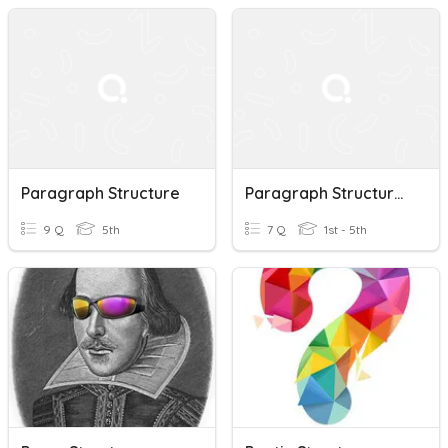
Paragraph Structure
Paragraph Structure Quiz 3
9 Q
5th
7 Q
1st - 5th