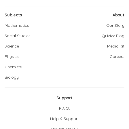
Subjects
About
Mathematics
Our Story
Social Studies
Quizizz Blog
Science
Media Kit
Physics
Careers
Chemistry
Biology
Support
F.A.Q.
Help & Support