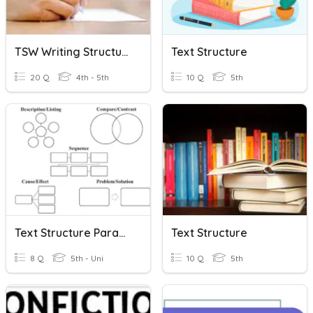
TSW Writing Structure
Text Structure
20 Q
4th - 5th
10 Q
5th
Text Structure Paragraphs
Text Structure
8 Q
5th - Uni
10 Q
5th