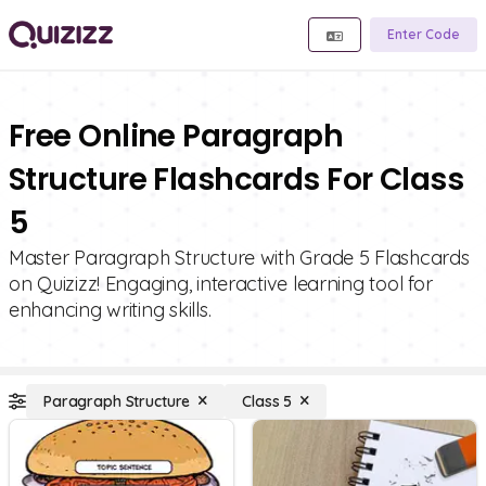
Enter Code
Free Online Paragraph
Structure Flashcards For Class
5
Master Paragraph Structure with Grade 5 Flashcards
on Quizizz! Engaging, interactive learning tool for
enhancing writing skills.
Paragraph Structure
Class 5