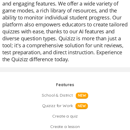
and engaging features. We offer a wide variety of
game modes, a rich library of resources, and the
ability to monitor individual student progress. Our
platform also empowers educators to create tailored
quizzes with ease, thanks to our AI features and
diverse question types. Quizizz is more than just a
tool; it's a comprehensive solution for unit reviews,
test preparation, and direct instruction. Experience
the Quizizz difference today.
Features
School & District
NEW
Quizizz for Work
NEW
Create a quiz
Create a lesson