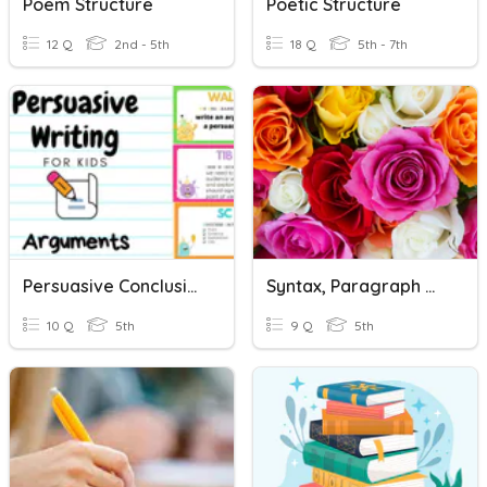
Poem Structure
Poetic Structure
12 Q
2nd - 5th
18 Q
5th - 7th
Persuasive Conclusion Paragraph
Syntax, Paragraph Organization And Discorse Structure
10 Q
5th
9 Q
5th