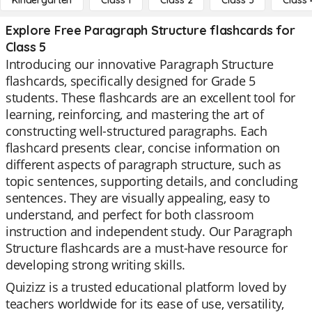
Kindergarten
Class 1
Class 2
Class 3
Class 
Explore Free Paragraph Structure flashcards for
Class 5
Introducing our innovative Paragraph Structure
flashcards, specifically designed for Grade 5
students. These flashcards are an excellent tool for
learning, reinforcing, and mastering the art of
constructing well-structured paragraphs. Each
flashcard presents clear, concise information on
different aspects of paragraph structure, such as
topic sentences, supporting details, and concluding
sentences. They are visually appealing, easy to
understand, and perfect for both classroom
instruction and independent study. Our Paragraph
Structure flashcards are a must-have resource for
developing strong writing skills.
Quizizz is a trusted educational platform loved by
teachers worldwide for its ease of use, versatility,