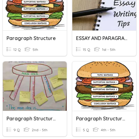
Paragraph Structure
ESSAY AND PARAGRAPH STRUCTURE
12 Q
5th
15 Q
1st - 5th
Paragraph Structure- Main Idea And Details
Paragraph Structures
9 Q
2nd - 5th
5 Q
4th - 5th