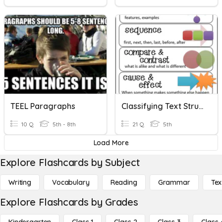
TEEL Paragraphs
Classifying Text Structure
10 Q
5th - 8th
21 Q
5th
Load More
Explore Flashcards by Subject
Writing
Vocabulary
Reading
Grammar
Tex
Explore Flashcards by Grades