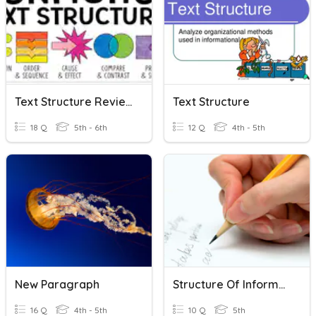
Text Structure Review
Text Structure
18 Q
5th - 6th
12 Q
4th - 5th
New Paragraph
Structure Of Informative Writing
16 Q
4th - 5th
10 Q
5th