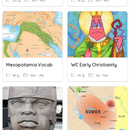
20 Q
5th - 8th
18 Q
5th - 6th
Mesopotamia Vocab
WC Early Christianity
18 Q
5th - 7th
10 Q
1st - 5th