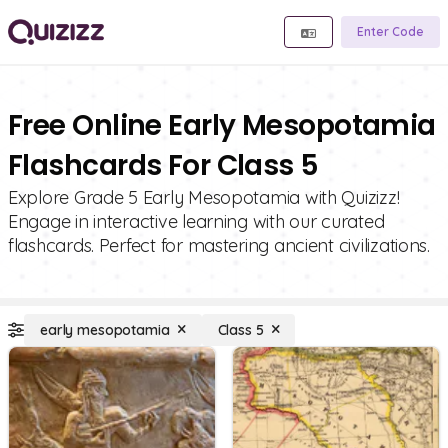
Enter Code
Free Online Early Mesopotamia
Flashcards For Class 5
Explore Grade 5 Early Mesopotamia with Quizizz!
Engage in interactive learning with our curated
flashcards. Perfect for mastering ancient civilizations.
early mesopotamia
Class 5