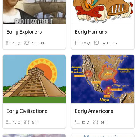
Early Explorers
Early Humans
18 Q
5th - 8th
20 Q
3rd - 5th
Early Civilizations
Early Americans
15 Q
5th
10 Q
5th