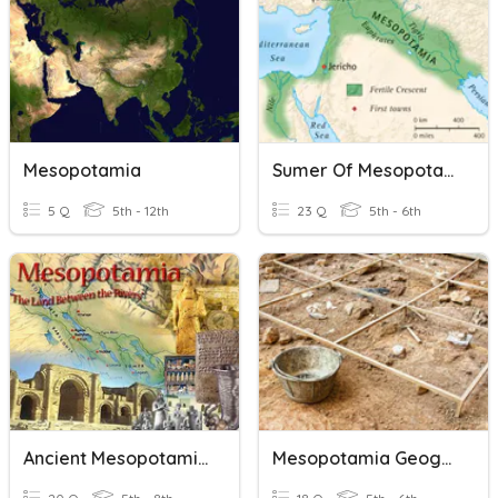
Mesopotamia
Sumer Of Mesopotamia
5 Q
5th - 12th
23 Q
5th - 6th
Ancient Mesopotamia
Mesopotamia Geography