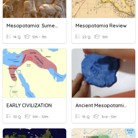
Mesopotamia: Sumerian Civilization
Mesopotamia Review
14 Q
5th - 7th
22 Q
5th
EARLY CIVILIZATION
Ancient Mesopotamia Quiz 1
10 Q
5th - 12th
15 Q
3rd - 5th