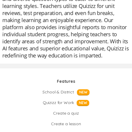
learning styles. Teachers utilize Quizizz for unit
reviews, test preparation, and even fun breaks,
making learning an enjoyable experience. Our
platform also provides insightful reports to monitor
individual student progress, helping teachers to
identify areas of strength and improvement. With its
AI features and superior educational value, Quizizz is
redefining the way education is imparted.
Features
School & District
NEW
Quizizz for Work
NEW
Create a quiz
Create a lesson