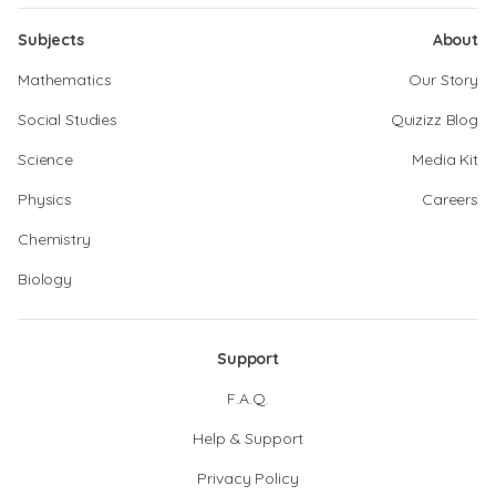
Subjects
About
Mathematics
Our Story
Social Studies
Quizizz Blog
Science
Media Kit
Physics
Careers
Chemistry
Biology
Support
F.A.Q.
Help & Support
Privacy Policy