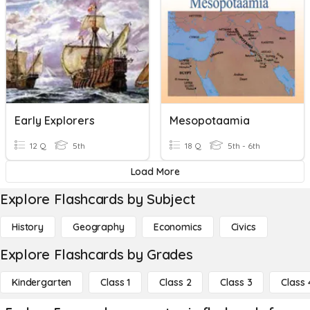
Early Explorers
Mesopotaamia
12 Q
5th
18 Q
5th - 6th
Load More
Explore Flashcards by Subject
History
Geography
Economics
Civics
Explore Flashcards by Grades
Kindergarten
Class 1
Class 2
Class 3
Class 