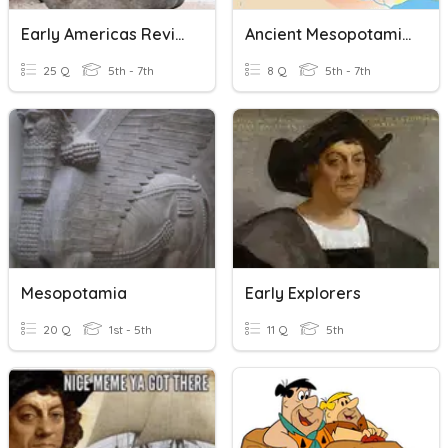
Early Americas Review
Ancient Mesopotamia
25 Q
5th - 7th
8 Q
5th - 7th
Mesopotamia
Early Explorers
20 Q
1st - 5th
11 Q
5th