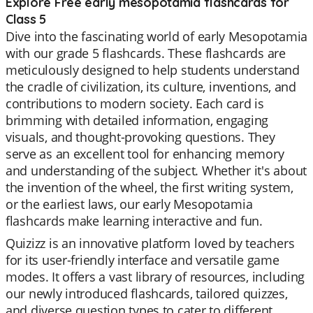
Explore Free early mesopotamia flashcards for
Class 5
Dive into the fascinating world of early Mesopotamia
with our grade 5 flashcards. These flashcards are
meticulously designed to help students understand
the cradle of civilization, its culture, inventions, and
contributions to modern society. Each card is
brimming with detailed information, engaging
visuals, and thought-provoking questions. They
serve as an excellent tool for enhancing memory
and understanding of the subject. Whether it's about
the invention of the wheel, the first writing system,
or the earliest laws, our early Mesopotamia
flashcards make learning interactive and fun.
Quizizz is an innovative platform loved by teachers
for its user-friendly interface and versatile game
modes. It offers a vast library of resources, including
our newly introduced flashcards, tailored quizzes,
and diverse question types to cater to different