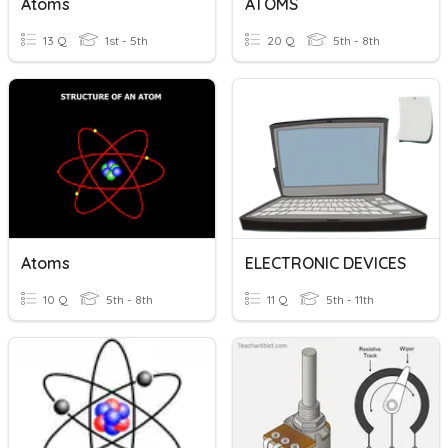
Atoms
ATOMS
13 Q
1st - 5th
20 Q
5th - 8th
Atoms
ELECTRONIC DEVICES
10 Q
5th - 8th
11 Q
5th - 11th