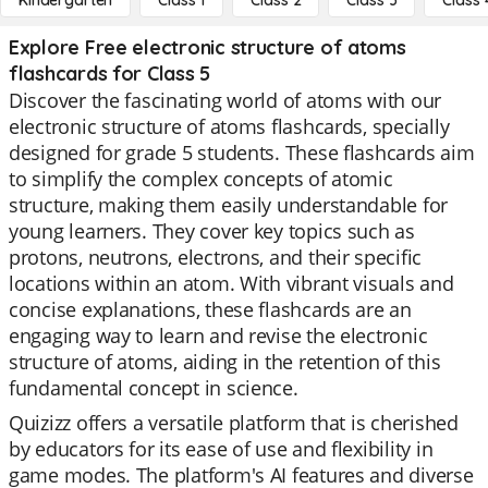
Kindergarten
Class 1
Class 2
Class 3
Class 
Explore Free electronic structure of atoms
flashcards for Class 5
Discover the fascinating world of atoms with our
electronic structure of atoms flashcards, specially
designed for grade 5 students. These flashcards aim
to simplify the complex concepts of atomic
structure, making them easily understandable for
young learners. They cover key topics such as
protons, neutrons, electrons, and their specific
locations within an atom. With vibrant visuals and
concise explanations, these flashcards are an
engaging way to learn and revise the electronic
structure of atoms, aiding in the retention of this
fundamental concept in science.
Quizizz offers a versatile platform that is cherished
by educators for its ease of use and flexibility in
game modes. The platform's AI features and diverse