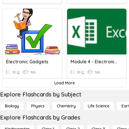
Electronic Gadgets
Module 4 - Electronic Spreadsheet
10 Q
5th
10 Q
5th
Load More
Explore Flashcards by Subject
Biology
Physics
Chemistry
Life Science
Ear
Explore Flashcards by Grades