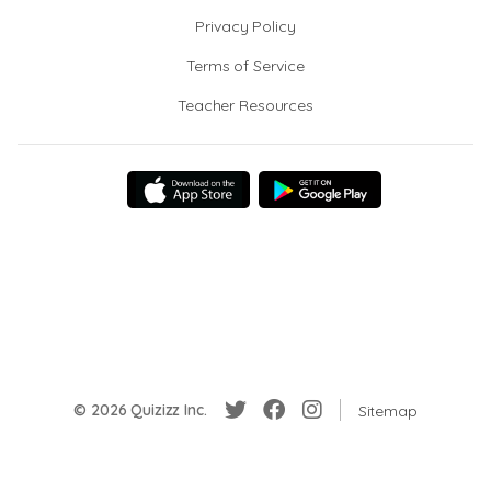
Privacy Policy
Terms of Service
Teacher Resources
© 2026 Quizizz Inc.
Sitemap