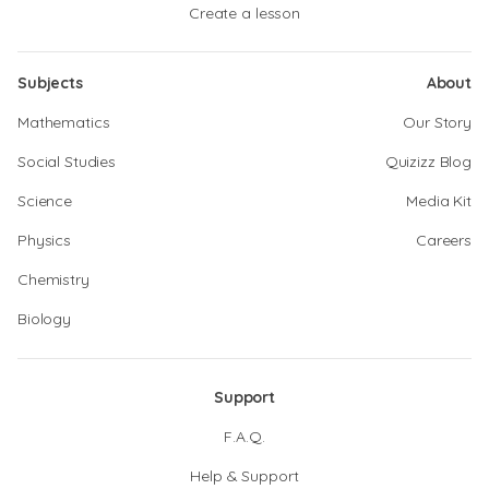
Create a lesson
Subjects
About
Mathematics
Our Story
Social Studies
Quizizz Blog
Science
Media Kit
Physics
Careers
Chemistry
Biology
Support
F.A.Q.
Help & Support