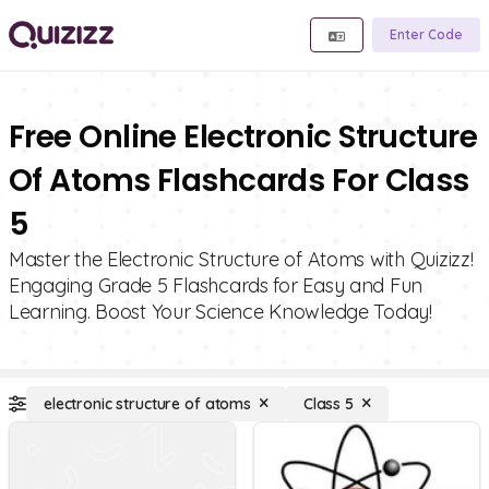
Enter Code
Free Online Electronic Structure
Of Atoms Flashcards For Class
5
Master the Electronic Structure of Atoms with Quizizz!
Engaging Grade 5 Flashcards for Easy and Fun
Learning. Boost Your Science Knowledge Today!
electronic structure of atoms
Class 5