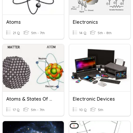
Atoms
Electronics
21 Q
5th - 7th
14 Q
5th - 8th
Atoms & States Of Matter
Electronic Devices
17 Q
5th - 7th
10 Q
5th