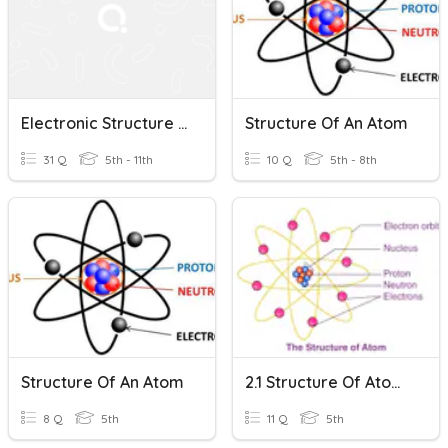
Electronic Structure Of Atoms
Structure Of An Atom
31 Q
5th - 11th
10 Q
5th - 8th
Structure Of An Atom
2.1 Structure Of Atoms
8 Q
5th
11 Q
5th