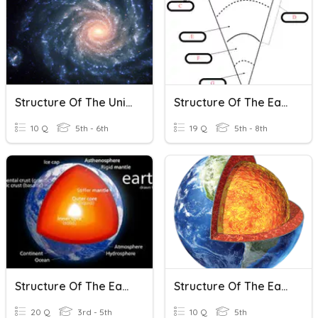
Structure Of The Universe
Structure Of The Earth
10 Q
5th - 6th
19 Q
5th - 8th
Structure Of The Earth
Structure Of The Earth
20 Q
3rd - 5th
10 Q
5th