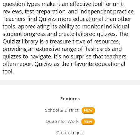
question types make it an effective tool for unit
reviews, test preparation, and independent practice.
Teachers find Quizizz more educational than other
tools, appreciating its ability to monitor individual
student progress and create tailored quizzes. The
Quizizz library is a treasure trove of resources,
providing an extensive range of flashcards and
quizzes to navigate. It's no surprise that teachers
often report Quizizz as their favorite educational
tool.
Features
School & District
NEW
Quizizz for Work
NEW
Create a quiz