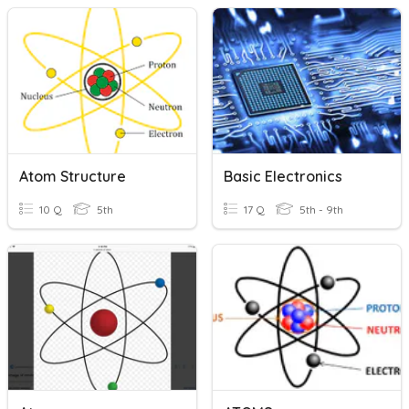
Atom Structure
Basic Electronics
10 Q
5th
17 Q
5th - 9th