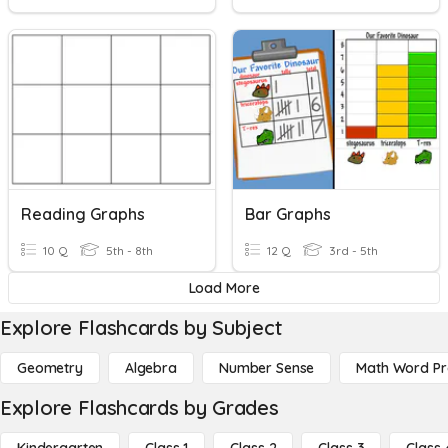
Reading Graphs
Bar Graphs
10 Q
5th - 8th
12 Q
3rd - 5th
Load More
Explore Flashcards by Subject
Geometry
Algebra
Number Sense
Math Word P
Explore Flashcards by Grades