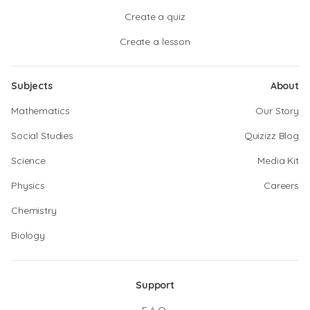
Create a quiz
Create a lesson
Subjects
About
Mathematics
Our Story
Social Studies
Quizizz Blog
Science
Media Kit
Physics
Careers
Chemistry
Biology
Support