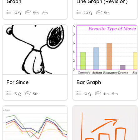
Graph
Line Graph (Revision)
10 Q
5th - 6th
20 Q
5th
For Since
Bar Graph
15 Q
5th
10 Q
4th - 5th