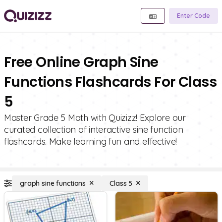
Enter Code
Free Online Graph Sine
Functions Flashcards For Class
5
Master Grade 5 Math with Quizizz! Explore our
curated collection of interactive sine function
flashcards. Make learning fun and effective!
graph sine functions
Class 5