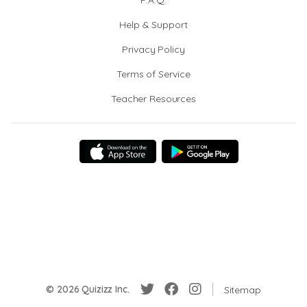
F.A.Q.
Help & Support
Privacy Policy
Terms of Service
Teacher Resources
© 2026 Quizizz Inc.
Sitemap