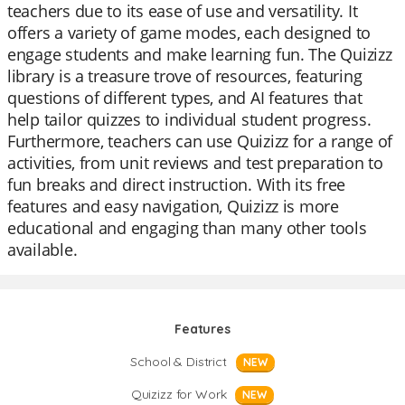
teachers due to its ease of use and versatility. It
offers a variety of game modes, each designed to
engage students and make learning fun. The Quizizz
library is a treasure trove of resources, featuring
questions of different types, and AI features that
help tailor quizzes to individual student progress.
Furthermore, teachers can use Quizizz for a range of
activities, from unit reviews and test preparation to
fun breaks and direct instruction. With its free
features and easy navigation, Quizizz is more
educational and engaging than many other tools
available.
Features
School & District
NEW
Quizizz for Work
NEW