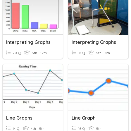
Interpreting Graphs
Interpreting Graphs
20 Q
5th - 12th
18 Q
5th - 8th
Line Graphs
Line Graph
14 Q
4th - 5th
16 Q
5th