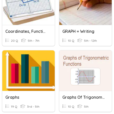
Coordinates, Functions And Graphs.
GRAPH = Writing
20 Q
5th - 7th
10 Q
5th - 12th
Graphs
Graphs Of Trigonometric Functions
19 Q
3rd - 5th
10 Q
5th