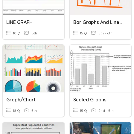
LINE GRAPH
Bar Graphs And Line Graphs
10 Q
5th
15 Q
5th - 6th
Graph/Chart
Scaled Graphs
18 Q
5th
15 Q
2nd - 5th