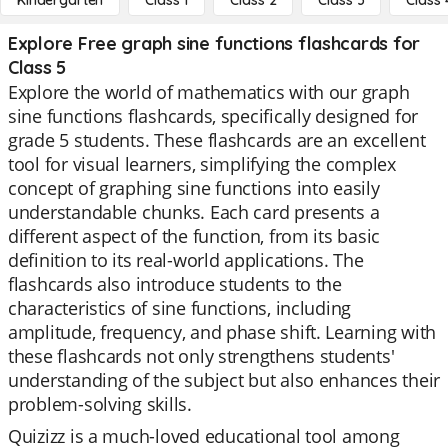
Kindergarten
Class 1
Class 2
Class 3
Class 
Explore Free graph sine functions flashcards for
Class 5
Explore the world of mathematics with our graph
sine functions flashcards, specifically designed for
grade 5 students. These flashcards are an excellent
tool for visual learners, simplifying the complex
concept of graphing sine functions into easily
understandable chunks. Each card presents a
different aspect of the function, from its basic
definition to its real-world applications. The
flashcards also introduce students to the
characteristics of sine functions, including
amplitude, frequency, and phase shift. Learning with
these flashcards not only strengthens students'
understanding of the subject but also enhances their
problem-solving skills.
Quizizz is a much-loved educational tool among