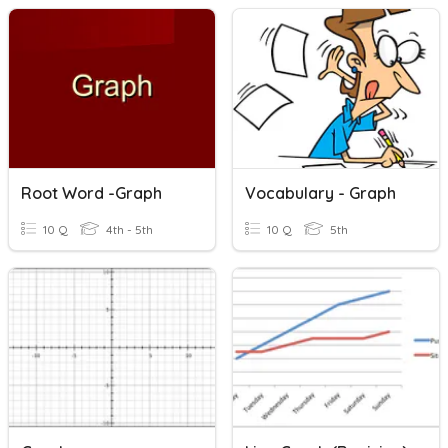
Root Word -graph
Vocabulary - Graph
10 Q
4th - 5th
10 Q
5th