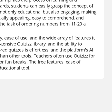
rds, students can easily grasp the concept of
 not only educational but also engaging, making
sually appealing, easy to comprehend, and
 the task of ordering numbers from 11-20 a
ty, ease of use, and the wide array of features it
ensive Quizizz library, and the ability to
red quizzes is effortless, and the platform's AI
han other tools. Teachers often use Quizizz for
or fun breaks. The free features, ease of
ucational tool.