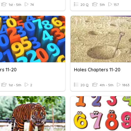
1st - 5th
74
20 Q
5th
157
s 11-20
Holes Chapters 11-20
1st - 5th
2
20 Q
4th - 5th
1863