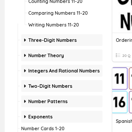
Counting Numbers 11-20
Comparing Numbers 11-20
Writing Numbers 11-20
Three-Digit Numbers
Orderi
Number Theory
20 Q
Integers And Rational Numbers
Two-Digit Numbers
Number Patterns
Exponents
Spanis
Number Cards 1-20