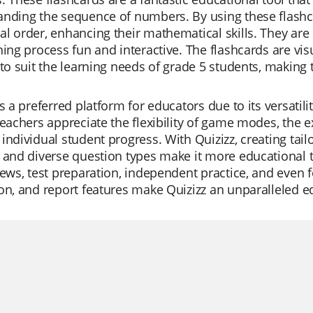
nding the sequence of numbers. By using these flashca
l order, enhancing their mathematical skills. They are
ning process fun and interactive. The flashcards are vi
 to suit the learning needs of grade 5 students, making
is a preferred platform for educators due to its versatili
Teachers appreciate the flexibility of game modes, the ext
individual student progress. With Quizizz, creating tailo
 and diverse question types make it more educational t
iews, test preparation, independent practice, and even f
on, and report features make Quizizz an unparalleled ed