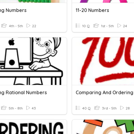
ng Numbers
11-20 Numbers
4th - 5th
22
10 Q
1st - 5th
24
ng Rational Numbers
5th - 8th
43
40 Q
3rd - 5th
28