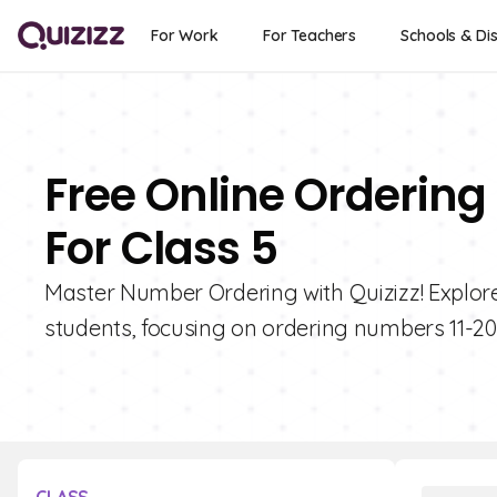
For Work
For Teachers
Schools & Dis
Free Online Ordering
For Class 5
Master Number Ordering with Quizizz! Explore 
students, focusing on ordering numbers 11-20.