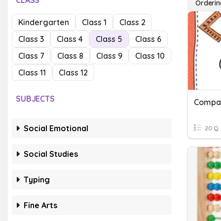
CLASS
Orderin
Kindergarten
Class 1
Class 2
Class 3
Class 4
Class 5
Class 6
Class 7
Class 8
Class 9
Class 10
Class 11
Class 12
SUBJECTS
Social Emotional
20 Q
Social Studies
Typing
Fine Arts