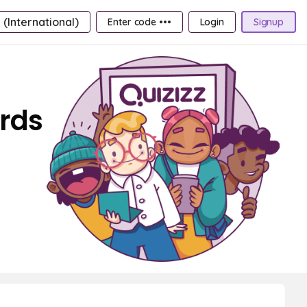
 (International)
Enter code •••
Login
Signup
ards