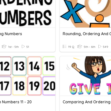
ng Numbers
1st - 5th
51
19 Q
5th - 6th
549
h Numbers 11 - 20