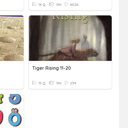
16 Q
5th
6026
Tiger Rising 11-20
15 Q
5th
239