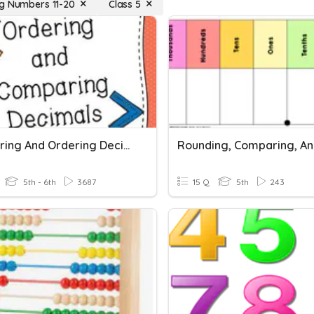
g Numbers 11-20
Class 5
Comparing And Ordering Decimals
5th - 6th
3687
15 Q
5th
243