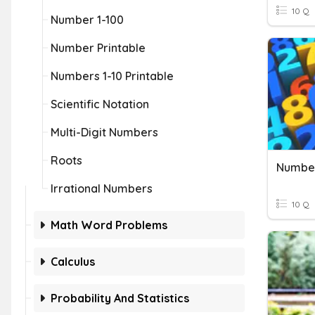
10 Q
Number 1-100
Number Printable
Numbers 1-10 Printable
Scientific Notation
Multi-Digit Numbers
Roots
Number
Irrational Numbers
10 Q
Math Word Problems
Calculus
Probability And Statistics