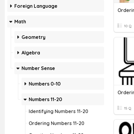
Foreign Language
Orderi
Math
10 Q
Geometry
Algebra
Number Sense
Numbers 0-10
Orderi
Numbers 11-20
15 Q
Identifying Numbers 11-20
Ordering Numbers 11-20