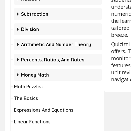
understa
numerica
Subtraction
the lear
tailored
Division
breeze.
Quizizz 
Arithmetic And Number Theory
offers. 
monitor 
Percents, Ratios, And Rates
features
unit rev
Money Math
navigati
Math Puzzles
The Basics
Expressions And Equations
Linear Functions