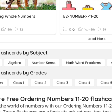
ng Whole Numbers
E2-NUMBER--11-20
5th
32
12 Q
1st - 5th
28
Load More
lashcards by Subject
Algebra
Number Sense
Math Word Problems
lashcards by Grades
en
Class 1
Class 2
Class 3
Class 4
Class 
re Free Ordering Numbers 11-20 flashcar
the world of numbers with our Ordering Numbers 11-20 
. These flashcards are a fantastic educational tool that