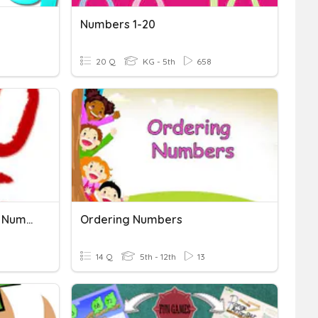
Numbers 1-20
20 Q
KG - 5th
658
Comparing And Ordering Numbers
Ordering Numbers
14 Q
5th - 12th
13