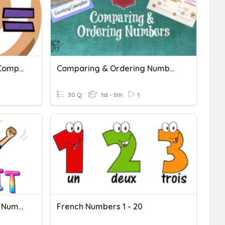
Rounding, Ordering And Comparing Numbers
Comparing & Ordering Numbers 1
30 Q
1st - 5th
1
Comparing And Ordering Numbers
French Numbers 1 - 20