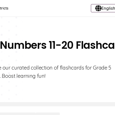
English
tricts
 Numbers 11-20 Flashc
our curated collection of flashcards for Grade 5
 Boost learning fun!