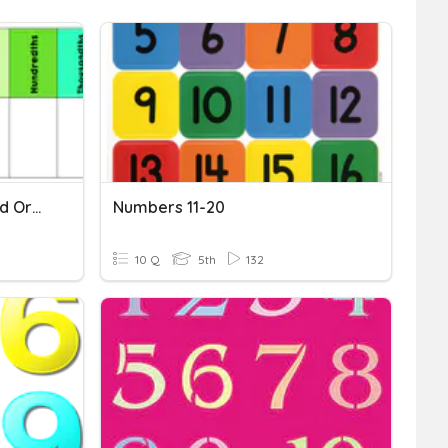
Rounding, Comparing, And Ordering Decimals
Numbers 11-20
10 Q
5th
132