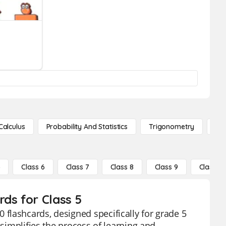
Calculus
Probability And Statistics
Trigonometry
De
5
Class 6
Class 7
Class 8
Class 9
Class 10
ds for Class 5
flashcards, designed specifically for grade 5
 simplifies the process of learning and