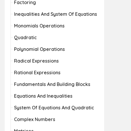
Factoring
Inequalities And System Of Equations
Monomials Operations
Quadratic
Polynomial Operations
Radical Expressions
Rational Expressions
Fundamentals And Building Blocks
Equations And Inequalities
System Of Equations And Quadratic
Complex Numbers