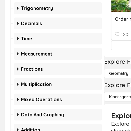
Trigonometry
Orderi
Decimals
10 Q
Time
Measurement
Explore F
Fractions
Geometry
Multiplication
Explore F
Kindergart
Mixed Operations
Explo
Data And Graphing
Explore 
Addition
students