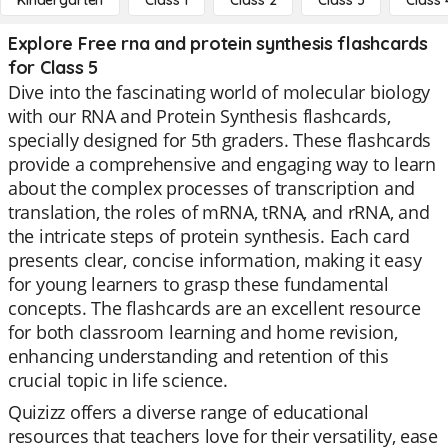
Kindergarten
Class 1
Class 2
Class 3
Class 
Explore Free rna and protein synthesis flashcards
for Class 5
Dive into the fascinating world of molecular biology
with our RNA and Protein Synthesis flashcards,
specially designed for 5th graders. These flashcards
provide a comprehensive and engaging way to learn
about the complex processes of transcription and
translation, the roles of mRNA, tRNA, and rRNA, and
the intricate steps of protein synthesis. Each card
presents clear, concise information, making it easy
for young learners to grasp these fundamental
concepts. The flashcards are an excellent resource
for both classroom learning and home revision,
enhancing understanding and retention of this
crucial topic in life science.
Quizizz offers a diverse range of educational
resources that teachers love for their versatility, ease