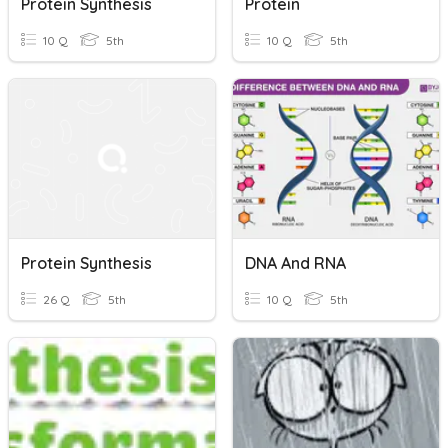
Protein Synthesis
Protein
10 Q
5th
10 Q
5th
Protein Synthesis
DNA And RNA
26 Q
5th
10 Q
5th