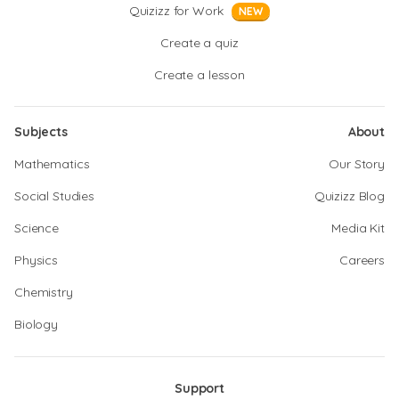
Quizizz for Work
NEW
Create a quiz
Create a lesson
Subjects
About
Mathematics
Our Story
Social Studies
Quizizz Blog
Science
Media Kit
Physics
Careers
Chemistry
Biology
Support