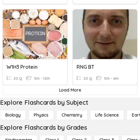
W1H3 Protein
RNG BT
20 Q
5th - 12th
20 Q
5th - 6th
Load More
Explore Flashcards by Subject
Biology
Physics
Chemistry
Life Science
Ear
Explore Flashcards by Grades