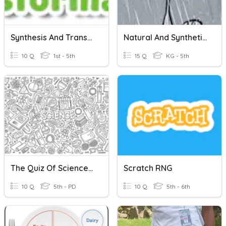
Synthesis And Transformation
Natural And Synthetic Resources
10 Q
1st - 5th
15 Q
KG - 5th
The Quiz Of Science Brainiacs
Scratch RNG
10 Q
5th - PD
10 Q
5th - 6th