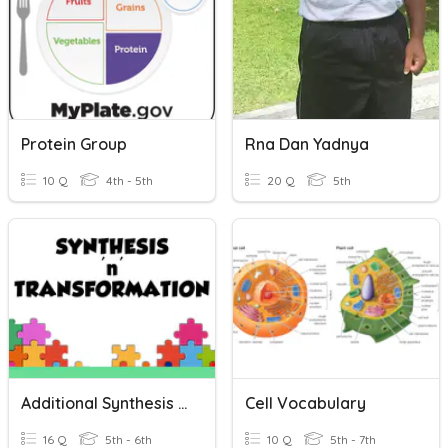
Protein Group
Rna Dan Yadnya
10 Q
4th - 5th
20 Q
5th
Additional Synthesis Practice 2
Cell Vocabulary
16 Q
5th - 6th
10 Q
5th - 7th