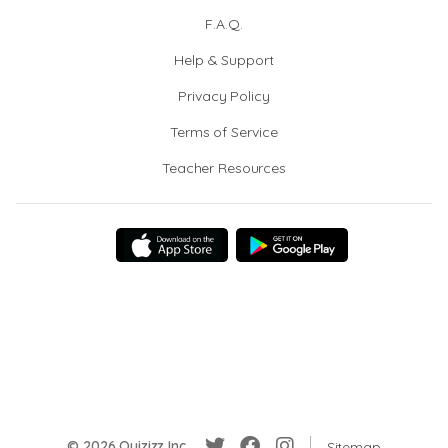
F.A.Q.
Help & Support
Privacy Policy
Terms of Service
Teacher Resources
© 2026 Quizizz Inc.
Sitemap