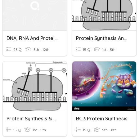
DNA, RNA And Protein Synthesis E-Learning Quiz
Protein Synthesis And Mutations 1
23 Q
5th - 12th
15 Q
1st - 5th
Protein Synthesis & Mutation 2
BC.3 Protein Synthesis
15 Q
1st - 5th
15 Q
5th - 8th