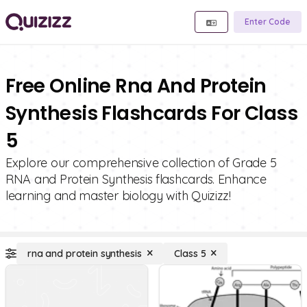
Enter Code
Free Online Rna And Protein
Synthesis Flashcards For Class
5
Explore our comprehensive collection of Grade 5
RNA and Protein Synthesis flashcards. Enhance
learning and master biology with Quizizz!
rna and protein synthesis
Class 5