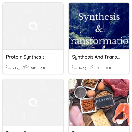
Protein Synthesis
Synthesis And Transformation
21 Q
5th - 9th
10 Q
5th - 6th