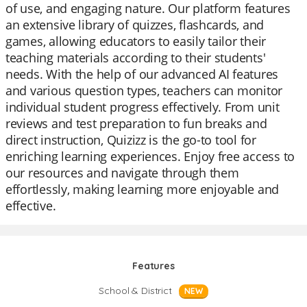
of use, and engaging nature. Our platform features
an extensive library of quizzes, flashcards, and
games, allowing educators to easily tailor their
teaching materials according to their students'
needs. With the help of our advanced AI features
and various question types, teachers can monitor
individual student progress effectively. From unit
reviews and test preparation to fun breaks and
direct instruction, Quizizz is the go-to tool for
enriching learning experiences. Enjoy free access to
our resources and navigate through them
effortlessly, making learning more enjoyable and
effective.
Features
School & District
NEW