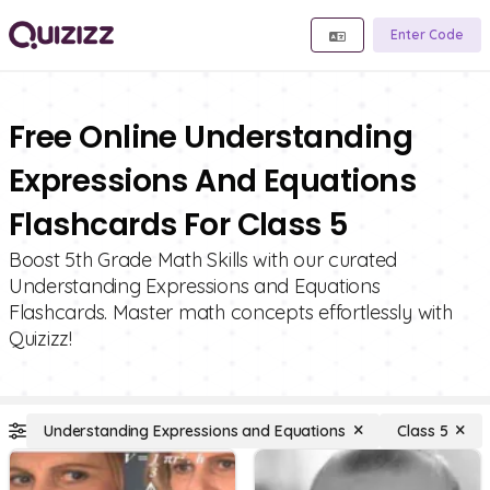
Enter Code
Free Online Understanding
Expressions And Equations
Flashcards For Class 5
Boost 5th Grade Math Skills with our curated
Understanding Expressions and Equations
Flashcards. Master math concepts effortlessly with
Quizizz!
Understanding Expressions and Equations
Class 5