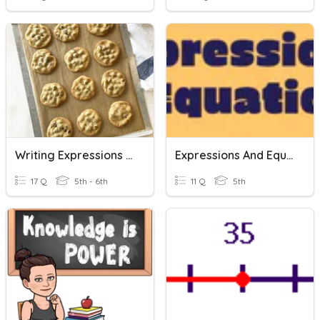
Writing Expressions And Equations
Expressions And Equations
17 Q
5th - 6th
11 Q
5th