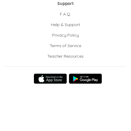
Support
F.A.Q.
Help & Support
Privacy Policy
Terms of Service
Teacher Resources