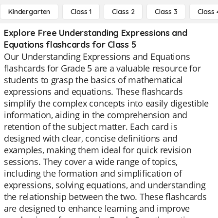
Kindergarten
Class 1
Class 2
Class 3
Class 
Explore Free Understanding Expressions and
Equations flashcards for Class 5
Our Understanding Expressions and Equations
flashcards for Grade 5 are a valuable resource for
students to grasp the basics of mathematical
expressions and equations. These flashcards
simplify the complex concepts into easily digestible
information, aiding in the comprehension and
retention of the subject matter. Each card is
designed with clear, concise definitions and
examples, making them ideal for quick revision
sessions. They cover a wide range of topics,
including the formation and simplification of
expressions, solving equations, and understanding
the relationship between the two. These flashcards
are designed to enhance learning and improve