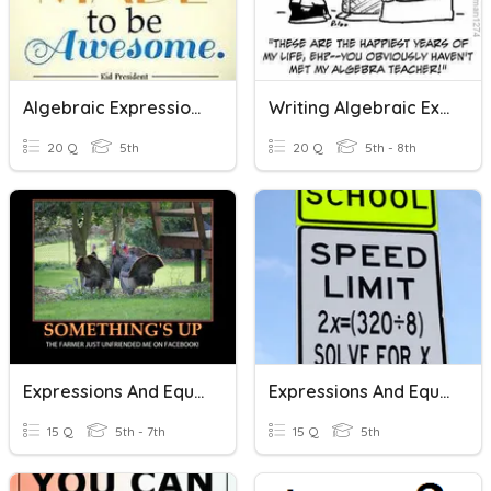
Algebraic Expressions And Equations
Writing Algebraic Expressions, Equations, And Exponents
20 Q
5th
20 Q
5th - 8th
Expressions And Equations
Expressions And Equations
15 Q
5th - 7th
15 Q
5th