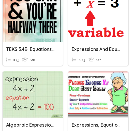
TEKS 5.4B: Equations & Expressions
Expressions And Equations
11 Q
5th
15 Q
5th
Algebraic Expressions & Equations
Expressions, Equations, And Inequalities