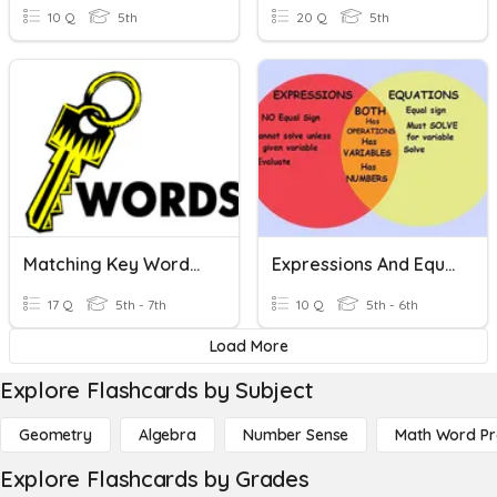
10 Q
5th
20 Q
5th
Matching Key Words For Expressions And Equations
Expressions And Equations
17 Q
5th - 7th
10 Q
5th - 6th
Load More
Explore Flashcards by Subject
Geometry
Algebra
Number Sense
Math Word P
Explore Flashcards by Grades