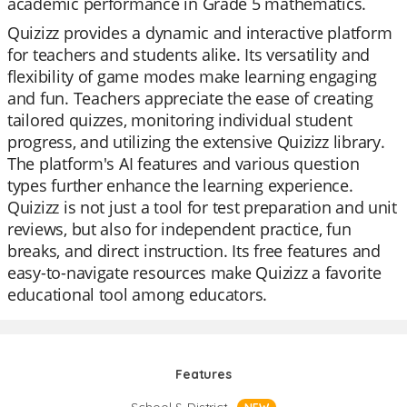
academic performance in Grade 5 mathematics.
Quizizz provides a dynamic and interactive platform
for teachers and students alike. Its versatility and
flexibility of game modes make learning engaging
and fun. Teachers appreciate the ease of creating
tailored quizzes, monitoring individual student
progress, and utilizing the extensive Quizizz library.
The platform's AI features and various question
types further enhance the learning experience.
Quizizz is not just a tool for test preparation and unit
reviews, but also for independent practice, fun
breaks, and direct instruction. Its free features and
easy-to-navigate resources make Quizizz a favorite
educational tool among educators.
Features