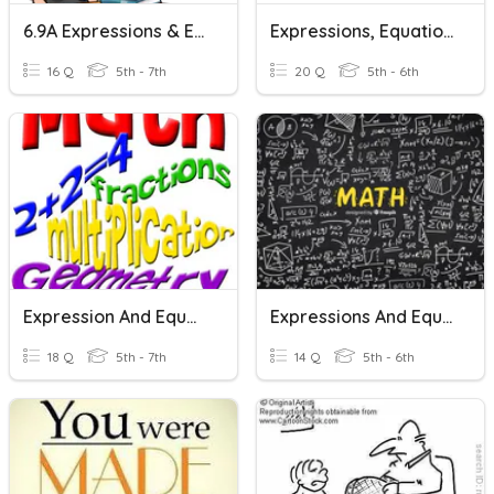
6.9A Expressions & Equations
Expressions, Equations & Inequalities
16 Q
5th - 7th
20 Q
5th - 6th
Expression And Equations Vocab Review
Expressions And Equations Vocab
18 Q
5th - 7th
14 Q
5th - 6th