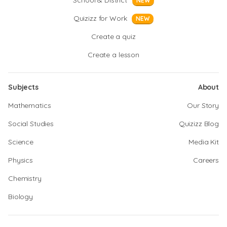
School & District
NEW
Quizizz for Work
NEW
Create a quiz
Create a lesson
Subjects
About
Mathematics
Our Story
Social Studies
Quizizz Blog
Science
Media Kit
Physics
Careers
Chemistry
Biology