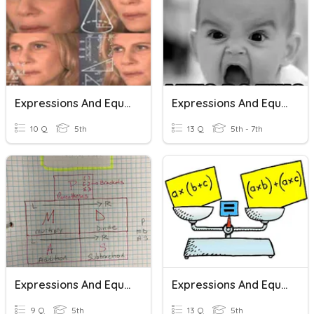
Expressions And Equations
Expressions And Equations
10 Q
5th
13 Q
5th - 7th
Expressions And Equations
Expressions And Equations
9 Q
5th
13 Q
5th