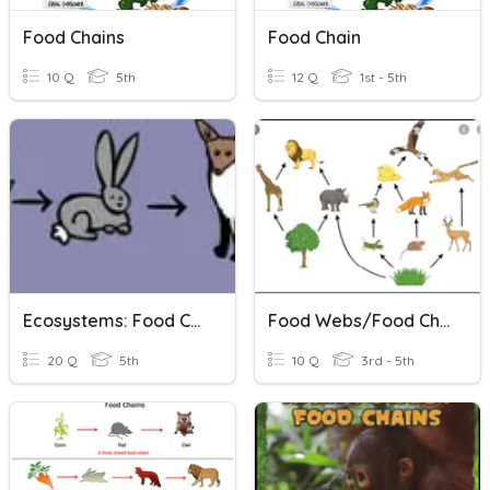
Food Chains
Food Chain
10 Q
5th
12 Q
1st - 5th
Ecosystems: Food Chain And Web
Food Webs/Food Chains/Ecosystems
20 Q
5th
10 Q
3rd - 5th