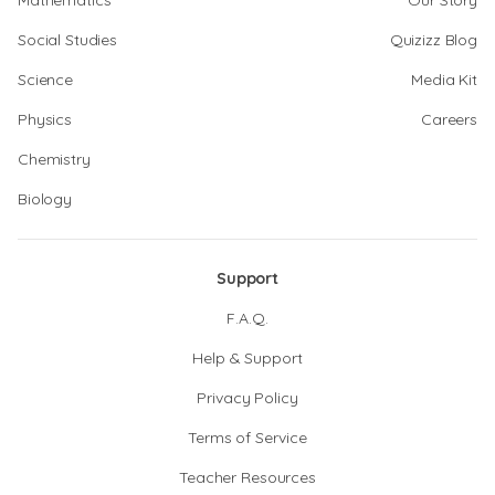
Mathematics
Our Story
Social Studies
Quizizz Blog
Science
Media Kit
Physics
Careers
Chemistry
Biology
Support
F.A.Q.
Help & Support
Privacy Policy
Terms of Service
Teacher Resources