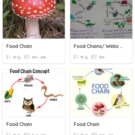
Food Chain
Food Chains/ Webs Vocabulary
10 Q
5th - 6th
15 Q
5th
Food Chain
Food Chain