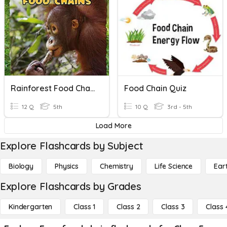
Rainforest Food Chains
Food Chain Quiz
12 Q
5th
10 Q
3rd - 5th
Load More
Explore Flashcards by Subject
Biology
Physics
Chemistry
Life Science
Ear
Explore Flashcards by Grades
Kindergarten
Class 1
Class 2
Class 3
Class 