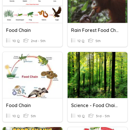
Food Chain
Rain Forest Food Chains Vocabulary
10 Q
2nd - 5th
12 Q
5th
Food Chain
Science - Food Chains
10 Q
5th
10 Q
3rd - 5th