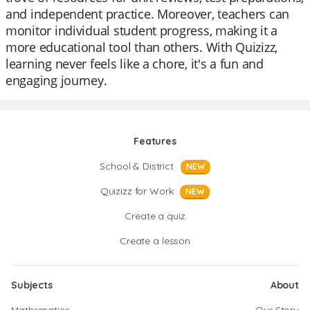
and independent practice. Moreover, teachers can
monitor individual student progress, making it a
more educational tool than others. With Quizizz,
learning never feels like a chore, it's a fun and
engaging journey.
Features
School & District
NEW
Quizizz for Work
NEW
Create a quiz
Create a lesson
Subjects
About