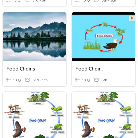
18 Q
3rd - 5th
10 Q
5th - 6th
Food Chains
Food Chain.
10 Q
3rd - 5th
10 Q
5th