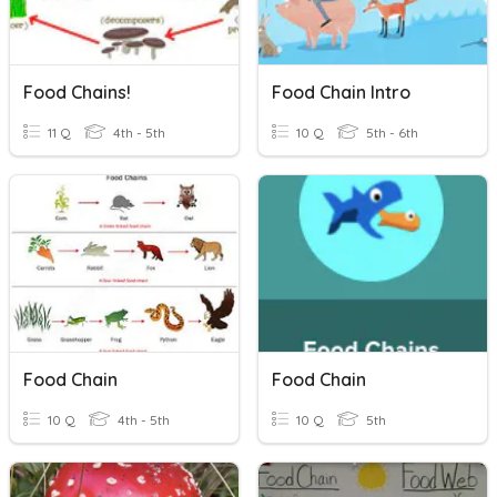
Food Chains!
Food Chain Intro
11 Q
4th - 5th
10 Q
5th - 6th
Food Chain
Food Chain
10 Q
4th - 5th
10 Q
5th