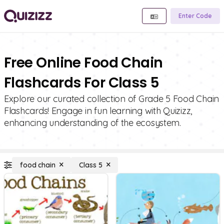
Enter Code
Free Online Food Chain
Flashcards For Class 5
Explore our curated collection of Grade 5 Food Chain
Flashcards! Engage in fun learning with Quizizz,
enhancing understanding of the ecosystem.
food chain
Class 5