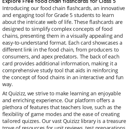
Explore Free food chain flashcards for Class 5
Introducing our food chain flashcards, an innovative
and engaging tool for Grade 5 students to learn
about the intricate web of life. These flashcards are
designed to simplify complex concepts of food
chains, presenting them in a visually appealing and
easy-to-understand format. Each card showcases a
different link in the food chain, from producers to
consumers, and apex predators. The back of each
card provides additional information, making it a
comprehensive study tool that aids in reinforcing
the concept of food chains in an interactive and fun
way.
At Quizizz, we strive to make learning an enjoyable
and enriching experience. Our platform offers a
plethora of features that teachers love, such as the
flexibility of game modes and the ease of creating
tailored quizzes. Our vast Quizizz library is a treasure
trove of resources for unit reviews, test preparations,