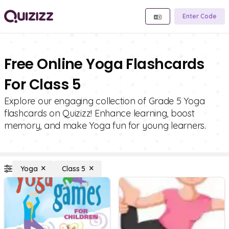
Enter Code
Free Online Yoga Flashcards
For Class 5
Explore our engaging collection of Grade 5 Yoga
flashcards on Quizizz! Enhance learning, boost
memory, and make Yoga fun for young learners.
Yoga
Class 5