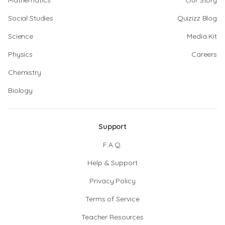
Mathematics
Our Story
Social Studies
Quizizz Blog
Science
Media Kit
Physics
Careers
Chemistry
Biology
Support
F.A.Q.
Help & Support
Privacy Policy
Terms of Service
Teacher Resources