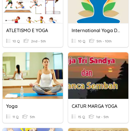
ATLETISMO E YOGA
International Yoga Day - 2021
10 Q
2nd - 5th
10 Q
5th - 10th
Yoga
CATUR MARGA YOGA
11 Q
5th
15 Q
1st - 5th