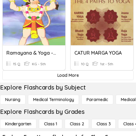
Ramayana & Yoga - 2
CATUR MARGA YOGA
15 Q
KG - 5th
10 Q
1st - 5th
Load More
Explore Flashcards by Subject
Nursing
Medical Terminology
Paramedic
Medical
Explore Flashcards by Grades
Kindergarten
Class 1
Class 2
Class 3
Class 