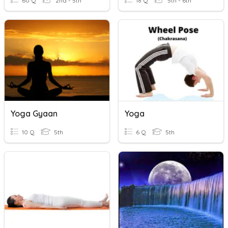
60 Q
2nd - 5th
18 Q
5th - 6th
Yoga Gyaan
Yoga
10 Q
5th
6 Q
5th