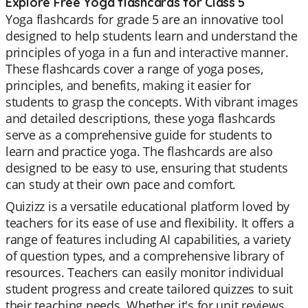
Explore Free Yoga flashcards for Class 5
Yoga flashcards for grade 5 are an innovative tool
designed to help students learn and understand the
principles of yoga in a fun and interactive manner.
These flashcards cover a range of yoga poses,
principles, and benefits, making it easier for
students to grasp the concepts. With vibrant images
and detailed descriptions, these yoga flashcards
serve as a comprehensive guide for students to
learn and practice yoga. The flashcards are also
designed to be easy to use, ensuring that students
can study at their own pace and comfort.
Quizizz is a versatile educational platform loved by
teachers for its ease of use and flexibility. It offers a
range of features including AI capabilities, a variety
of question types, and a comprehensive library of
resources. Teachers can easily monitor individual
student progress and create tailored quizzes to suit
their teaching needs. Whether it's for unit reviews,