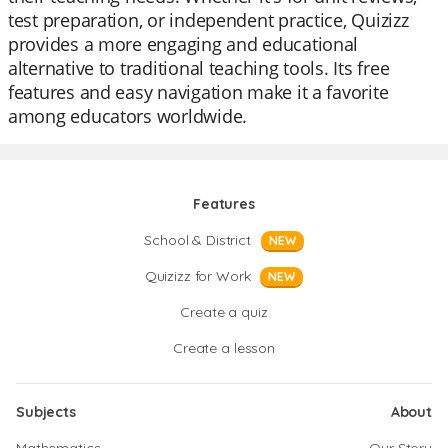
test preparation, or independent practice, Quizizz
provides a more engaging and educational
alternative to traditional teaching tools. Its free
features and easy navigation make it a favorite
among educators worldwide.
Features
School & District
NEW
Quizizz for Work
NEW
Create a quiz
Create a lesson
Subjects
About