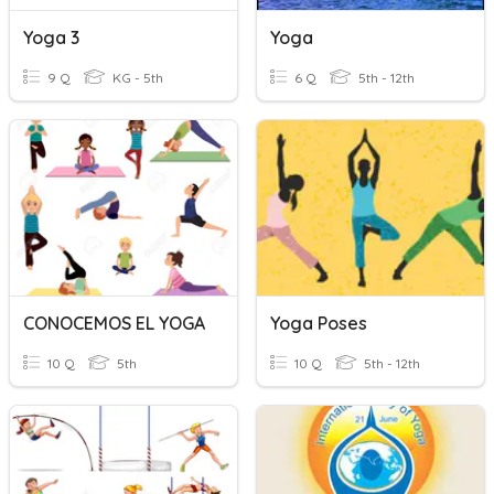
Yoga 3
Yoga
9 Q
KG - 5th
6 Q
5th - 12th
CONOCEMOS EL YOGA
Yoga Poses
10 Q
5th
10 Q
5th - 12th