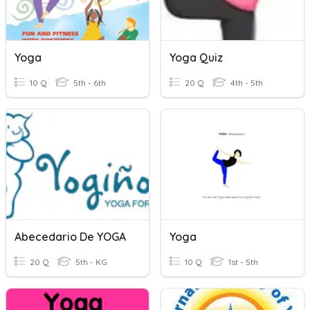
Yoga
Yoga Quiz
10 Q
5th - 6th
20 Q
4th - 5th
Abecedario De YOGA
Yoga
20 Q
5th - KG
10 Q
1st - 5th