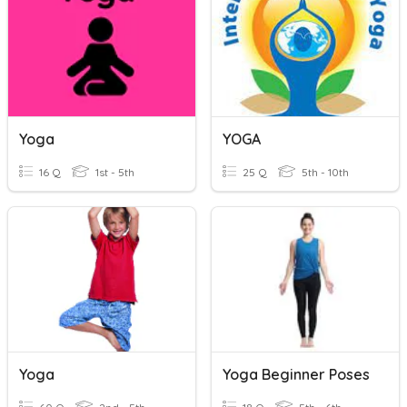
Yoga
YOGA
16 Q
1st - 5th
25 Q
5th - 10th
Yoga
Yoga Beginner Poses