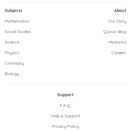
Subjects
About
Mathematics
Our Story
Social Studies
Quizizz Blog
Science
Media Kit
Physics
Careers
Chemistry
Biology
Support
F.A.Q.
Help & Support
Privacy Policy