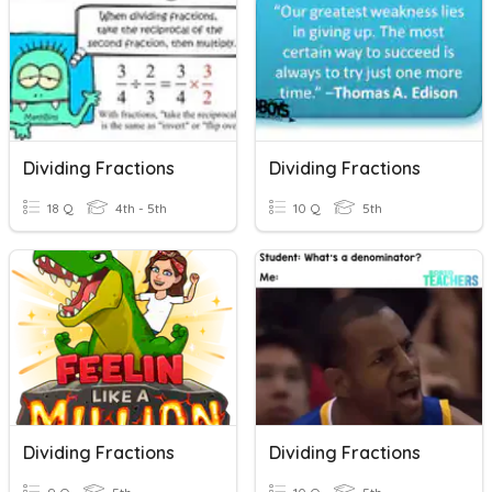
Dividing Fractions
Dividing Fractions
18 Q
4th - 5th
10 Q
5th
Dividing Fractions
Dividing Fractions