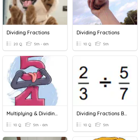
Dividing Fractions
Dividing Fractions
20 Q
5th - 6th
10 Q
5th
Multiplying & Dividing Fractions
Dividing Fractions By Fractions
10 Q
5th - 6th
10 Q
5th