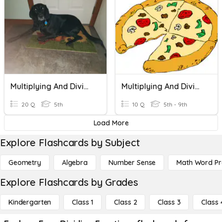
Multiplying And Dividing Fractions
Multiplying And Dividing Fractions
20 Q
5th
10 Q
5th - 9th
Load More
Explore Flashcards by Subject
Geometry
Algebra
Number Sense
Math Word P
Explore Flashcards by Grades
Kindergarten
Class 1
Class 2
Class 3
Class 