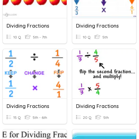
Dividing Fractions
Dividing Fractions
10 Q
5th - 7th
10 Q
5th
Dividing Fractions
Dividing Fractions
15 Q
5th - 6th
20 Q
5th