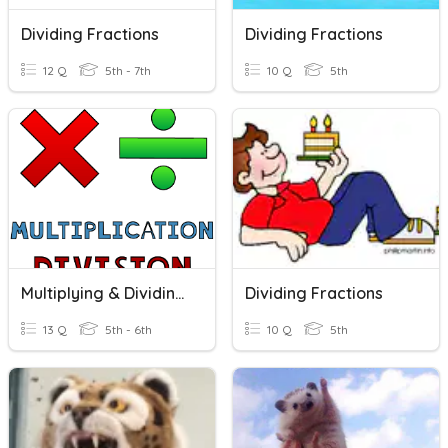
Dividing Fractions
Dividing Fractions
12 Q
5th - 7th
10 Q
5th
Multiplying & Dividing Fractions
Dividing Fractions
13 Q
5th - 6th
10 Q
5th