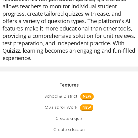
allows teachers to monitor individual student
progress, create tailored quizzes with ease, and
offers a variety of question types. The platform's AI
features make it more educational than other tools,
providing a comprehensive solution for unit reviews,
test preparation, and independent practice. With
Quizizz, learning becomes an engaging and fun-filled
experience.
Features
School & District
NEW
Quizizz for Work
NEW
Create a quiz
Create a lesson