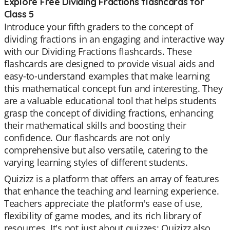
Explore Free Dividing Fractions flashcards for
Class 5
Introduce your fifth graders to the concept of
dividing fractions in an engaging and interactive way
with our Dividing Fractions flashcards. These
flashcards are designed to provide visual aids and
easy-to-understand examples that make learning
this mathematical concept fun and interesting. They
are a valuable educational tool that helps students
grasp the concept of dividing fractions, enhancing
their mathematical skills and boosting their
confidence. Our flashcards are not only
comprehensive but also versatile, catering to the
varying learning styles of different students.
Quizizz is a platform that offers an array of features
that enhance the teaching and learning experience.
Teachers appreciate the platform's ease of use,
flexibility of game modes, and its rich library of
resources. It's not just about quizzes; Quizizz also