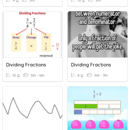
9 Q
5th
10 Q
5th
Dividing Fractions
Dividing Fractions
10 Q
5th - 6th
8 Q
5th - 7th