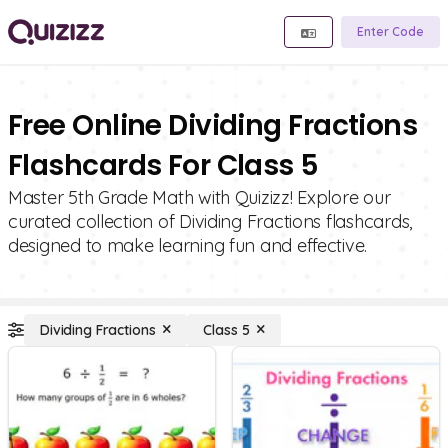
Enter Code
Free Online Dividing Fractions
Flashcards For Class 5
Master 5th Grade Math with Quizizz! Explore our
curated collection of Dividing Fractions flashcards,
designed to make learning fun and effective.
Dividing Fractions
Class 5