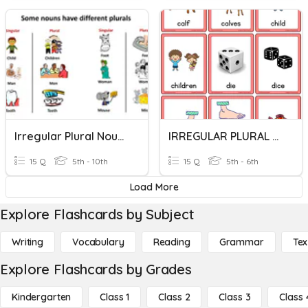
Irregular Plural Nouns
IRREGULAR PLURAL NOUNS
15 Q
5th - 10th
15 Q
5th - 6th
Load More
Explore Flashcards by Subject
Writing
Vocabulary
Reading
Grammar
Tex
Explore Flashcards by Grades
Kindergarten
Class 1
Class 2
Class 3
Class 