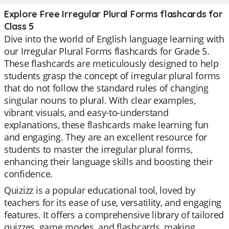
Explore Free Irregular Plural Forms flashcards for
Class 5
Dive into the world of English language learning with
our Irregular Plural Forms flashcards for Grade 5.
These flashcards are meticulously designed to help
students grasp the concept of irregular plural forms
that do not follow the standard rules of changing
singular nouns to plural. With clear examples,
vibrant visuals, and easy-to-understand
explanations, these flashcards make learning fun
and engaging. They are an excellent resource for
students to master the irregular plural forms,
enhancing their language skills and boosting their
confidence.
Quizizz is a popular educational tool, loved by
teachers for its ease of use, versatility, and engaging
features. It offers a comprehensive library of tailored
quizzes, game modes, and flashcards, making