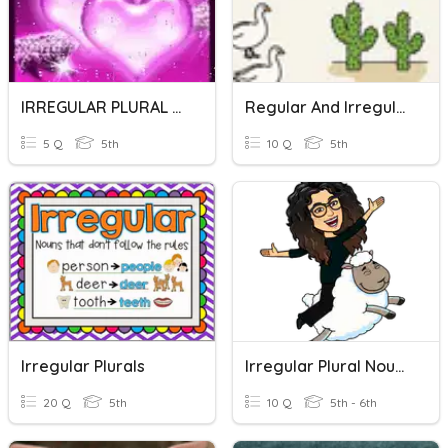
IRREGULAR PLURAL FORMS
Regular And Irregular Plural Nouns
5 Q
5th
10 Q
5th
Irregular Plurals
Irregular Plural Nouns
20 Q
5th
10 Q
5th - 6th