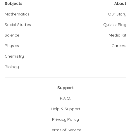
Subjects
About
Mathematics
Our Story
Social Studies
Quizizz Blog
Science
Media Kit
Physics
Careers
Chemistry
Biology
Support
F.A.Q.
Help & Support
Privacy Policy
Terms of Service