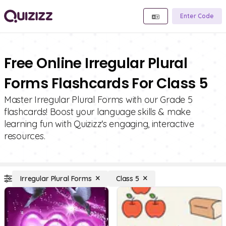
Enter Code
Free Online Irregular Plural
Forms Flashcards For Class 5
Master Irregular Plural Forms with our Grade 5
flashcards! Boost your language skills & make
learning fun with Quizizz's engaging, interactive
resources.
Irregular Plural Forms
Class 5