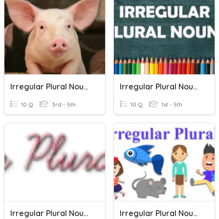
Irregular Plural Nouns
Irregular Plural Nouns
10 Q
3rd - 5th
10 Q
1st - 5th
Irregular Plural Nouns
Irregular Plural Nouns