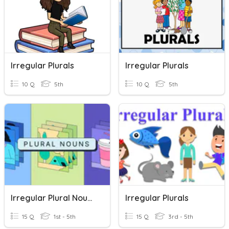
Irregular Plurals
Irregular Plurals
10 Q
5th
10 Q
5th
Irregular Plural Nouns
Irregular Plurals
15 Q
1st - 5th
15 Q
3rd - 5th