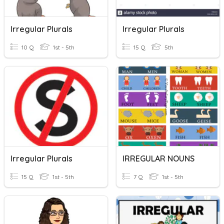
Irregular Plurals
Irregular Plurals
10 Q
1st - 5th
15 Q
5th
Irregular Plurals
IRREGULAR NOUNS
15 Q
1st - 5th
7 Q
1st - 5th