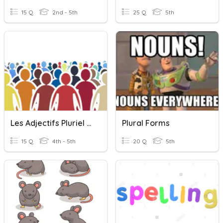
15 Q
2nd - 5th
25 Q
5th
Les Adjectifs Pluriel (plural)
Plural Forms
15 Q
4th - 5th
20 Q
5th