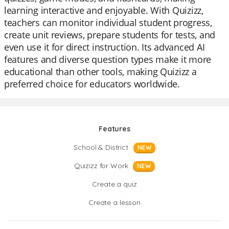
learning interactive and enjoyable. With Quizizz,
teachers can monitor individual student progress,
create unit reviews, prepare students for tests, and
even use it for direct instruction. Its advanced AI
features and diverse question types make it more
educational than other tools, making Quizizz a
preferred choice for educators worldwide.
Features
School & District
NEW
Quizizz for Work
NEW
Create a quiz
Create a lesson