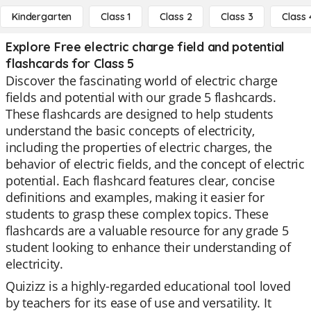
Kindergarten
Class 1
Class 2
Class 3
Class 
Explore Free electric charge field and potential
flashcards for Class 5
Discover the fascinating world of electric charge
fields and potential with our grade 5 flashcards.
These flashcards are designed to help students
understand the basic concepts of electricity,
including the properties of electric charges, the
behavior of electric fields, and the concept of electric
potential. Each flashcard features clear, concise
definitions and examples, making it easier for
students to grasp these complex topics. These
flashcards are a valuable resource for any grade 5
student looking to enhance their understanding of
electricity.
Quizizz is a highly-regarded educational tool loved
by teachers for its ease of use and versatility. It