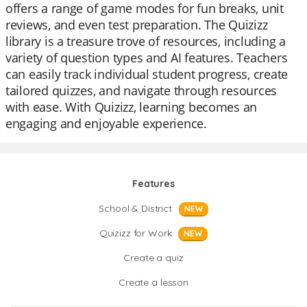
offers a range of game modes for fun breaks, unit
reviews, and even test preparation. The Quizizz
library is a treasure trove of resources, including a
variety of question types and AI features. Teachers
can easily track individual student progress, create
tailored quizzes, and navigate through resources
with ease. With Quizizz, learning becomes an
engaging and enjoyable experience.
Features
School & District
NEW
Quizizz for Work
NEW
Create a quiz
Create a lesson