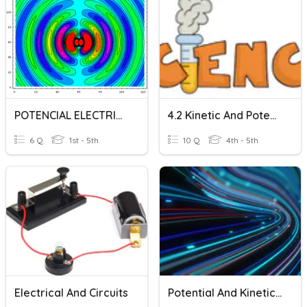
POTENCIAL ELECTRICO
4.2 Kinetic And Potential Energy
6 Q
1st - 5th
10 Q
4th - 5th
Electrical And Circuits
Potential And Kinetic Energy Review