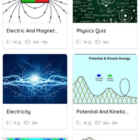
Electric And Magnetic Forces
Physics Quiz
10 Q
5th - 7th
19 Q
5th
Electricity
Potential And Kinetic Energy Intro
11 Q
5th
10 Q
5th - 8th