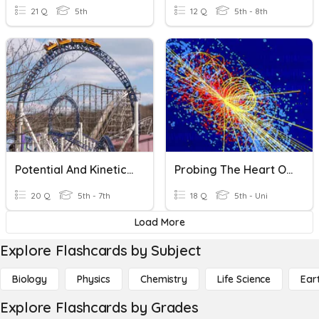
21 Q
5th
12 Q
5th - 8th
Potential And Kinetic Energy
Probing The Heart Of Matter
20 Q
5th - 7th
18 Q
5th - Uni
Load More
Explore Flashcards by Subject
Biology
Physics
Chemistry
Life Science
Ear
Explore Flashcards by Grades