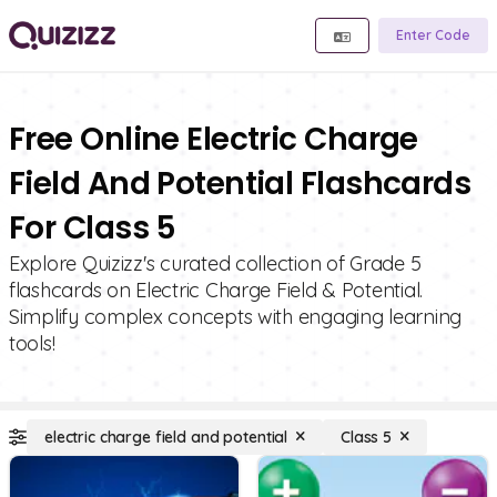
Enter Code
Free Online Electric Charge
Field And Potential Flashcards
For Class 5
Explore Quizizz's curated collection of Grade 5
flashcards on Electric Charge Field & Potential.
Simplify complex concepts with engaging learning
tools!
electric charge field and potential
Class 5