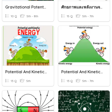
Gravitational Potential Energy, Science Terms, And Review Terms
ศักยภาพและพลังงานจลน์
10 Q
5th - 8th
15 Q
5th - 7th
Potential And Kinetic Energy
Potential And Kinetic Energy
13 Q
5th
13 Q
5th - 7th