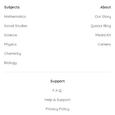
Subjects
About
Mathematics
Our Story
Social Studies
Quizizz Blog
Science
Media Kit
Physics
Careers
Chemistry
Biology
Support
F.A.Q.
Help & Support
Privacy Policy