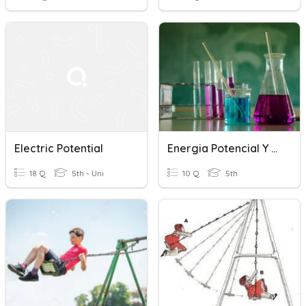
Electric Potential
Energia Potencial Y Potencial Electrico
18 Q
5th - Uni
10 Q
5th