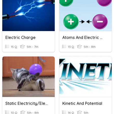
Electric Charge
Atoms And Electric Charge
15 Q
5th - 7th
13 Q
5th - 8th
Static Electricity/Electric Force Basics
Kinetic And Potential
10 Q
5th - 8th
14 Q
5th