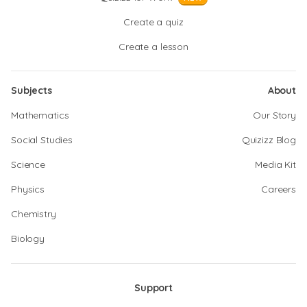
Create a quiz
Create a lesson
Subjects
About
Mathematics
Our Story
Social Studies
Quizizz Blog
Science
Media Kit
Physics
Careers
Chemistry
Biology
Support