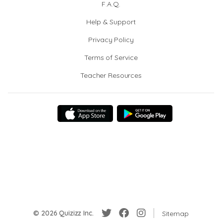
F.A.Q.
Help & Support
Privacy Policy
Terms of Service
Teacher Resources
© 2026 Quizizz Inc.
Sitemap