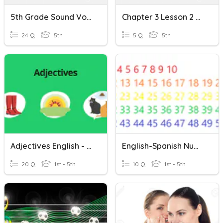
5th Grade Sound Vocabulary Spanish/English
Chapter 3 Lesson 2 Quiz
24 Q
5th
5 Q
5th
Adjectives English - Spanish
English-Spanish Number
20 Q
1st - 5th
10 Q
1st - 5th