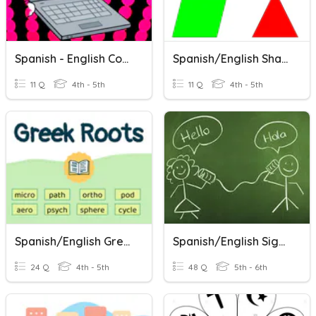
Spanish - English Cognates 4th
Spanish/English Shapes
11 Q
4th - 5th
11 Q
4th - 5th
Spanish/English Greek Roots Quiz
Spanish/english Sight Words
24 Q
4th - 5th
48 Q
5th - 6th