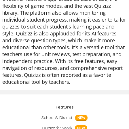
flexibility of game modes, and the vast Quizizz
library. The platform also allows monitoring
individual student progress, making it easier to tailor
quizzes to suit each student's learning pace and
style. Quizizz is also applauded for its AI features
and diverse question types, which make it more
educational than other tools. It's a versatile tool that
teachers use for unit reviews, test preparation, and
independent practice. With its free features, easy
navigation of resources, and comprehensive report
features, Quizizz is often reported as a favorite
educational tool by teachers.
Features
School & District
NEW
Quizizz for Work
NEW