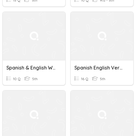
15 Q
5th
10 Q
KG - 5th
Spanish & English Weather Vs Climate Review
Spanish English Verbs And Furniture And Foods
10 Q
5th
16 Q
5th