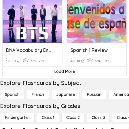
DNA Vocabulary English/Spanish
Spanish 1 Review
10 Q
5th - 7th
18 Q
5th - 12th
Load More
Explore Flashcards by Subject
Spanish
French
Japanese
Russian
America
Explore Flashcards by Grades
Kindergarten
Class 1
Class 2
Class 3
Class 