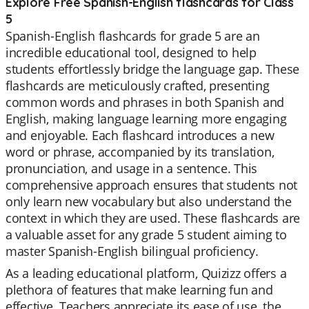
Explore Free Spanish-English flashcards for Class
5
Spanish-English flashcards for grade 5 are an
incredible educational tool, designed to help
students effortlessly bridge the language gap. These
flashcards are meticulously crafted, presenting
common words and phrases in both Spanish and
English, making language learning more engaging
and enjoyable. Each flashcard introduces a new
word or phrase, accompanied by its translation,
pronunciation, and usage in a sentence. This
comprehensive approach ensures that students not
only learn new vocabulary but also understand the
context in which they are used. These flashcards are
a valuable asset for any grade 5 student aiming to
master Spanish-English bilingual proficiency.
As a leading educational platform, Quizizz offers a
plethora of features that make learning fun and
effective. Teachers appreciate its ease of use, the