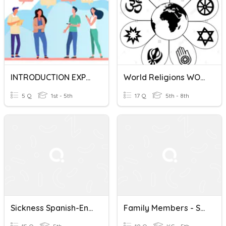
INTRODUCTION EXPRESSIONS (SPANISH-ENGLISH)
World Religions WORDS ONLY In Spanish/English (Religiones Mundiales En Español / Inglés)
5 Q
1st - 5th
17 Q
5th - 8th
Sickness Spanish-English
Family Members - Spanish/English