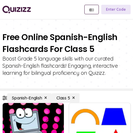
Enter Code
Free Online Spanish-English
Flashcards For Class 5
Boost Grade 5 language skills with our curated
Spanish-English flashcards! Engaging, interactive
learning for bilingual proficiency on Quizizz.
Spanish-English
Class 5