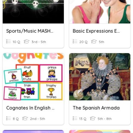
Sports/Music MASHUP! (English/Spanish)
Basic Expressions English - Spanish
10 Q
3rd - 5th
20 Q
5th
Cognates In English And Spanish
The Spanish Armada
8 Q
2nd - 5th
13 Q
5th - 8th