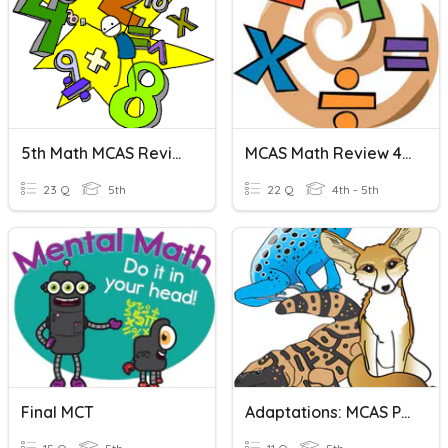
5th Math MCAS Review
MCAS Math Review 4th Grade
23 Q
5th
22 Q
4th - 5th
Final MCT
Adaptations: MCAS Practice