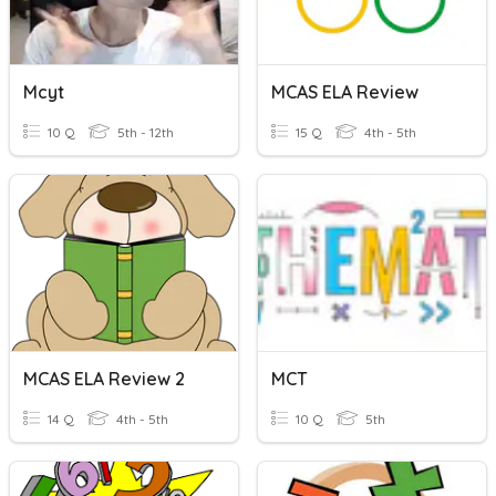
Mcyt
MCAS ELA Review
10 Q
5th - 12th
15 Q
4th - 5th
MCAS ELA Review 2
MCT
14 Q
4th - 5th
10 Q
5th