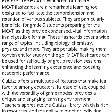
Explore Free MCAT flashcards for Class 5
MCAT flashcards are a remarkable learning tool
designed to facilitate the comprehension and
retention of various subjects. They are particularly
beneficial for grade 5 students preparing for the
MCAT, as they provide condensed, vital information
in a digestible format. These flashcards cover a wide
range of topics, including biology, chemistry,
physics, and more. They are portable, making them
convenient for study on the go. MCAT flashcards can
be used for self-study or group revision sessions,
enhancing the learning experience and boosting
academic performance.
Quizizz offers a multitude of features that make it a
favorite among educators. Its ease of use, coupled
with the versatility of game modes, provides a
unique and engaging learning environment.
Teachers appreciate the Quizizz library, which is rich
in resources, and the ability to monitor individual