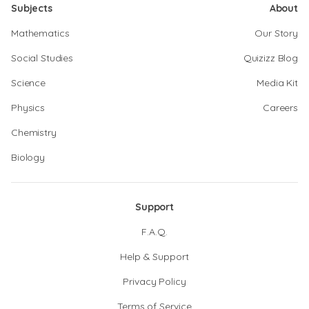
Subjects
About
Mathematics
Our Story
Social Studies
Quizizz Blog
Science
Media Kit
Physics
Careers
Chemistry
Biology
Support
F.A.Q.
Help & Support
Privacy Policy
Terms of Service