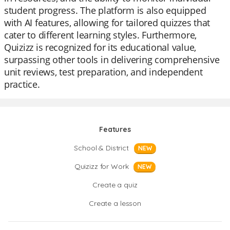
student progress. The platform is also equipped
with AI features, allowing for tailored quizzes that
cater to different learning styles. Furthermore,
Quizizz is recognized for its educational value,
surpassing other tools in delivering comprehensive
unit reviews, test preparation, and independent
practice.
Features
School & District
NEW
Quizizz for Work
NEW
Create a quiz
Create a lesson