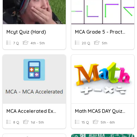
Mcyt Quiz (hard)
MCA Grade 5 - Practice
7 Q
4th - 5th
20 Q
5th
MCA Accelerated Expectations
Math MCAS DAY Quiz #3
8 Q
1st - 5th
15 Q
5th - 6th