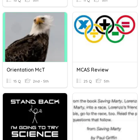
15 Q
5th
11 Q
5th
Orientation McT
MCAS Review
15 Q
2nd - 5th
25 Q
5th