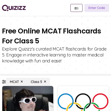
Enter Code
Free Online MCAT Flashcards
For Class 5
Explore Quizizz's curated MCAT flashcards for Grade
5. Engage in interactive learning to master medical
knowledge with fun and ease!
MCAT
Class 5