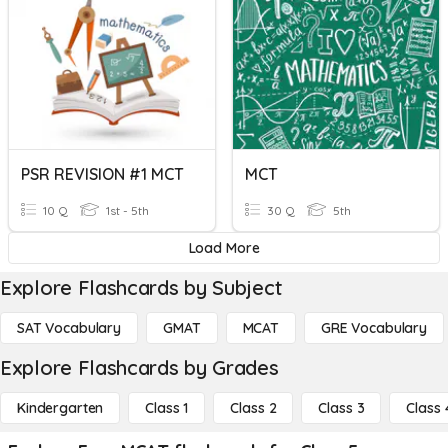
PSR REVISION #1 MCT
MCT
10 Q
1st - 5th
30 Q
5th
Load More
Explore Flashcards by Subject
SAT Vocabulary
GMAT
MCAT
GRE Vocabulary
Explore Flashcards by Grades
Kindergarten
Class 1
Class 2
Class 3
Class 