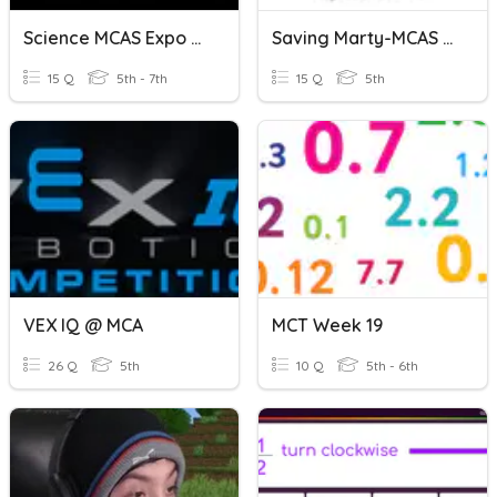
Science MCAS Expo Review
Saving Marty-MCAS Prep
15 Q
5th - 7th
15 Q
5th
VEX IQ @ MCA
MCT Week 19
26 Q
5th
10 Q
5th - 6th