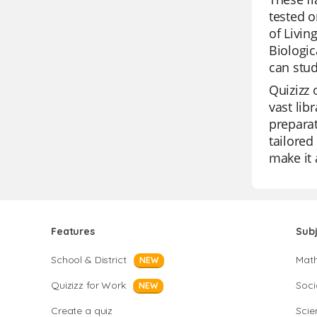
tested o
of Livin
Biologic
can stud
Quizizz 
vast lib
preparat
tailored
make it 
Features
Sub
School & District
Mat
NEW
Quizizz for Work
Soci
NEW
Create a quiz
Scie