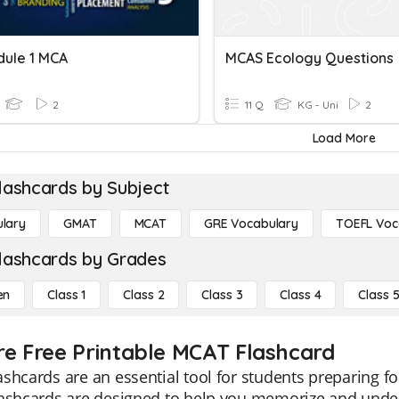
ule 1 MCA
MCAS Ecology Questions
2
11 Q
KG - Uni
2
Load More
lashcards by Subject
lary
GMAT
MCAT
GRE Vocabulary
TOEFL Voc
lashcards by Grades
en
Class 1
Class 2
Class 3
Class 4
Class 
re Free Printable MCAT Flashcard
shcards are an essential tool for students preparing f
lashcards are designed to help you memorize and under