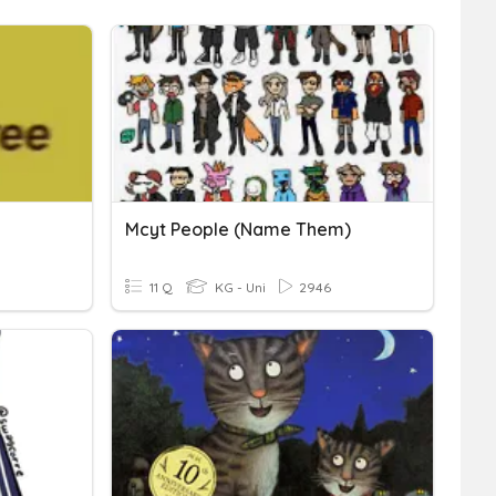
Mcyt People (name Them)
11 Q
KG - Uni
2946