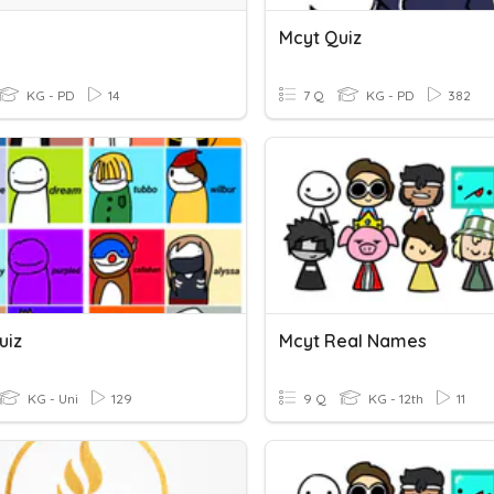
Mcyt Quiz
KG - PD
14
7 Q
KG - PD
382
uiz
Mcyt Real Names
KG - Uni
129
9 Q
KG - 12th
11