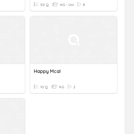
50 Q
KG - Uni
8
Happy Mcal
10 Q
KG
2