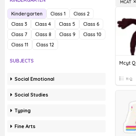
KINDERGARTEN
MCAT
Kindergarten
Class 1
Class 2
Class 3
Class 4
Class 5
Class 6
Class 7
Class 8
Class 9
Class 10
Class 11
Class 12
SUBJECTS
Mcyt Q
Social Emotional
11 Q
Social Studies
Typing
Fine Arts