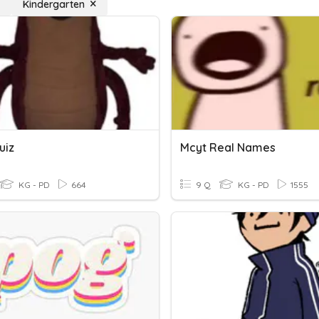
Kindergarten
uiz
Mcyt Real Names
KG - PD
664
9 Q
KG - PD
1555