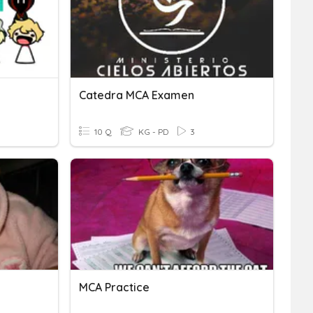
Catedra MCA Examen
10 Q
KG - PD
3
MCA Practice