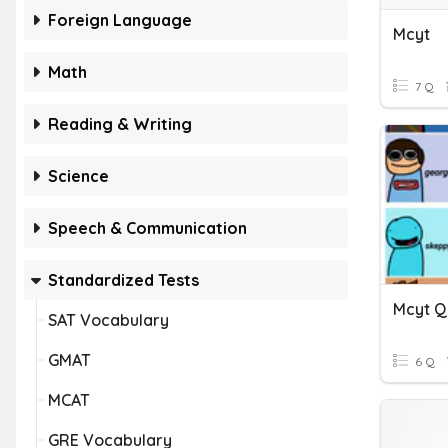
Foreign Language
Mcyt
Math
7 Q
Reading & Writing
Science
Speech & Communication
Standardized Tests
Mcyt Q
SAT Vocabulary
GMAT
6 Q
MCAT
GRE Vocabulary