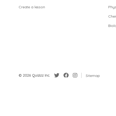
Create a lesson
Phys
Chem
Biol
© 2026 Quizizz Inc.
Sitemap