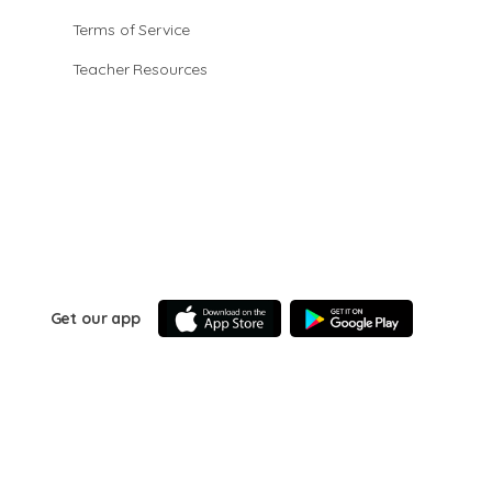
Terms of Service
Teacher Resources
Get our app