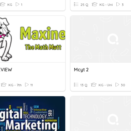
KG
1
25 Q
KG - Uni
3
EVIEW
Mcyt 2
KG - 7th
11
13 Q
KG - Uni
30