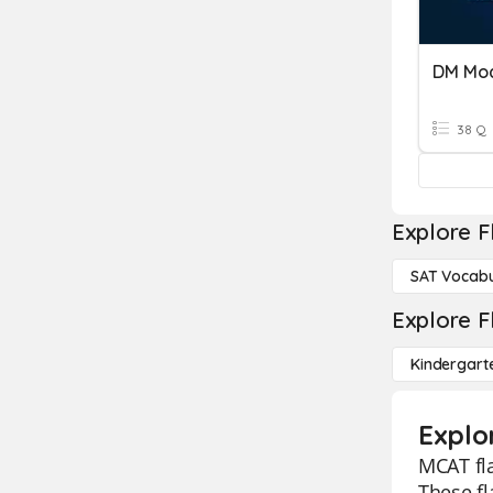
DM Mod
38 Q
Explore F
SAT Vocabu
Explore F
Kindergart
Explo
MCAT fla
These f