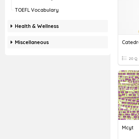
TOEFL Vocabulary
Health & Wellness
Miscellaneous
Catedr
20 Q
Mcyt