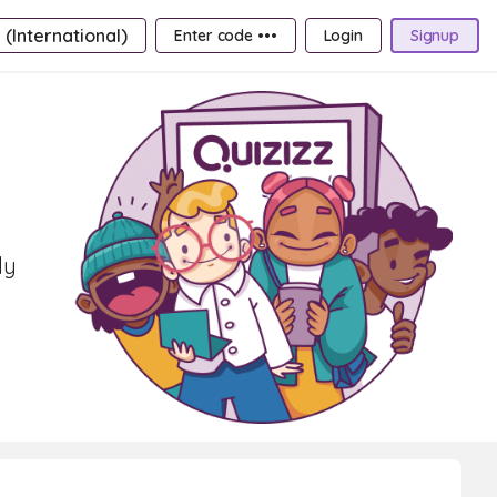
 (International)
Enter code •••
Login
Signup
ly