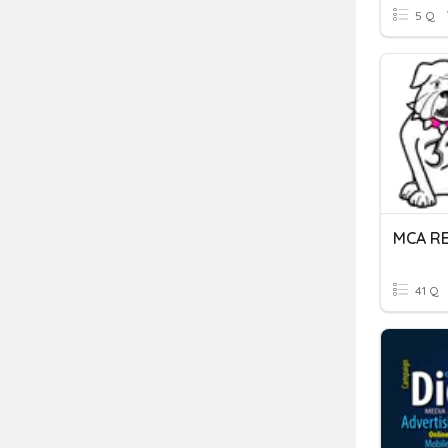
5 Q
MCA R
41 Q