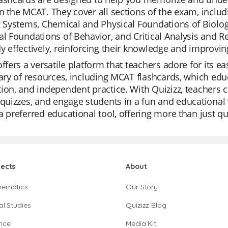
n the MCAT. They cover all sections of the exam, inclu
g Systems, Chemical and Physical Foundations of Biolog
al Foundations of Behavior, and Critical Analysis and R
y effectively, reinforcing their knowledge and improving
offers a versatile platform that teachers adore for its ea
rary of resources, including MCAT flashcards, which educa
ion, and independent practice. With Quizizz, teachers 
 quizzes, and engage students in a fun and educational 
a preferred educational tool, offering more than just q
jects
About
hematics
Our Story
al Studies
Quizizz Blog
nce
Media Kit