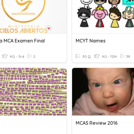
a MCA Examen Final
MCYT Names
KG - 3rd
2
30 Q
KG - 12th
38
MCAS Review 2016