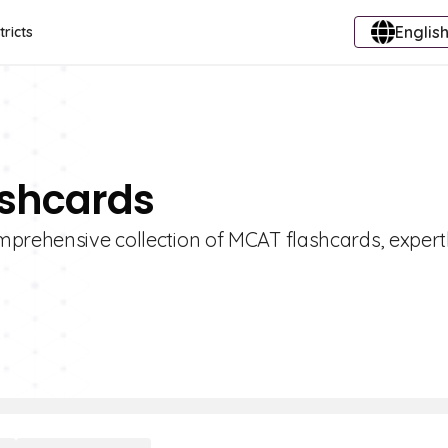
English
tricts
ashcards
mprehensive collection of MCAT flashcards, expert