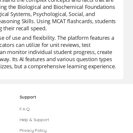
ding the Biological and Biochemical Foundations
ical Systems, Psychological, Social, and
easoning Skills. Using MCAT flashcards, students
 their recall speed.
se of use and flexibility. The platform features a
tors can utilize for unit reviews, test
can monitor individual student progress, create
way. Its AI features and various question types
uizzes, but a comprehensive learning experience.
Support
F.A.Q.
Help & Support
Privacy Policy