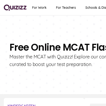
For Work
For Teachers
Schools & Dis
Free Online MCAT Fl
Master the MCAT with Quizizz! Explore our co
curated to boost your test preparation.