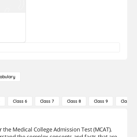
abulary
5
Class 6
Class 7
Class 8
Class 9
Class 10
or the Medical College Admission Test (MCAT).
stand the complex concepts and facts that are