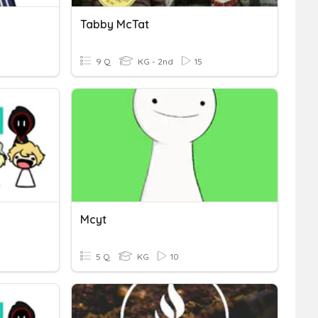
Tabby McTat
9 Q
KG - 2nd
15
Mcyt
5 Q
KG
10