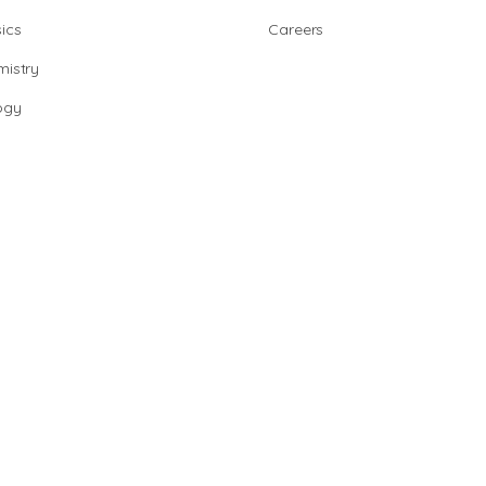
ics
Careers
istry
ogy