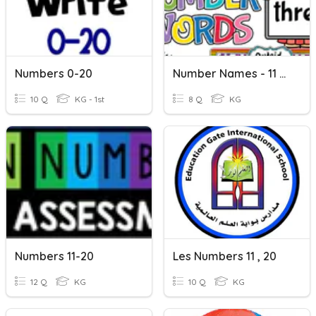
Numbers 0-20
Number Names - 11 To 20
10 Q
KG - 1st
8 Q
KG
Numbers 11-20
Les Numbers 11 , 20
12 Q
KG
10 Q
KG