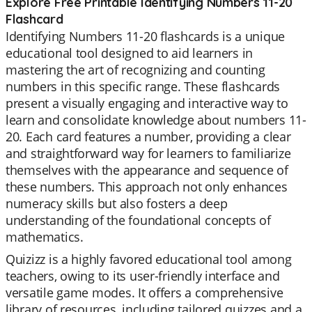
Explore Free Printable Identifying Numbers 11-20
Flashcard
Identifying Numbers 11-20 flashcards is a unique
educational tool designed to aid learners in
mastering the art of recognizing and counting
numbers in this specific range. These flashcards
present a visually engaging and interactive way to
learn and consolidate knowledge about numbers 11-
20. Each card features a number, providing a clear
and straightforward way for learners to familiarize
themselves with the appearance and sequence of
these numbers. This approach not only enhances
numeracy skills but also fosters a deep
understanding of the foundational concepts of
mathematics.
Quizizz is a highly favored educational tool among
teachers, owing to its user-friendly interface and
versatile game modes. It offers a comprehensive
library of resources, including tailored quizzes and a