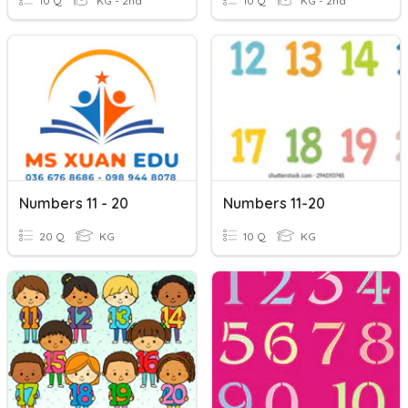
10 Q
KG - 2nd
10 Q
KG - 2nd
Numbers 11 - 20
Numbers 11-20
20 Q
KG
10 Q
KG