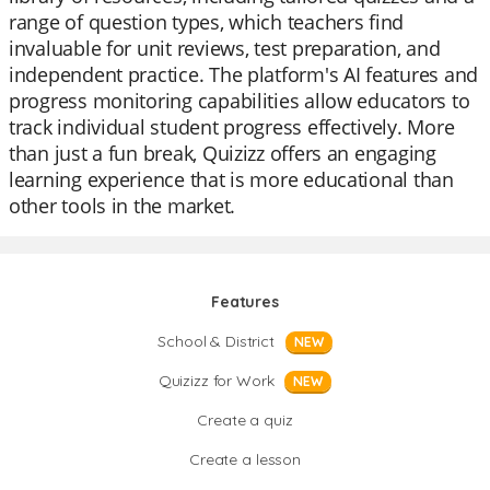
range of question types, which teachers find
invaluable for unit reviews, test preparation, and
independent practice. The platform's AI features and
progress monitoring capabilities allow educators to
track individual student progress effectively. More
than just a fun break, Quizizz offers an engaging
learning experience that is more educational than
other tools in the market.
Features
School & District
NEW
Quizizz for Work
NEW
Create a quiz
Create a lesson