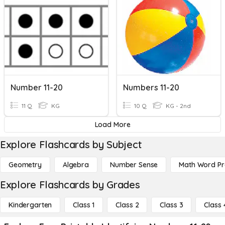
Number 11-20
Numbers 11-20
11 Q
KG
10 Q
KG - 2nd
Load More
Explore Flashcards by Subject
Geometry
Algebra
Number Sense
Math Word P
Explore Flashcards by Grades
Kindergarten
Class 1
Class 2
Class 3
Class 