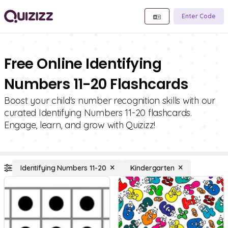
Enter Code
Free Online Identifying
Numbers 11-20 Flashcards
Boost your child's number recognition skills with our
curated Identifying Numbers 11-20 flashcards.
Engage, learn, and grow with Quizizz!
Identifying Numbers 11-20
Kindergarten