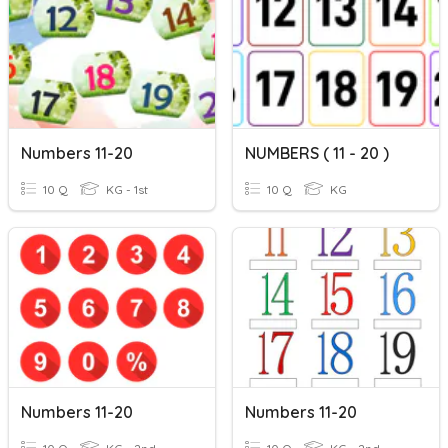
Numbers 11-20
NUMBERS ( 11 - 20 )
10 Q
KG - 1st
10 Q
KG
Numbers 11-20
Numbers 11-20