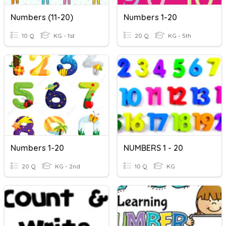
Numbers (11-20)
Numbers 1-20
10 Q
KG - 1st
20 Q
KG - 5th
Numbers 1-20
NUMBERS 1 - 20
20 Q
KG - 2nd
10 Q
KG