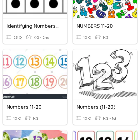
Identifying Numbers On A Ten Frame
NUMBERS 11-20
25 Q
KG - 2nd
10 Q
KG
Numbers 11-20
Numbers (11-20)
10 Q
KG
10 Q
KG - 1st