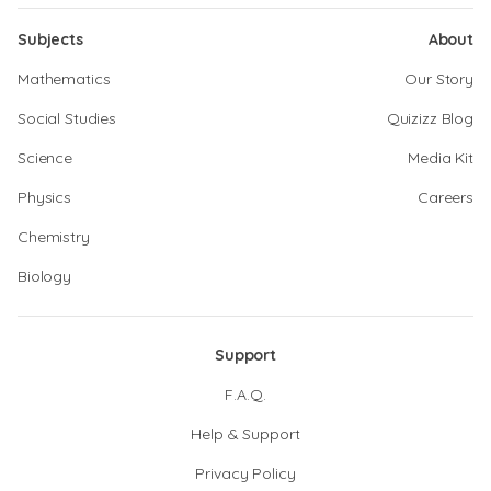
Subjects
About
Mathematics
Our Story
Social Studies
Quizizz Blog
Science
Media Kit
Physics
Careers
Chemistry
Biology
Support
F.A.Q.
Help & Support
Privacy Policy