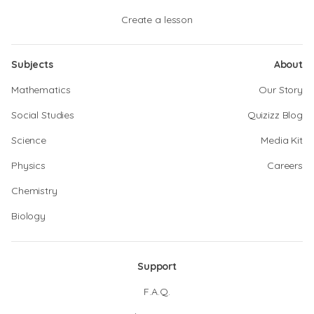
Create a lesson
Subjects
About
Mathematics
Our Story
Social Studies
Quizizz Blog
Science
Media Kit
Physics
Careers
Chemistry
Biology
Support
F.A.Q.