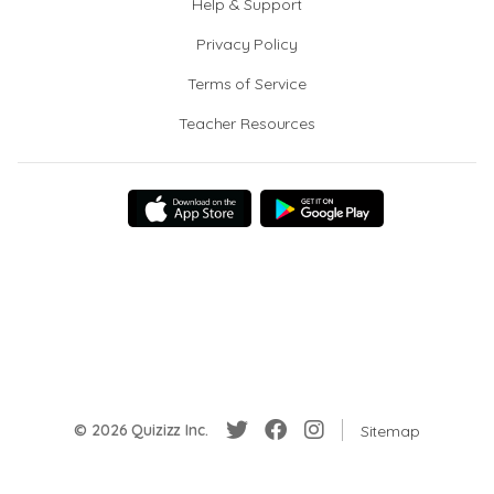
Help & Support
Privacy Policy
Terms of Service
Teacher Resources
© 2026 Quizizz Inc.
Sitemap