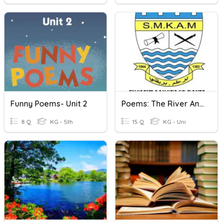
Funny Poems- Unit 2
Poems: The River And I Wonder
8 Q
KG - 5th
15 Q
KG - Uni