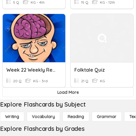
5 Q
KG - 4th
15 Q
KG - 12th
Week 22 Weekly Review Quiz
Folktale Quiz
20 Q
KG - 3rd
21 Q
KG
Load More
Explore Flashcards by Subject
Writing
Vocabulary
Reading
Grammar
Tex
Explore Flashcards by Grades