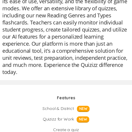
its ease of use, versatility, and the flexibility of game
modes. We offer an extensive library of quizzes,
including our new Reading Genres and Types
flashcards. Teachers can easily monitor individual
student progress, create tailored quizzes, and utilize
our AI features for a personalized learning
experience. Our platform is more than just an
educational tool, it's a comprehensive solution for
unit reviews, test preparation, independent practice,
and much more. Experience the Quizizz difference
today.
Features
School & District
NEW
Quizizz for Work
NEW
Create a quiz