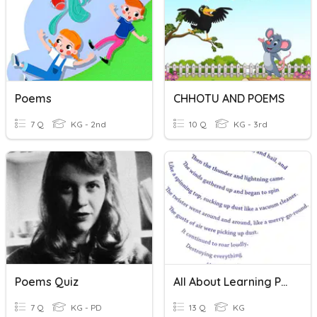
Poems
CHHOTU AND POEMS
7 Q
KG - 2nd
10 Q
KG - 3rd
Poems Quiz
All About Learning Poems Quiz!
7 Q
KG - PD
13 Q
KG