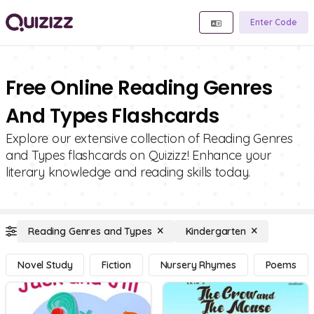
Enter Code
Free Online Reading Genres
And Types Flashcards
Explore our extensive collection of Reading Genres
and Types flashcards on Quizizz! Enhance your
literary knowledge and reading skills today.
Reading Genres and Types
Kindergarten
Novel Study
Fiction
Nursery Rhymes
Poems