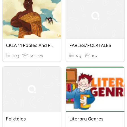
CKLA 1.1 Fables And Folktales
FABLES/FOLKTALES
15 Q
KG - 5th
6 Q
KG
Folktales
Literary Genres