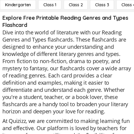
Kindergarten
Class 1
Class 2
Class 3
Class 
Explore Free Printable Reading Genres and Types
Flashcard
Dive into the world of literature with our Reading
Genres and Types flashcards. These flashcards are
designed to enhance your understanding and
knowledge of different literary genres and types.
From fiction to non-fiction, drama to poetry, and
mystery to fantasy, our flashcards cover a wide array
of reading genres. Each card provides a clear
definition and examples, making it easier to
differentiate and understand each genre. Whether
you're a student, teacher, or a book lover, these
flashcards are a handy tool to broaden your literary
horizon and deepen your love for reading.
At Quizizz, we are committed to making learning fun
and effective. Our platform is loved by teachers for