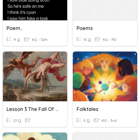
Poem..
Poems
9 Q
KG - 12th
15 Q
KG - PD
Lesson 3 The Fall Of Icarus: Two Poems
Folktales
21 Q
5 Q
KG - 3rd