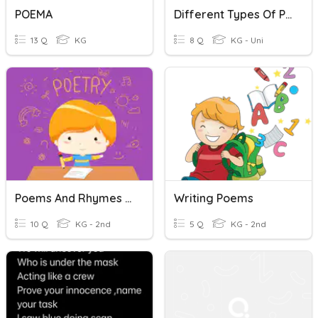
POEMA
Different Types Of Poems
13 Q
KG
8 Q
KG - Uni
Poems And Rhymes On A Theme
Writing Poems
10 Q
KG - 2nd
5 Q
KG - 2nd