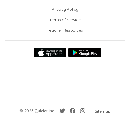
Privacy Policy
Terms of Service
Teacher Resources
© 2026 Quizizz Inc.
Sitemap