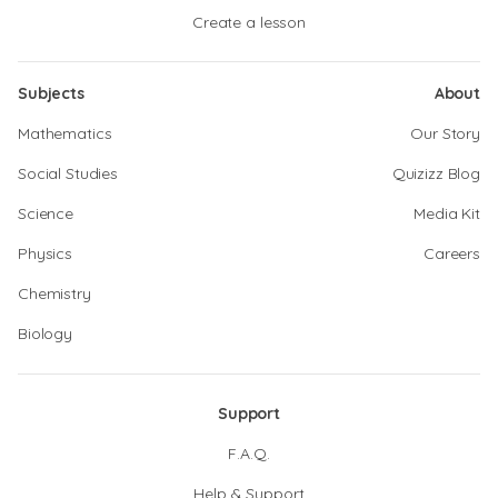
Create a lesson
Subjects
About
Mathematics
Our Story
Social Studies
Quizizz Blog
Science
Media Kit
Physics
Careers
Chemistry
Biology
Support
F.A.Q.
Help & Support