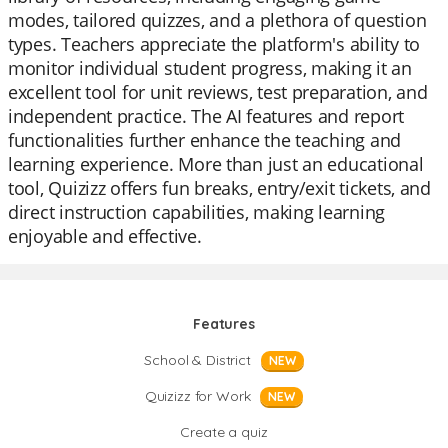
modes, tailored quizzes, and a plethora of question
types. Teachers appreciate the platform's ability to
monitor individual student progress, making it an
excellent tool for unit reviews, test preparation, and
independent practice. The AI features and report
functionalities further enhance the teaching and
learning experience. More than just an educational
tool, Quizizz offers fun breaks, entry/exit tickets, and
direct instruction capabilities, making learning
enjoyable and effective.
Features
School & District
NEW
Quizizz for Work
NEW
Create a quiz