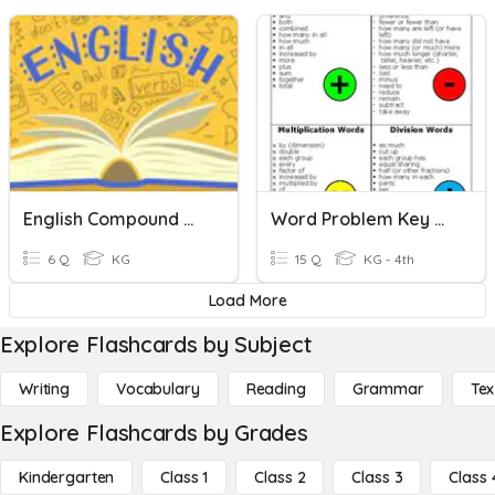
English Compound Words
Word Problem Key Words
6 Q
KG
15 Q
KG - 4th
Load More
Explore Flashcards by Subject
Writing
Vocabulary
Reading
Grammar
Tex
Explore Flashcards by Grades
Kindergarten
Class 1
Class 2
Class 3
Class 