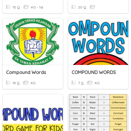
10 Q
KG - 1st
20 Q
Compound Words
COMPOUND WORDS
18 Q
KG
7 Q
KG