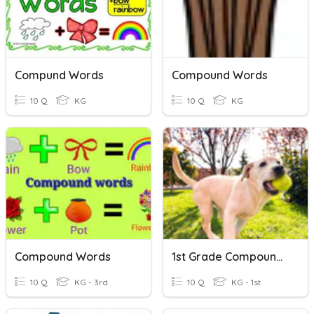
Compund Words
Compound Words
10 Q
KG
10 Q
KG
Compound Words
1st Grade Compound Words
10 Q
KG - 3rd
10 Q
KG - 1st