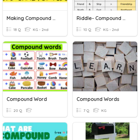
Making Compound Words
Riddle- Compound Words
18 Q
KG - 2nd
10 Q
KG - 2nd
Compound Word
Compound Words
20 Q
7 Q
KG