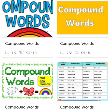
Compound Words
Compound Words
16 Q
KG - 5th
10 Q
KG - 1st
Compound Words
Compound Words