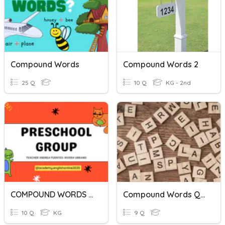
Compound Words
Compound Words 2
25 Q
10 Q
KG - 2nd
COMPOUND WORDS I-II
Compound Words Quiz U2W3
10 Q
KG
9 Q