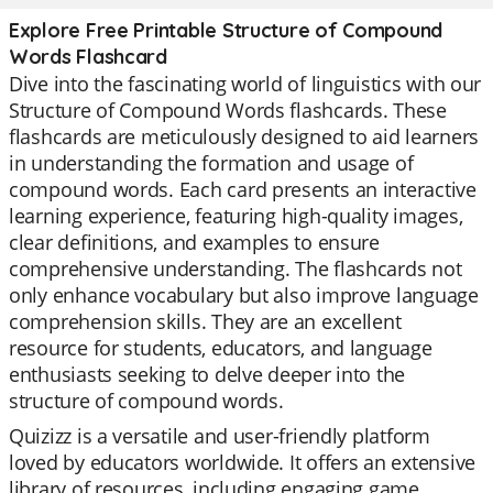
Explore Free Printable Structure of Compound
Words Flashcard
Dive into the fascinating world of linguistics with our
Structure of Compound Words flashcards. These
flashcards are meticulously designed to aid learners
in understanding the formation and usage of
compound words. Each card presents an interactive
learning experience, featuring high-quality images,
clear definitions, and examples to ensure
comprehensive understanding. The flashcards not
only enhance vocabulary but also improve language
comprehension skills. They are an excellent
resource for students, educators, and language
enthusiasts seeking to delve deeper into the
structure of compound words.
Quizizz is a versatile and user-friendly platform
loved by educators worldwide. It offers an extensive
library of resources, including engaging game