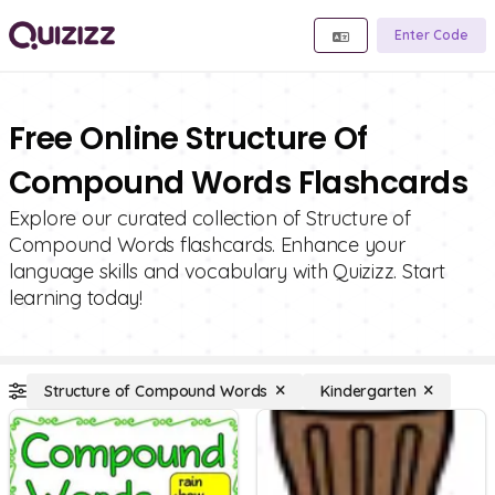
Enter Code
Free Online Structure Of
Compound Words Flashcards
Explore our curated collection of Structure of
Compound Words flashcards. Enhance your
language skills and vocabulary with Quizizz. Start
learning today!
Structure of Compound Words
Kindergarten