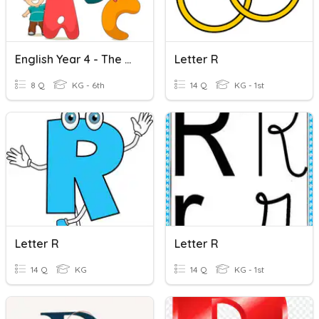
English Year 4 - The Letter R & S
Letter R
8 Q
KG - 6th
14 Q
KG - 1st
Letter R
Letter R
14 Q
KG
14 Q
KG - 1st