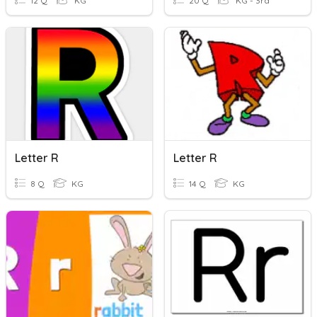
12 Q
KG
20 Q
KG - 3rd
Letter R
Letter R
8 Q
KG
14 Q
KG