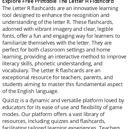
Explore Free Printable The Letter R Flashcard
The Letter R flashcards are an innovative learning
tool designed to enhance the recognition and
understanding of the letter R. These flashcards,
adorned with vibrant imagery and clear, legible
fonts, offer a fun and engaging way for learners to
familiarize themselves with the letter. They are
perfect for both classroom settings and home
learning, providing an interactive method to improve
literacy skills, phonetic understanding, and
vocabulary. The Letter R flashcards are an
exceptional resource for teachers, parents, and
students aiming to master this fundamental aspect
of the English language.
Quizizz is a dynamic and versatile platform loved by
educators for its ease of use and flexibility of game
modes. Our platform offers a vast library of
resources, including quizzes and flashcards,
facilitating tailored learning experiences. Teachers