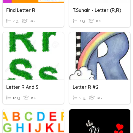
Find Letter R
T.Suhair - Letter (R,r)
7 Q
KG
7 Q
KG
Letter R And S
Letter R #2
12 Q
KG
9 Q
KG