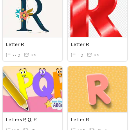
Letter R
Letter R
22 Q
KG
8 Q
KG
Letters P, Q, R
Letter R