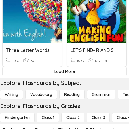
Three Letter Words
LET'S FIND- R AND S LETTER WORDS
10 Q
KG
10 Q
KG - 1st
Load More
Explore Flashcards by Subject
Writing
Vocabulary
Reading
Grammar
Tex
Explore Flashcards by Grades
Kindergarten
Class 1
Class 2
Class 3
Class 