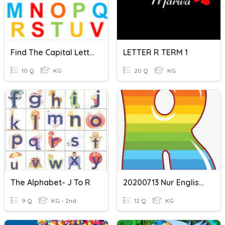
Find The Capital Letter
LETTER R TERM 1
10 Q
KG
20 Q
KG
The Alphabet- J To R
20200713 Nur English - Letter 'r'
9 Q
KG - 2nd
12 Q
KG