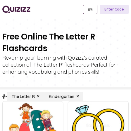
Enter Code
Free Online The Letter R
Flashcards
Revamp your learning with Quizizz's curated
collection of 'The Letter R' flashcards. Perfect for
enhancing vocabulary and phonics skills!
The Letter R
Kindergarten