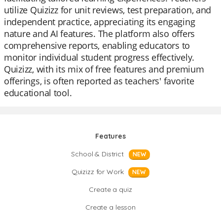
utilize Quizizz for unit reviews, test preparation, and
independent practice, appreciating its engaging
nature and AI features. The platform also offers
comprehensive reports, enabling educators to
monitor individual student progress effectively.
Quizizz, with its mix of free features and premium
offerings, is often reported as teachers' favorite
educational tool.
Features
School & District
NEW
Quizizz for Work
NEW
Create a quiz
Create a lesson