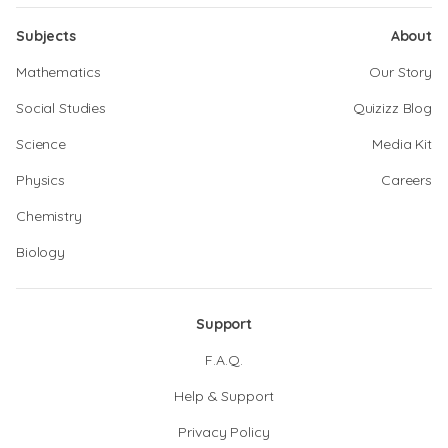
Subjects
About
Mathematics
Our Story
Social Studies
Quizizz Blog
Science
Media Kit
Physics
Careers
Chemistry
Biology
Support
F.A.Q.
Help & Support
Privacy Policy