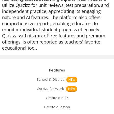
utilize Quizizz for unit reviews, test preparation, and
independent practice, appreciating its engaging
nature and AI features. The platform also offers
comprehensive reports, enabling educators to
monitor individual student progress effectively.
Quizizz, with its mix of free features and premium
offerings, is often reported as teachers' favorite
educational tool.
Features
School & District
NEW
Quizizz for Work
NEW
Create a quiz
Create a lesson