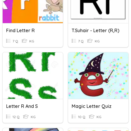
Find Letter R
T.Suhair - Letter (R,r)
7 Q
KG
7 Q
KG
Letter R And S
Magic Letter Quiz
12 Q
KG
10 Q
KG