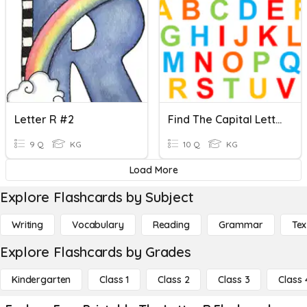
Letter R #2
Find The Capital Letter
9 Q
KG
10 Q
KG
Load More
Explore Flashcards by Subject
Writing
Vocabulary
Reading
Grammar
Tex
Explore Flashcards by Grades
Kindergarten
Class 1
Class 2
Class 3
Class 