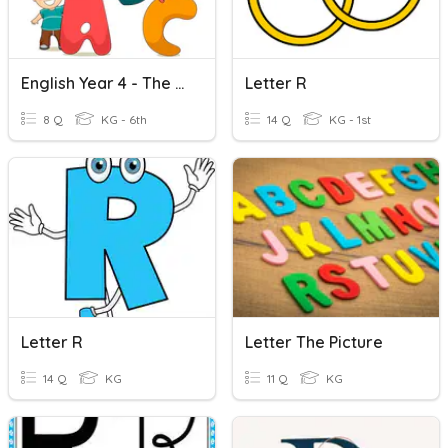
English Year 4 - The Letter R & S
Letter R
8 Q
KG - 6th
14 Q
KG - 1st
Letter R
Letter The Picture
14 Q
KG
11 Q
KG