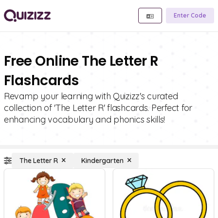
Enter Code
Free Online The Letter R
Flashcards
Revamp your learning with Quizizz's curated
collection of 'The Letter R' flashcards. Perfect for
enhancing vocabulary and phonics skills!
The Letter R
Kindergarten