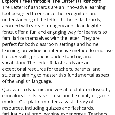
Explore Free Printable The Letter R Flashcard
The Letter R flashcards are an innovative learning
tool designed to enhance the recognition and
understanding of the letter R. These flashcards,
adorned with vibrant imagery and clear, legible
fonts, offer a fun and engaging way for learners to
familiarize themselves with the letter. They are
perfect for both classroom settings and home
learning, providing an interactive method to improve
literacy skills, phonetic understanding, and
vocabulary. The Letter R flashcards are an
exceptional resource for teachers, parents, and
students aiming to master this fundamental aspect
of the English language.
Quizizz is a dynamic and versatile platform loved by
educators for its ease of use and flexibility of game
modes. Our platform offers a vast library of
resources, including quizzes and flashcards,
facilitating tailored learning experiences. Teachers