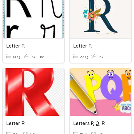
Letter R
Letter R
14 Q
KG - 1st
22 Q
KG
Letter R
Letters P, Q, R