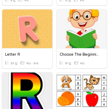
8 Q
KG
12 Q
KG
Letter R
Choose The Beginning Letter
20 Q
KG - 3rd
10 Q
KG