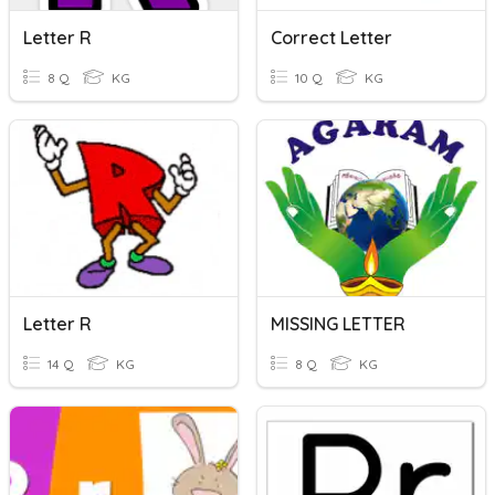
Letter R
Correct Letter
8 Q
KG
10 Q
KG
Letter R
MISSING LETTER
14 Q
KG
8 Q
KG