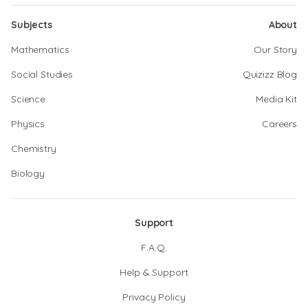
Subjects
About
Mathematics
Our Story
Social Studies
Quizizz Blog
Science
Media Kit
Physics
Careers
Chemistry
Biology
Support
F.A.Q.
Help & Support
Privacy Policy