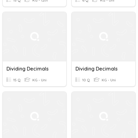
15 Q
KG - 12th
6 Q
KG - Uni
Dividing Decimals
Dividing Decimals
15 Q
KG - Uni
10 Q
KG - Uni