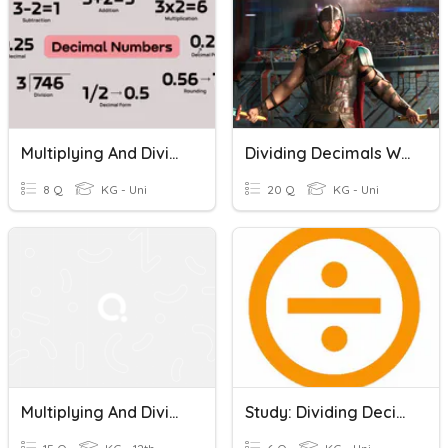
Multiplying And Dividing Decimals
Dividing Decimals With Real World Problems
8 Q
KG - Uni
20 Q
KG - Uni
Multiplying And Dividing Decimals
Study: Dividing Decimals