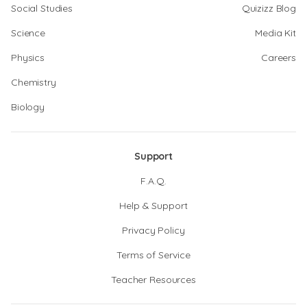
Social Studies
Quizizz Blog
Science
Media Kit
Physics
Careers
Chemistry
Biology
Support
F.A.Q.
Help & Support
Privacy Policy
Terms of Service
Teacher Resources