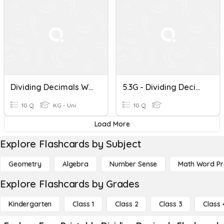
Dividing Decimals With Negative Numbers Word Problems
5.3G - Dividing Decimals
10 Q
KG - Uni
10 Q
Load More
Explore Flashcards by Subject
Geometry
Algebra
Number Sense
Math Word P
Explore Flashcards by Grades
Kindergarten
Class 1
Class 2
Class 3
Class 