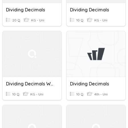
Dividing Decimals
Dividing Decimals
20 Q
KG - Uni
10 Q
KG - Uni
Dividing Decimals With Negative Sign
Dividing Decimals
10 Q
KG - Uni
10 Q
4th - Uni