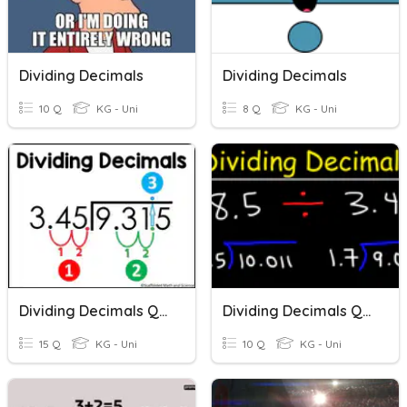
Dividing Decimals
Dividing Decimals
10 Q
KG - Uni
8 Q
KG - Uni
Dividing Decimals Quiz
Dividing Decimals Quiz
15 Q
KG - Uni
10 Q
KG - Uni