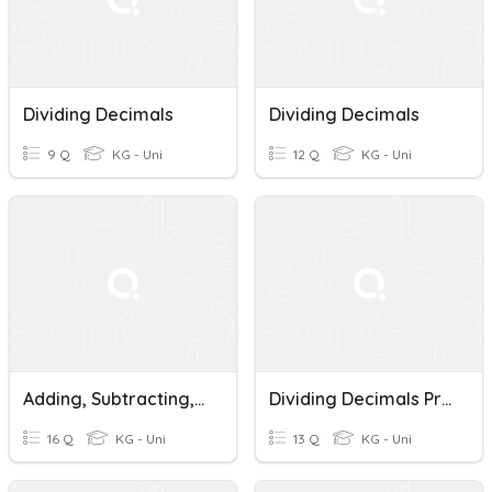
Dividing Decimals
Dividing Decimals
9 Q
KG - Uni
12 Q
KG - Uni
Adding, Subtracting, Multiplying, Dividing Decimals Quiz
Dividing Decimals Pretest
16 Q
KG - Uni
13 Q
KG - Uni