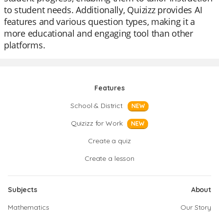
to student needs. Additionally, Quizizz provides AI
features and various question types, making it a
more educational and engaging tool than other
platforms.
Features
School & District
NEW
Quizizz for Work
NEW
Create a quiz
Create a lesson
Subjects
About
Mathematics
Our Story