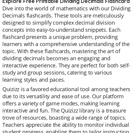
Explore Free Printable Dividing Decimals Flashcard
Dive into the world of mathematics with our Dividing
Decimals flashcards. These tools are meticulously
designed to simplify complex decimal division
concepts into easy-to-understand snippets. Each
flashcard presents a unique problem, providing
learners with a comprehensive understanding of the
topic. With these flashcards, mastering the art of
dividing decimals becomes an engaging and
interactive experience. They are perfect for both self-
study and group sessions, catering to various
learning styles and paces.
Quizizz is a favored educational tool among teachers
due to its versatility and ease of use. Our platform
offers a variety of game modes, making learning
interactive and fun. The Quizizz library is a treasure
trove of resources, boasting a wide range of topics.
Teachers appreciate the ability to monitor individual
student progress, enabling them to tailor instruction