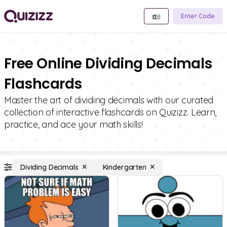
Enter Code
Free Online Dividing Decimals
Flashcards
Master the art of dividing decimals with our curated
collection of interactive flashcards on Quizizz. Learn,
practice, and ace your math skills!
Dividing Decimals
Kindergarten