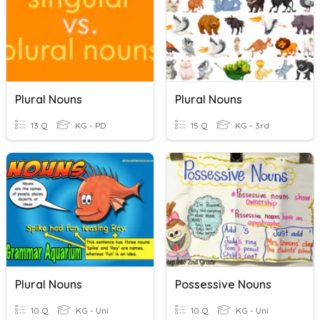
Plural Nouns
Plural Nouns
13 Q
KG - PD
15 Q
KG - 3rd
Plural Nouns
Possessive Nouns
10 Q
KG - Uni
10 Q
KG - Uni