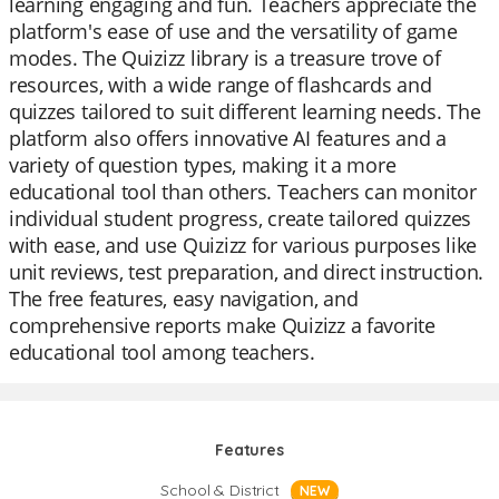
learning engaging and fun. Teachers appreciate the
platform's ease of use and the versatility of game
modes. The Quizizz library is a treasure trove of
resources, with a wide range of flashcards and
quizzes tailored to suit different learning needs. The
platform also offers innovative AI features and a
variety of question types, making it a more
educational tool than others. Teachers can monitor
individual student progress, create tailored quizzes
with ease, and use Quizizz for various purposes like
unit reviews, test preparation, and direct instruction.
The free features, easy navigation, and
comprehensive reports make Quizizz a favorite
educational tool among teachers.
Features
School & District
NEW