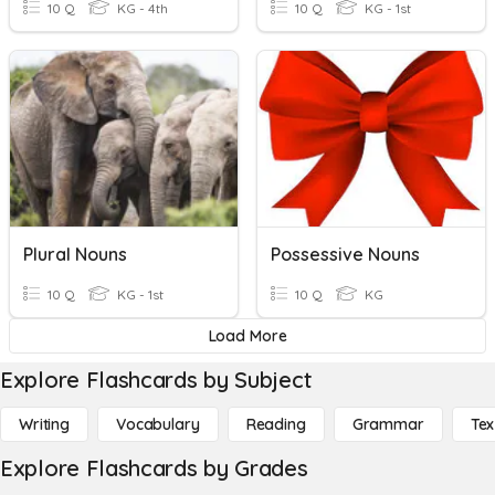
10 Q
KG - 4th
10 Q
KG - 1st
Plural Nouns
Possessive Nouns
10 Q
KG - 1st
10 Q
KG
Load More
Explore Flashcards by Subject
Writing
Vocabulary
Reading
Grammar
Tex
Explore Flashcards by Grades