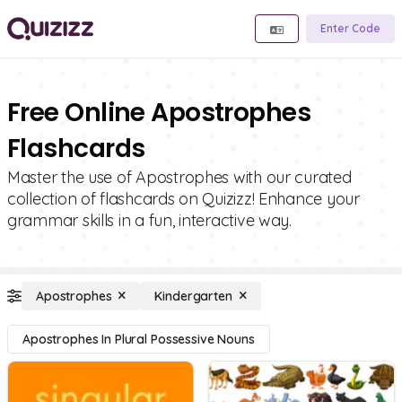
Enter Code
Free Online Apostrophes
Flashcards
Master the use of Apostrophes with our curated
collection of flashcards on Quizizz! Enhance your
grammar skills in a fun, interactive way.
Apostrophes
Kindergarten
Apostrophes In Plural Possessive Nouns