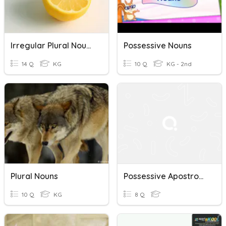
Irregular Plural Nouns
Possessive Nouns
14 Q
KG
10 Q
KG - 2nd
Plural Nouns
Possessive Apostrophes Quiz
10 Q
KG
8 Q