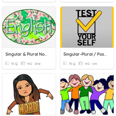
Singular & Plural Nouns
Singular-Plural / Possessive Nouns
10 Q
KG - 2nd
15 Q
KG - Uni