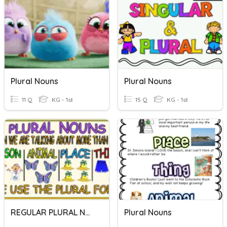
Plural Nouns
Plural Nouns
11 Q
KG - 1st
15 Q
KG - 1st
REGULAR PLURAL NOUNS
Plural Nouns