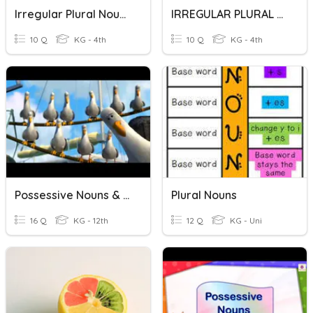
Irregular Plural Nouns
IRREGULAR PLURAL NOUNS
10 Q
KG - 4th
10 Q
KG - 4th
Possessive Nouns & Pronouns
Plural Nouns
16 Q
KG - 12th
12 Q
KG - Uni