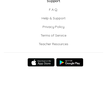
Support
F.A.Q.
Help & Support
Privacy Policy
Terms of Service
Teacher Resources