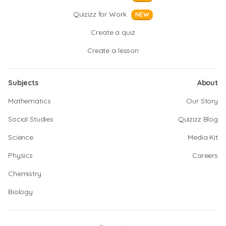
Quizizz for Work
NEW
Create a quiz
Create a lesson
Subjects
About
Mathematics
Our Story
Social Studies
Quizizz Blog
Science
Media Kit
Physics
Careers
Chemistry
Biology