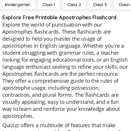
Kindergarten
Class 1
Class 2
Class 3
Class 
Explore Free Printable Apostrophes Flashcard
Explore the world of punctuation with our
Apostrophes flashcards. These flashcards are
designed to help you master the usage of
apostrophes in English language. Whether you're a
student struggling with grammar rules, a teacher
looking for engaging educational tools, or an English
language enthusiast seeking to refine your skills, our
Apostrophes flashcards are the perfect resource.
They offer a comprehensive guide to the rules of
apostrophe usage, including possession,
contraction, and plural forms. The flashcards are
visually appealing, easy to understand, and a fun
way to learn and reinforce your knowledge about
apostrophes.
Quizizz offers a multitude of features that make