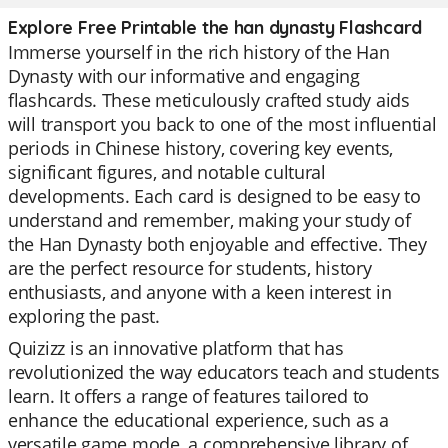
Explore Free Printable the han dynasty Flashcard
Immerse yourself in the rich history of the Han
Dynasty with our informative and engaging
flashcards. These meticulously crafted study aids
will transport you back to one of the most influential
periods in Chinese history, covering key events,
significant figures, and notable cultural
developments. Each card is designed to be easy to
understand and remember, making your study of
the Han Dynasty both enjoyable and effective. They
are the perfect resource for students, history
enthusiasts, and anyone with a keen interest in
exploring the past.
Quizizz is an innovative platform that has
revolutionized the way educators teach and students
learn. It offers a range of features tailored to
enhance the educational experience, such as a
versatile game mode, a comprehensive library of