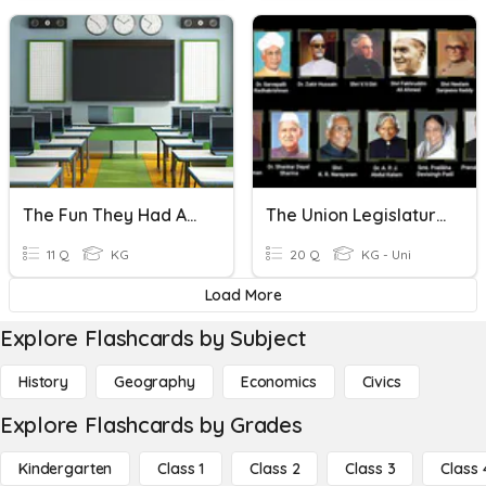
The Fun They Had Anticipation Activity
The Union Legislature-The Parliament
11 Q
KG
20 Q
KG - Uni
Load More
Explore Flashcards by Subject
History
Geography
Economics
Civics
Explore Flashcards by Grades
Kindergarten
Class 1
Class 2
Class 3
Class 