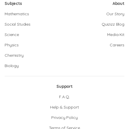
Subjects
About
Mathematics
Our Story
Social Studies
Quizizz Blog
Science
Media Kit
Physics
Careers
Chemistry
Biology
Support
F.A.Q.
Help & Support
Privacy Policy
Terms of Service