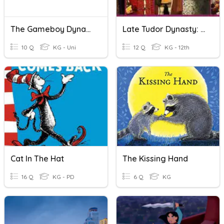
The Gameboy Dynasty Part 3 Demo
Late Tudor Dynasty: Knowledge Questions
10 Q
KG - Uni
12 Q
KG - 12th
Cat In The Hat
The Kissing Hand
16 Q
KG - PD
6 Q
KG