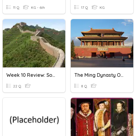
11 Q
KG - 6th
17 Q
KG
Week 10 Review: Song, Yuan And Ming Dynasty
The Ming Dynasty Of China
22 Q
8 Q