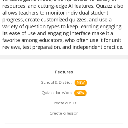
resources, and cutting-edge AI features. Quizizz also
allows teachers to monitor individual student
progress, create customized quizzes, and use a
variety of question types to keep learning engaging.
Its ease of use and engaging interface make it a
favorite among educators, who often use it for unit
reviews, test preparation, and independent practice.
Features
School & District
NEW
Quizizz for Work
NEW
Create a quiz
Create a lesson