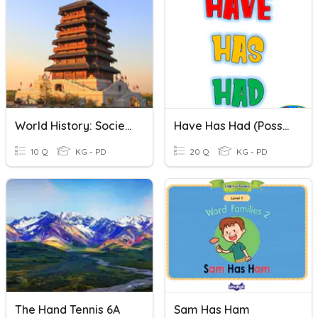
World History: Society In The Han Empire
Have Has Had (possession)
10 Q
KG - PD
20 Q
KG - PD
The Hand Tennis 6A
Sam Has Ham