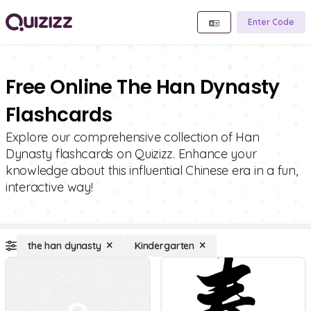
Enter Code
Free Online The Han Dynasty
Flashcards
Explore our comprehensive collection of Han
Dynasty flashcards on Quizizz. Enhance your
knowledge about this influential Chinese era in a fun,
interactive way!
the han dynasty
Kindergarten