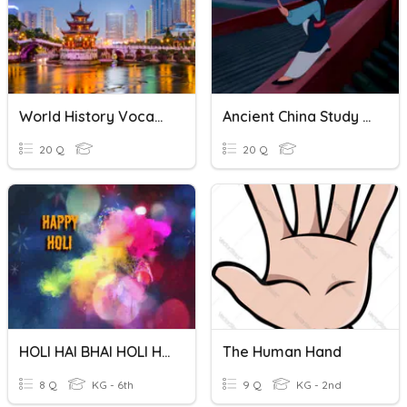
World History Vocabulary Quiz #5
Ancient China Study Guide
20 Q
20 Q
HOLI HAI BHAI HOLI HAI
The Human Hand
8 Q
KG - 6th
9 Q
KG - 2nd