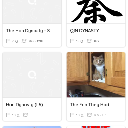
The Han Dynasty - Section 4
QIN DYNASTY
6 Q
KG - 12th
15 Q
KG
Han Dynasty (L6)
The Fun They Had
10 Q
10 Q
KG - Uni