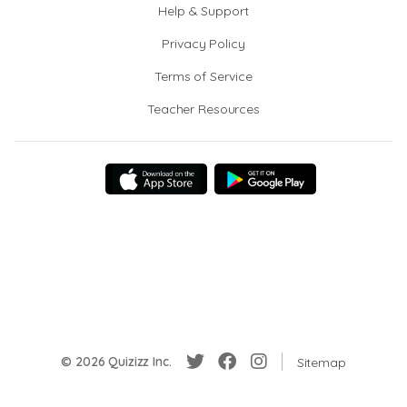
Help & Support
Privacy Policy
Terms of Service
Teacher Resources
© 2026 Quizizz Inc.
Sitemap