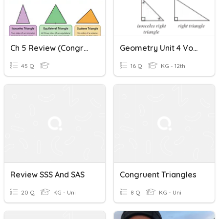
Ch 5 Review (congruent Triangles)
Geometry Unit 4 Vocabulary
45 Q
16 Q
KG - 12th
Review SSS And SAS
Congruent Triangles
20 Q
KG - Uni
8 Q
KG - Uni