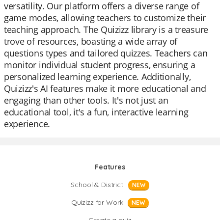
versatility. Our platform offers a diverse range of
game modes, allowing teachers to customize their
teaching approach. The Quizizz library is a treasure
trove of resources, boasting a wide array of
questions types and tailored quizzes. Teachers can
monitor individual student progress, ensuring a
personalized learning experience. Additionally,
Quizizz's AI features make it more educational and
engaging than other tools. It's not just an
educational tool, it's a fun, interactive learning
experience.
Features
School & District
NEW
Quizizz for Work
NEW