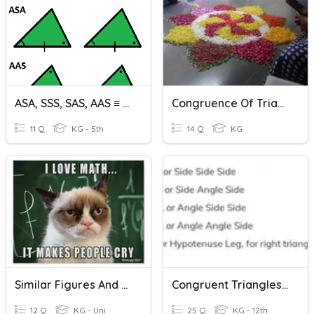
ASA, SSS, SAS, AAS ≡ Practice
Congruence Of Triangles
11 Q
KG - 5th
14 Q
KG
Similar Figures And Proving Triangles Similar
Congruent Triangles Test
12 Q
KG - Uni
25 Q
KG - 12th