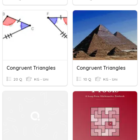
Congruent Triangles
Congruent Triangles
20 Q
KG - Uni
10 Q
KG - Uni