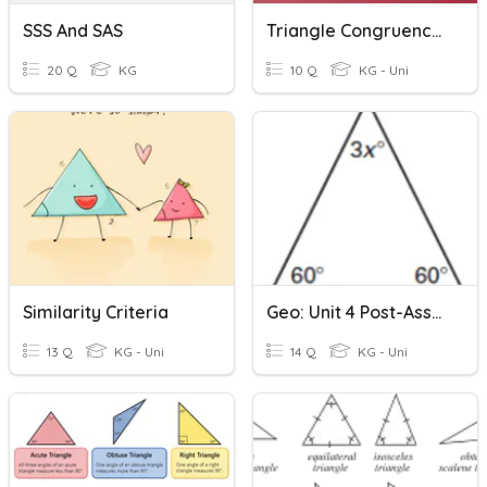
SSS And SAS
Triangle Congruence Proofs
20 Q
KG
10 Q
KG - Uni
Similarity Criteria
Geo: Unit 4 Post-Assessment
13 Q
KG - Uni
14 Q
KG - Uni