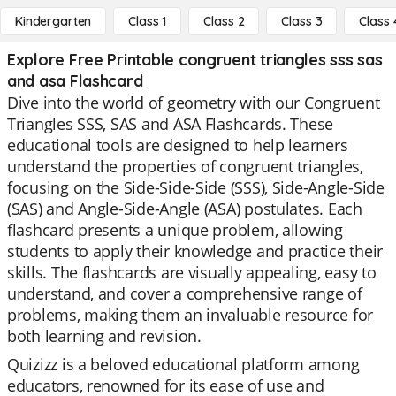
Kindergarten
Class 1
Class 2
Class 3
Class 
Explore Free Printable congruent triangles sss sas
and asa Flashcard
Dive into the world of geometry with our Congruent
Triangles SSS, SAS and ASA Flashcards. These
educational tools are designed to help learners
understand the properties of congruent triangles,
focusing on the Side-Side-Side (SSS), Side-Angle-Side
(SAS) and Angle-Side-Angle (ASA) postulates. Each
flashcard presents a unique problem, allowing
students to apply their knowledge and practice their
skills. The flashcards are visually appealing, easy to
understand, and cover a comprehensive range of
problems, making them an invaluable resource for
both learning and revision.
Quizizz is a beloved educational platform among
educators, renowned for its ease of use and