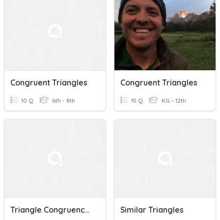
Congruent Triangles
Congruent Triangles
10 Q
6th - 8th
15 Q
KG - 12th
Triangle Congruence & ASA
Similar Triangles