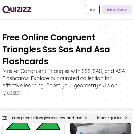
Enter Code
Free Online Congruent
Triangles Sss Sas And Asa
Flashcards
Master Congruent Triangles with SSS, SAS, and ASA
Flashcards! Explore our curated collection for
effective learning. Boost your geometry skills on
Quizizz!
congruent triangles sss sas and asa
Kindergarten