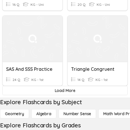
16 Q
KG - Uni
20 Q
KG - Uni
SAS And SSS Practice
Triangle Congruent
24 Q
KG - 1st
14 Q
KG - 1st
Load More
Explore Flashcards by Subject
Geometry
Algebra
Number Sense
Math Word P
Explore Flashcards by Grades