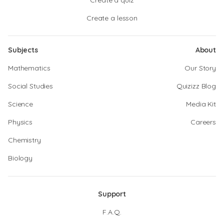
Create a quiz
Create a lesson
Subjects
About
Mathematics
Our Story
Social Studies
Quizizz Blog
Science
Media Kit
Physics
Careers
Chemistry
Biology
Support
F.A.Q.