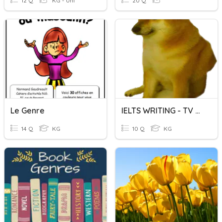
12 Q
KG - Uni
20 Q
Le Genre
IELTS WRITING - TV WATCHING
14 Q
KG
10 Q
KG