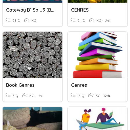
Gateway B1 Sb U9 (book Genre )
GENRES
23 Q
KG
24 Q
KG - Uni
Book Genres
Genres
8 Q
KG - Uni
15 Q
KG - 12th