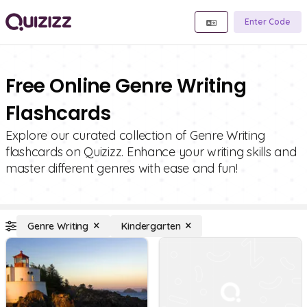
Enter Code
Free Online Genre Writing
Flashcards
Explore our curated collection of Genre Writing
flashcards on Quizizz. Enhance your writing skills and
master different genres with ease and fun!
Genre Writing
Kindergarten