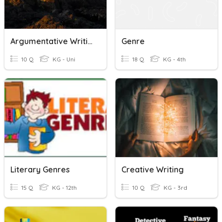
Argumentative Writing Vocabulary
Genre
10 Q
KG - Uni
18 Q
KG - 4th
Literary Genres
Creative Writing
15 Q
KG - 12th
10 Q
KG - 3rd