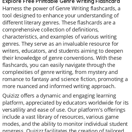
Explore Free Printable Genre Writing Flashcard
Harness the power of Genre Writing flashcards, a
tool designed to enhance your understanding of
different literary genres. These flashcards are a
comprehensive collection of definitions,
characteristics, and examples of various writing
genres. They serve as an invaluable resource for
writers, educators, and students aiming to deepen
their knowledge of genre conventions. With these
flashcards, you can easily navigate through the
complexities of genre writing, from mystery and
romance to fantasy and science fiction, promoting a
more nuanced and informed writing approach.
Quizizz offers a dynamic and engaging learning
platform, appreciated by educators worldwide for its
versatility and ease of use. Our platform's offerings
include a vast library of resources, various game
modes, and the ability to monitor individual student
progress. Quizizz facilitates the creation of tailored