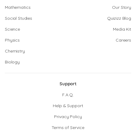
Mathematics
Our Story
Social Studies
Quizizz Blog
Science
Media Kit
Physics
Careers
Chemistry
Biology
Support
F.A.Q.
Help & Support
Privacy Policy
Terms of Service