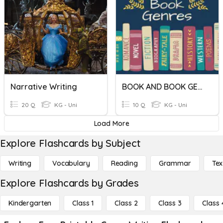
Narrative Writing
BOOK AND BOOK GENRES
20 Q
KG - Uni
10 Q
KG - Uni
Load More
Explore Flashcards by Subject
Writing
Vocabulary
Reading
Grammar
Tex
Explore Flashcards by Grades
Kindergarten
Class 1
Class 2
Class 3
Class 