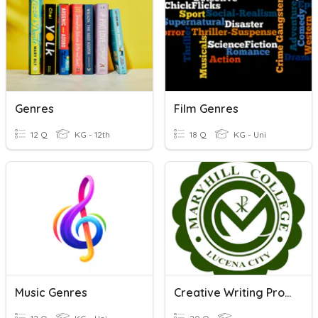
Genres
Film Genres
12 Q
KG - 12th
18 Q
KG - Uni
Music Genres
Creative Writing Process