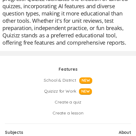
quizzes, incorporating AI features and diverse
question types, making it more educational than
other tools. Whether it's for unit reviews, test
preparation, independent practice, or fun breaks,
Quizizz stands as a preferred educational tool,
offering free features and comprehensive reports.
Features
School & District
NEW
Quizizz for Work
NEW
Create a quiz
Create a lesson
Subjects
About