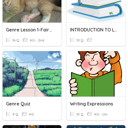
Genre Lesson 1-Fairy Tales, Realistic Fiction, Fantasy
INTRODUCTION TO LITERARY GENRES
16 Q
KG - 2nd
10 Q
Genre Quiz
Writing Expressions
9 Q
KG
10 Q
KG - Uni