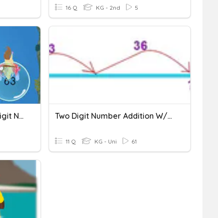
16 Q
KG - 2nd
5
Adding Two Digit & One Digit Numbers (Count Up)
Two Digit Number Addition W/out Regrouping
11 Q
KG - Uni
61