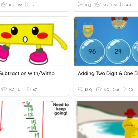
KG - 1st
12
8 Q
KG - Uni
414
3 Digit Subtraction With/without Regrouping
KG - Uni
67
12 Q
KG - 2nd
20