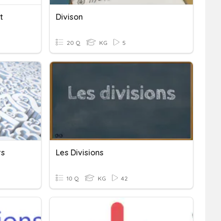
t
Divison
20 Q
KG
5
rs
Les Divisions
10 Q
KG
42