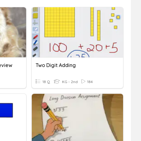
Review
Two Digit Adding
18 Q
KG - 2nd
184