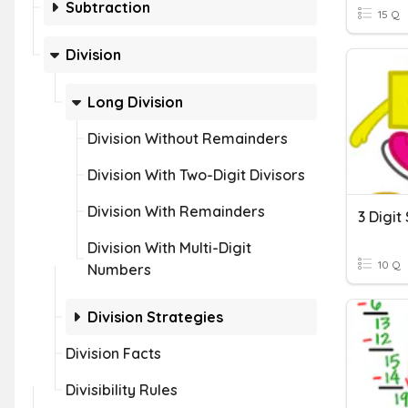
Subtraction
15 Q
Division
Long Division
Division Without Remainders
Division With Two-Digit Divisors
Division With Remainders
Division With Multi-Digit
10 Q
Numbers
Division Strategies
Division Facts
Divisibility Rules