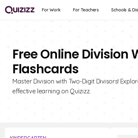
For Work
For Teachers
Schools & Dis
Free Online Division 
Flashcards
Master Division with Two-Digit Divisors! Explor
effective learning on Quizizz.