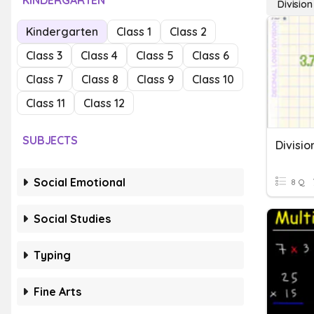
KINDERGARTEN
Division
Kindergarten
Class 1
Class 2
Class 3
Class 4
Class 5
Class 6
Class 7
Class 8
Class 9
Class 10
Class 11
Class 12
SUBJECTS
Divisio
Social Emotional
8 Q
Social Studies
Typing
Fine Arts