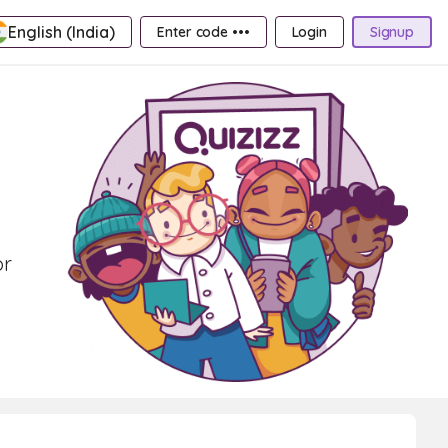
English (India)
Enter code •••
Login
Signup
or