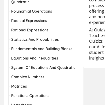
Quadratic
process 
offering
Polynomial Operations
and home
Radical Expressions
experie
At Quizi
Rational Expressions
Teachers
Statistics And Probabilities
Quizizz 
our AI f
Fundamentals And Building Blocks
student 
insights
Equations And Inequalities
System Of Equations And Quadratic
Complex Numbers
Matrices
Functions Operations