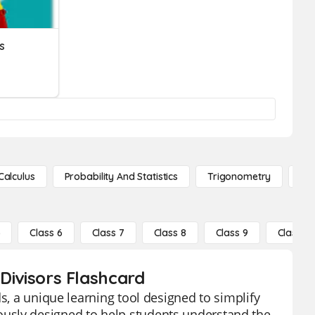
s
Calculus
Probability And Statistics
Trigonometry
De
5
Class 6
Class 7
Class 8
Class 9
Class 10
 Divisors Flashcard
s, a unique learning tool designed to simplify
usly designed to help students understand the