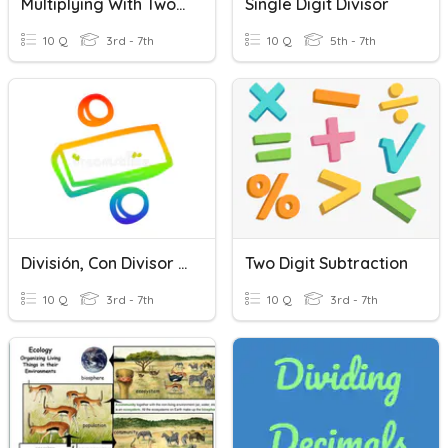
Multiplying With Two Digit Multipliers
Single Digit Divisor
10 Q
3rd - 7th
10 Q
5th - 7th
División, Con Divisor De Un Digito
Two Digit Subtraction
10 Q
3rd - 7th
10 Q
3rd - 7th