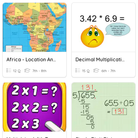
Africa - Location And Political Divisions
Decimal Multiplication And Divison
12 Q
7th - 8th
15 Q
6th - 7th