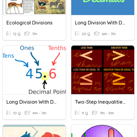
Ecological Divisions
Long Division With Decimals
12 Q
7th
20 Q
6th - 7th
Long Division With Decimals
Two-Step Inequalities With Division
10 Q
4th - 7th
11 Q
7th - 9th