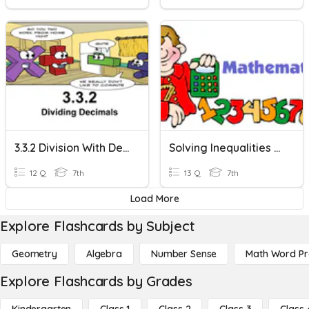
3.3.2 Division With Decimals
Solving Inequalities With Multiplication And Division
12 Q
7th
13 Q
7th
Load More
Explore Flashcards by Subject
Geometry
Algebra
Number Sense
Math Word P
Explore Flashcards by Grades