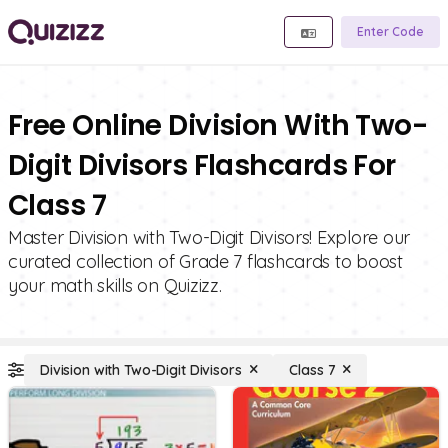
Enter Code
Free Online Division With Two-
Digit Divisors Flashcards For
Class 7
Master Division with Two-Digit Divisors! Explore our
curated collection of Grade 7 flashcards to boost
your math skills on Quizizz.
Division with Two-Digit Divisors
Class 7