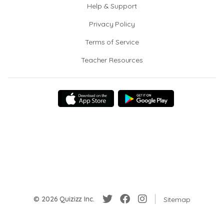
Help & Support
Privacy Policy
Terms of Service
Teacher Resources
© 2026 Quizizz Inc.
Sitemap