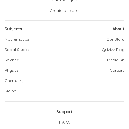
Create a quiz
Create a lesson
Subjects
About
Mathematics
Our Story
Social Studies
Quizizz Blog
Science
Media Kit
Physics
Careers
Chemistry
Biology
Support
F.A.Q.