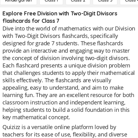
Kindergarten
Class 1
Class 2
Class 3
Class 
Explore Free Division with Two-Digit Divisors
flashcards for Class 7
Dive into the world of mathematics with our Division
with Two-Digit Divisors flashcards, specifically
designed for grade 7 students. These flashcards
provide an interactive and engaging way to master
the concept of division involving two-digit divisors.
Each flashcard presents a unique division problem
that challenges students to apply their mathematical
skills effectively. The flashcards are visually
appealing, easy to understand, and aim to make
learning fun. They are an excellent resource for both
classroom instruction and independent learning,
helping students to build a solid foundation in this
key mathematical concept.
Quizizz is a versatile online platform loved by
teachers for its ease of use, flexibility, and diverse