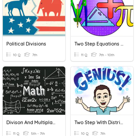
Political Divisions
Two Step Equations With Fractions
10 Q
7th
11 Q
7th - 10th
Divison And Multiplacation
Two Step With Distributing
11 Q
5th - 7th
10 Q
7th