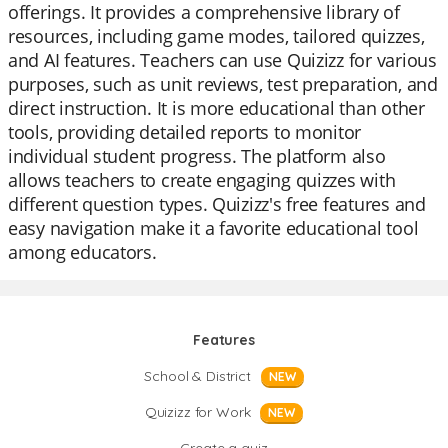
offerings. It provides a comprehensive library of
resources, including game modes, tailored quizzes,
and AI features. Teachers can use Quizizz for various
purposes, such as unit reviews, test preparation, and
direct instruction. It is more educational than other
tools, providing detailed reports to monitor
individual student progress. The platform also
allows teachers to create engaging quizzes with
different question types. Quizizz's free features and
easy navigation make it a favorite educational tool
among educators.
Features
School & District
NEW
Quizizz for Work
NEW