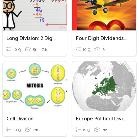
Long Division: 2 Digit Divisors
Four Digit Dividends With Two-Digit Divisors
10 Q
5th - 7th
10 Q
7th
Cell Divison
Europe Political Divisions
10 Q
7th
15 Q
7th