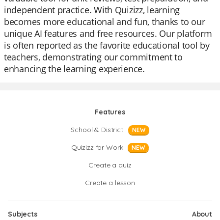
independent practice. With Quizizz, learning
becomes more educational and fun, thanks to our
unique AI features and free resources. Our platform
is often reported as the favorite educational tool by
teachers, demonstrating our commitment to
enhancing the learning experience.
Features
School & District
NEW
Quizizz for Work
NEW
Create a quiz
Create a lesson
Subjects
About