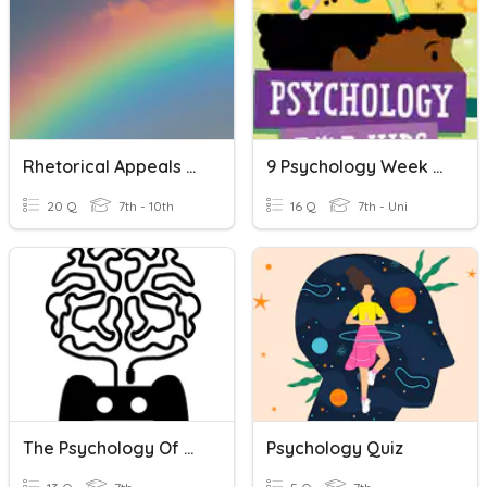
Rhetorical Appeals And Color Psychology
9 Psychology Week 3 Quiz
20 Q
7th - 10th
16 Q
7th - Uni
The Psychology Of Video Game Design
Psychology Quiz