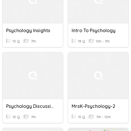
Psychology Insights
Intro To Psychology
10 Q
7th
18 Q
5th - 7th
Psychology Discussion 12
MrsK-Psychology-2
10 Q
7th
15 Q
7th - 12th