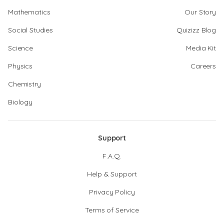
Mathematics
Our Story
Social Studies
Quizizz Blog
Science
Media Kit
Physics
Careers
Chemistry
Biology
Support
F.A.Q.
Help & Support
Privacy Policy
Terms of Service