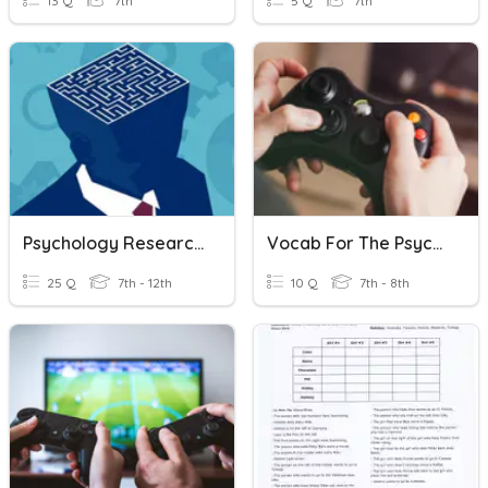
13 Q
7th
5 Q
7th
Psychology Research Methods AP1.2
Vocab For The Psychology Of Video Game Design
25 Q
7th - 12th
10 Q
7th - 8th