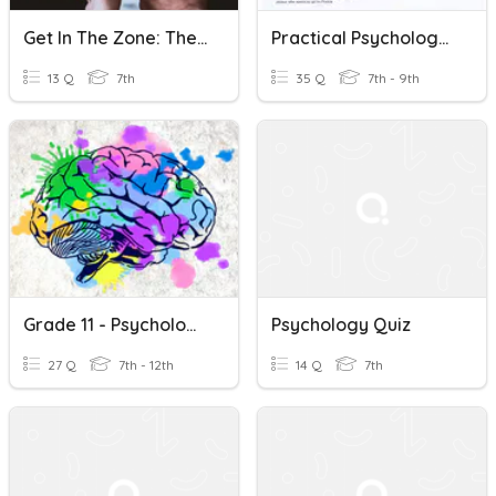
Get In The Zone: The Psychology Of Video Game Design REVIEW
Practical Psychology Review
13 Q
7th
35 Q
7th - 9th
Grade 11 - Psychology - Higher Cognitive Processes
Psychology Quiz
27 Q
7th - 12th
14 Q
7th