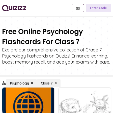
Enter Code
Free Online Psychology
Flashcards For Class 7
Explore our comprehensive collection of Grade 7
Psychology flashcards on Quizizz! Enhance learning,
boost memory recall, and ace your exams with ease.
Psychology
Class 7