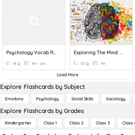
Psychology Vocab Review
Exploring The Mind: A Quiz On Psychology
14 Q
7th - Uni
30 Q
7th
Load More
Explore Flashcards by Subject
Emotions
Psychology
Social Skills
Sociology
Explore Flashcards by Grades
Kindergarten
Class 1
Class 2
Class 3
Class 