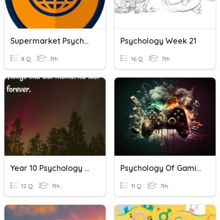
Supermarket Psychology
Psychology Week 21
8 Q
7th
16 Q
7th
Year 10 Psychology - Memory (1)
Psychology Of Gaming
12 Q
7th
11 Q
7th