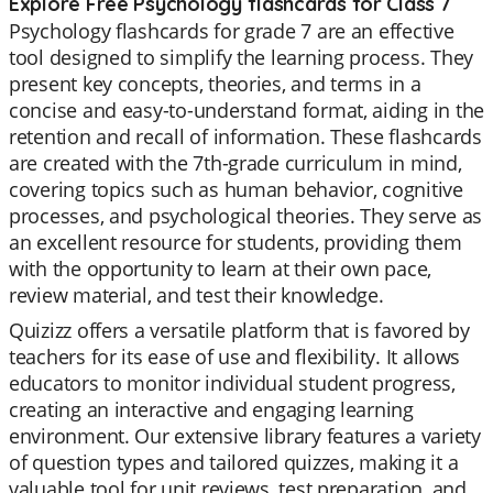
Explore Free Psychology flashcards for Class 7
Psychology flashcards for grade 7 are an effective
tool designed to simplify the learning process. They
present key concepts, theories, and terms in a
concise and easy-to-understand format, aiding in the
retention and recall of information. These flashcards
are created with the 7th-grade curriculum in mind,
covering topics such as human behavior, cognitive
processes, and psychological theories. They serve as
an excellent resource for students, providing them
with the opportunity to learn at their own pace,
review material, and test their knowledge.
Quizizz offers a versatile platform that is favored by
teachers for its ease of use and flexibility. It allows
educators to monitor individual student progress,
creating an interactive and engaging learning
environment. Our extensive library features a variety
of question types and tailored quizzes, making it a
valuable tool for unit reviews, test preparation, and