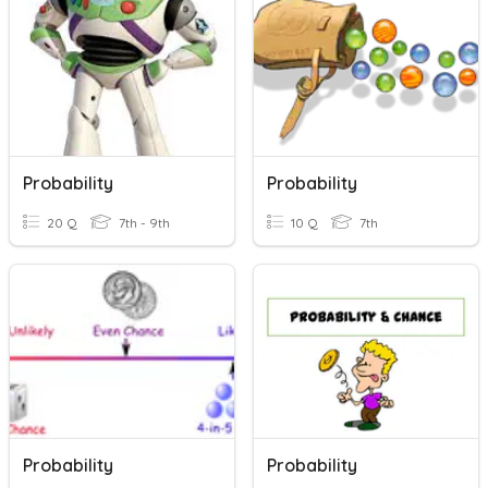
Probability
Probability
20 Q
7th - 9th
10 Q
7th
Probability
Probability