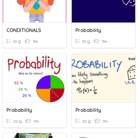
CONDITIONALS
Probability
10 Q
7th
10 Q
7th
Probability
Probability
20 Q
7th
20 Q
7th