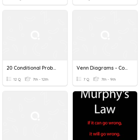
20 Conditional Probability, Ind./Dep. Events
Venn Diagrams - Conditional Probability
12 Q
7th - 12th
7 Q
7th - 9th