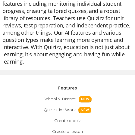
features including monitoring individual student
progress, creating tailored quizzes, and a robust
library of resources. Teachers use Quizizz for unit
reviews, test preparation, and independent practice,
among other things. Our AI features and various
question types make learning more dynamic and
interactive. With Quizizz, education is not just about
learning, it's about engaging and having fun while
learning.
Features
School & District
NEW
Quizizz for Work
NEW
Create a quiz
Create a lesson