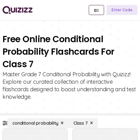
Enter Code
Free Online Conditional
Probability Flashcards For
Class 7
Master Grade 7 Conditional Probability with Quizizz!
Explore our curated collection of interactive
flashcards designed to boost understanding and test
knowledge.
conditional probability
Class 7