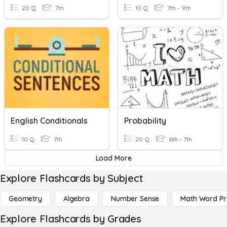
20 Q
7th
10 Q
7th - 9th
English Conditionals
Probability
10 Q
7th
20 Q
6th - 7th
Load More
Explore Flashcards by Subject
Geometry
Algebra
Number Sense
Math Word P
Explore Flashcards by Grades