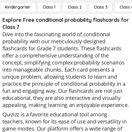
Kindergarten
Class 1
Class 2
Class 3
Class 
Explore Free conditional probability flashcards for
Class 7
Dive into the fascinating world of conditional
probability with our meticulously designed
flashcards for Grade 7 students. These flashcards
offer a comprehensive understanding of the
concept, simplifying complex probability scenarios
into manageable chunks. Each card presents a
unique problem, allowing students to learn and
practice the principle of conditional probability in a
fun and engaging way. Our flashcards are not just
educational, they are also interactive and visually
appealing, making learning an enjoyable experience.
Quizizz is a favorite educational tool among
teachers, known for its ease of use and versatility in
game modes. Our platform offers a wide range of