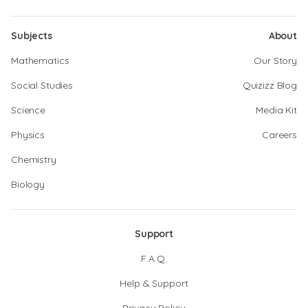
Subjects
About
Mathematics
Our Story
Social Studies
Quizizz Blog
Science
Media Kit
Physics
Careers
Chemistry
Biology
Support
F.A.Q.
Help & Support