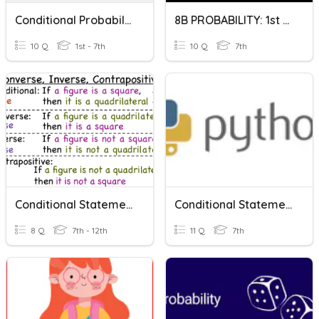
Conditional Probability
8B PROBABILITY: 1st Conditional
10 Q
1st - 7th
10 Q
7th
Conditional Statements & Related Conditionals
Conditional Statements
8 Q
7th - 12th
11 Q
7th