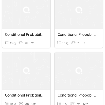
Conditional Probability
Conditional Probability Practice
13 Q
7th - 12th
10 Q
7th - 8th
Conditional Probability
Conditional Probability 2
10 Q
7th - 12th
11 Q
7th - 12th