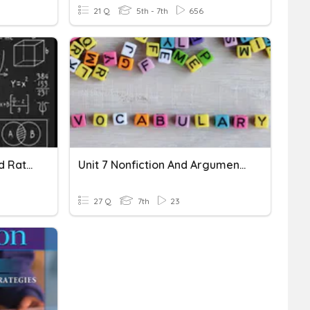
21 Q
5th - 7th
656
Comparing Quantities And Rational Numbers
Unit 7 Nonfiction And Argument Vocabulary Review
27 Q
7th
23