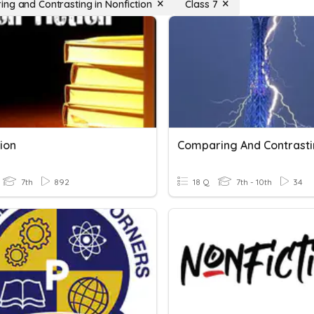
ng and Contrasting in Nonfiction
Class 7
ion
Comparing And Contrast
7th
892
18 Q
7th - 10th
34