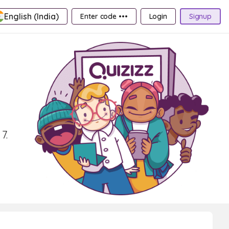
English (India)
Enter code •••
Login
Signup
7.