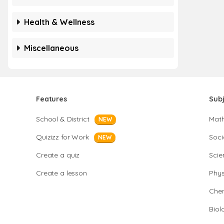
Health & Wellness
Miscellaneous
Features
Sub
School & District
Mat
NEW
Quizizz for Work
Soci
NEW
Create a quiz
Scie
Create a lesson
Phys
Chem
Biol