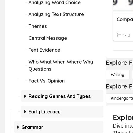
Analyzing Word Choice
Analyzing Text Structure
Themes
12 Q
Central Message
Text Evidence
Who What When Where Why
Explore F
Questions
Writing
Fact Vs. Opinion
Explore F
Reading Genres And Types
Kindergart
Early Literacy
Explo
Dive int
Grammar
These fl