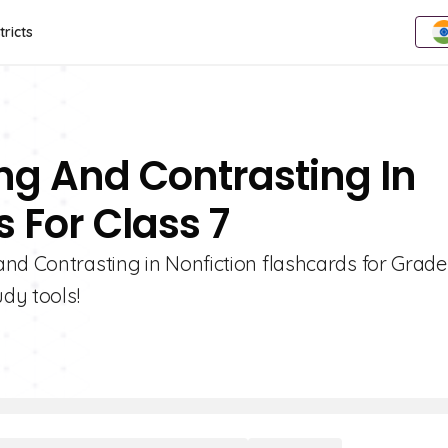
tricts
ng And Contrasting In
 For Class 7
nd Contrasting in Nonfiction flashcards for Grade 
udy tools!