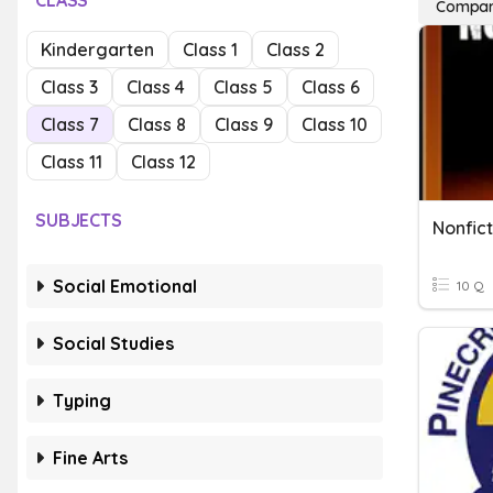
CLASS
Compari
Kindergarten
Class 1
Class 2
Class 3
Class 4
Class 5
Class 6
Class 7
Class 8
Class 9
Class 10
Class 11
Class 12
SUBJECTS
Nonfict
Social Emotional
10 Q
Social Studies
Typing
Fine Arts