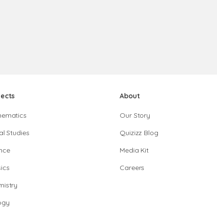
jects
About
hematics
Our Story
al Studies
Quizizz Blog
nce
Media Kit
ics
Careers
istry
ogy