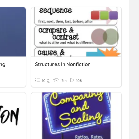
ing
Structures In Nonfiction
10 Q
7th
108