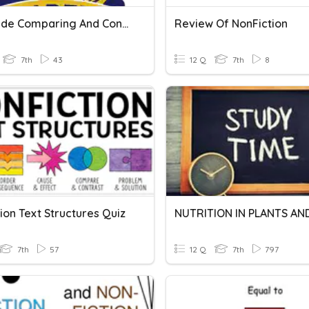
7th Grade Comparing And Contrasting Texts
Review Of NonFiction
7th
43
12 Q
7th
8
ion Text Structures Quiz
7th
57
12 Q
7th
797