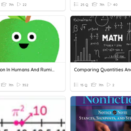
7th
22
25 Q
7th
40
Digestion In Humans And Ruminants
7th
352
15 Q
7th
2