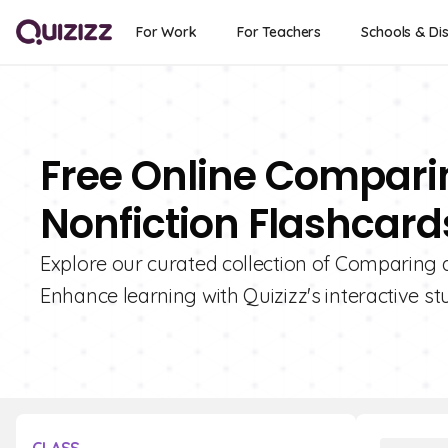
For Work
For Teachers
Schools & Dis
Free Online Compari
Nonfiction Flashcards
Explore our curated collection of Comparing a
Enhance learning with Quizizz's interactive st