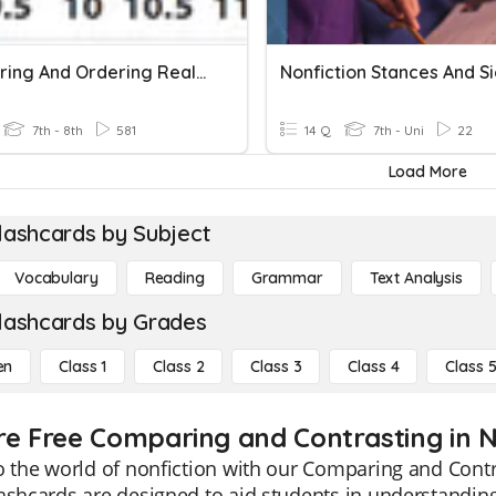
Comparing And Ordering Real Numbers
7th - 8th
581
14 Q
7th - Uni
22
Load More
lashcards by Subject
Vocabulary
Reading
Grammar
Text Analysis
lashcards by Grades
en
Class 1
Class 2
Class 3
Class 4
Class 
re Free Comparing and Contrasting in No
o the world of nonfiction with our Comparing and Contra
ashcards are designed to aid students in understanding