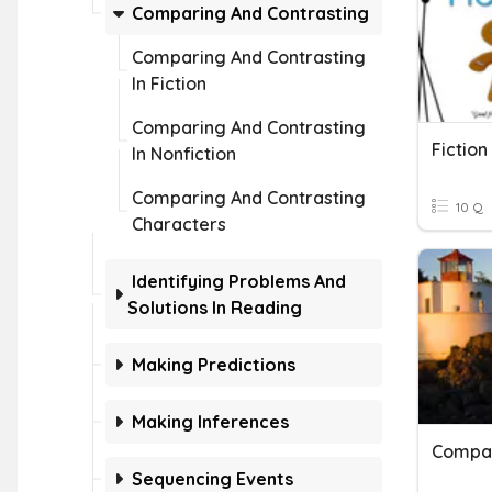
Comparing And Contrasting
Comparing And Contrasting
In Fiction
Comparing And Contrasting
Fiction
In Nonfiction
Comparing And Contrasting
10 Q
Characters
Identifying Problems And
Solutions In Reading
Making Predictions
Making Inferences
Sequencing Events