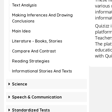
Text Analysis
various 
informat
Making Inferences And Drawing
informat
Conclusions
Quizizz 
Main Idea
platform
Teachers
Literature - Books, Stories
The plat
educatio
Compare And Contrast
with Qui
Reading Strategies
Informational Stories And Texts
Science
Speech & Communication
Standardized Tests