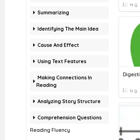
19 Q
Summarizing
Identifying The Main Idea
Cause And Effect
Using Text Features
Making Connections In
Reading
12 Q
Analyzing Story Structure
Comprehension Questions
Reading Fluency