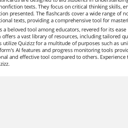
nonfiction texts. They focus on critical thinking skills,
ion presented. The flashcards cover a wide range of no
ional texts, providing a comprehensive tool for masteri
is a beloved tool among educators, revered for its ea
 offers a vast library of resources, including tailored q
 utilize Quizizz for a multitude of purposes such as uni
form's AI features and progress monitoring tools prov
nal and effective tool compared to others. Experience t
zizz.