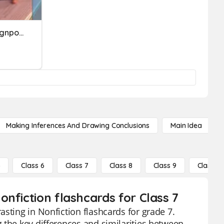
Nonfiction Stances And Signposts
Making Inferences And Drawing Conclusions
Main Idea
5
Class 6
Class 7
Class 8
Class 9
Class 10
nfiction flashcards for Class 7
sting in Nonfiction flashcards for grade 7.
 the key differences and similarities between