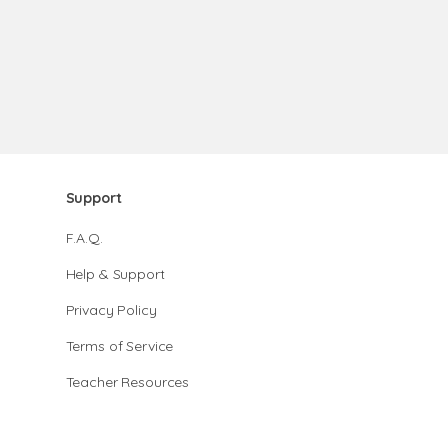
Support
F.A.Q.
Help & Support
Privacy Policy
Terms of Service
Teacher Resources