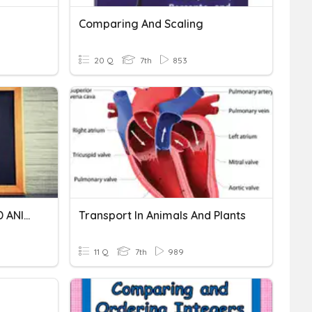
Comparing And Scaling
20 Q
7th
853
NUTRITION IN PLANTS AND ANIMALS
Transport In Animals And Plants
11 Q
7th
989