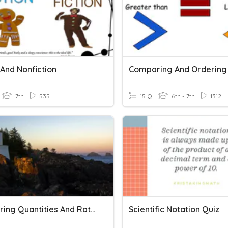
 And Nonfiction
7th
535
15 Q
6th - 7th
1312
Comparing Quantities And Rational Numbers
Scientific Notation Quiz