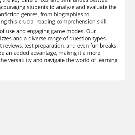
 encouraging students to analyze and evaluate the
nfiction genres, from biographies to
ng this crucial reading comprehension skill.
se of use and engaging game modes. Our
uizzes and a diverse range of question types.
t reviews, test preparation, and even fun breaks.
ide an added advantage, making it a more
he versatility and navigate the world of learning