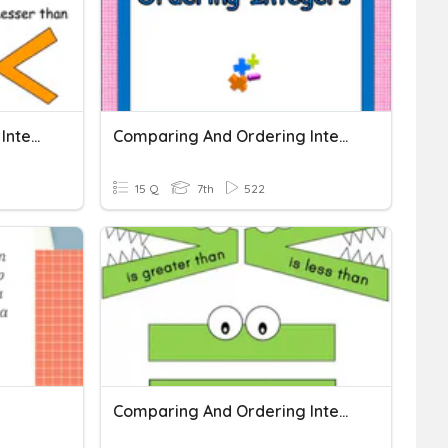
Comparing And Ordering Integers
Comparing And Ordering Integers
15 Q
7th
522
Comparing And Ordering Integers