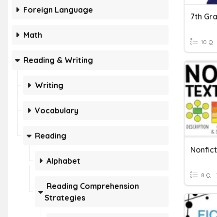
Foreign Language
Math
10 Q
Reading & Writing
Writing
Vocabulary
Reading
Nonfict
Alphabet
8 Q
Reading Comprehension
Strategies