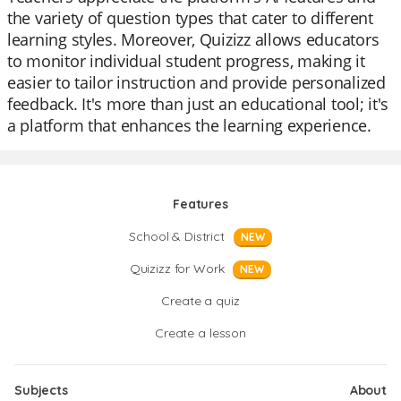
the variety of question types that cater to different
learning styles. Moreover, Quizizz allows educators
to monitor individual student progress, making it
easier to tailor instruction and provide personalized
feedback. It's more than just an educational tool; it's
a platform that enhances the learning experience.
Features
School & District
NEW
Quizizz for Work
NEW
Create a quiz
Create a lesson
Subjects
About