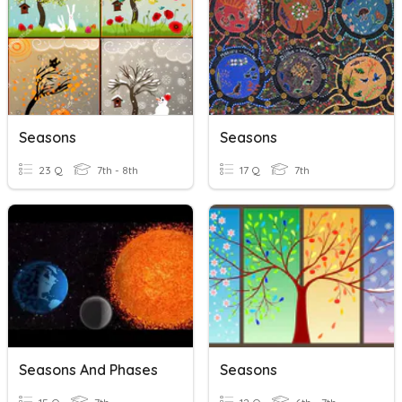
Seasons
Seasons
23 Q
7th - 8th
17 Q
7th
Seasons And Phases
Seasons