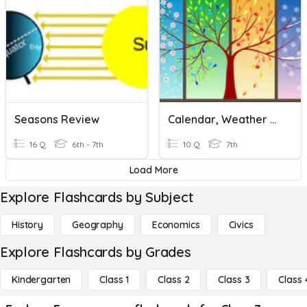
Seasons Review
Calendar, Weather And Seasons
16 Q
6th - 7th
10 Q
7th
Load More
Explore Flashcards by Subject
History
Geography
Economics
Civics
Explore Flashcards by Grades
Kindergarten
Class 1
Class 2
Class 3
Class 