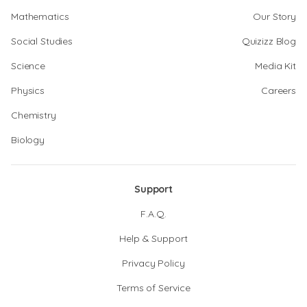
Mathematics
Our Story
Social Studies
Quizizz Blog
Science
Media Kit
Physics
Careers
Chemistry
Biology
Support
F.A.Q.
Help & Support
Privacy Policy
Terms of Service