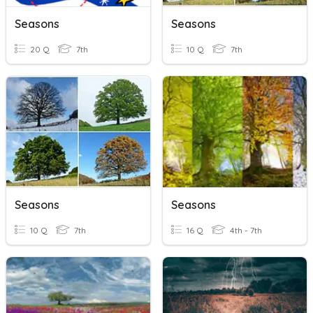
Seasons
Seasons
20 Q
7th
10 Q
7th
Seasons
Seasons
10 Q
7th
16 Q
4th - 7th