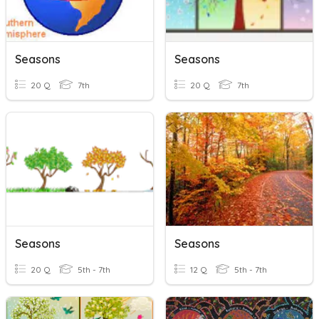
Seasons
Seasons
20 Q
7th
20 Q
7th
Seasons
Seasons
20 Q
5th - 7th
12 Q
5th - 7th