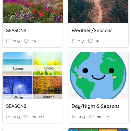
SEASONS
Weather/Seasons
10 Q
7th
11 Q
7th
SEASONS
Day/Night & Seasons
10 Q
7th - 8th
14 Q
7th - 8th