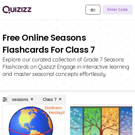
Enter Code
Free Online Seasons
Flashcards For Class 7
Explore our curated collection of Grade 7 Seasons
Flashcards on Quizizz! Engage in interactive learning
and master seasonal concepts effortlessly.
seasons
Class 7