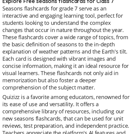
Explore Free seasons flashcards for Class 7
Seasons flashcards for grade 7 serve as an
interactive and engaging learning tool, perfect for
students looking to understand the complex
changes that occur in nature throughout the year.
These flashcards cover a wide range of topics, from
the basic definition of seasons to the in-depth
explanation of weather patterns and the Earth's tilt.
Each card is designed with vibrant images and
concise information, making it an ideal resource for
visual learners. These flashcards not only aid in
memorization but also foster a deeper
comprehension of the subject matter.
Quizizz is a favorite among educators, renowned for
its ease of use and versatility. It offers a
comprehensive library of resources, including our
new seasons flashcards, that can be used for unit
reviews, test preparation, and independent practice.
Teachers appreciate the platform's AI features and