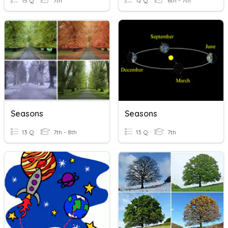
15 Q
7th
12 Q
6th - 7th
Seasons
Seasons
13 Q
7th - 8th
13 Q
7th