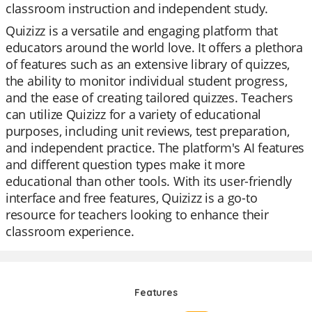
classroom instruction and independent study.
Quizizz is a versatile and engaging platform that
educators around the world love. It offers a plethora
of features such as an extensive library of quizzes,
the ability to monitor individual student progress,
and the ease of creating tailored quizzes. Teachers
can utilize Quizizz for a variety of educational
purposes, including unit reviews, test preparation,
and independent practice. The platform's AI features
and different question types make it more
educational than other tools. With its user-friendly
interface and free features, Quizizz is a go-to
resource for teachers looking to enhance their
classroom experience.
Features