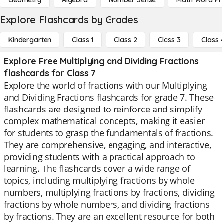
Geometry
Algebra
Number Sense
Math Word P
Explore Flashcards by Grades
Kindergarten
Class 1
Class 2
Class 3
Class 
Explore Free Multiplying and Dividing Fractions
flashcards for Class 7
Explore the world of fractions with our Multiplying
and Dividing Fractions flashcards for grade 7. These
flashcards are designed to reinforce and simplify
complex mathematical concepts, making it easier
for students to grasp the fundamentals of fractions.
They are comprehensive, engaging, and interactive,
providing students with a practical approach to
learning. The flashcards cover a wide range of
topics, including multiplying fractions by whole
numbers, multiplying fractions by fractions, dividing
fractions by whole numbers, and dividing fractions
by fractions. They are an excellent resource for both