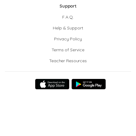
Support
F.A.Q.
Help & Support
Privacy Policy
Terms of Service
Teacher Resources