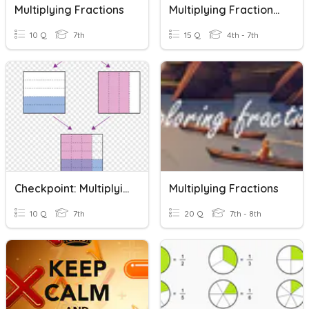
Multiplying Fractions
Multiplying Fractions 5.3I
10 Q
7th
15 Q
4th - 7th
Checkpoint: Multiplying Fractions
Multiplying Fractions
10 Q
7th
20 Q
7th - 8th