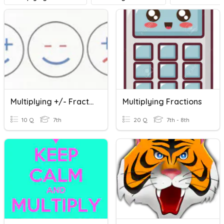
Multiplying +/- Fractions
Multiplying Fractions
10 Q
7th
20 Q
7th - 8th