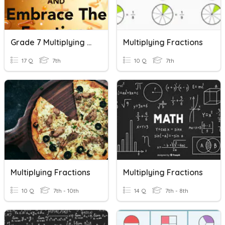
Grade 7 Multiplying Fractions
Multiplying Fractions
17 Q
7th
10 Q
7th
Multiplying Fractions
Multiplying Fractions
10 Q
7th - 10th
14 Q
7th - 8th