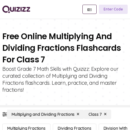
Enter Code
Free Online Multiplying And
Dividing Fractions Flashcards
For Class 7
Boost Grade 7 Math Skills with Quizizz: Explore our
curated collection of Multiplying and Dividing
Fractions flashcards. Learn, practice, and master
fractions!
Multiplying and Dividing Fractions
Class 7
Multiplying Fractions
Dividing Fractions
Division With 