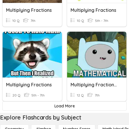
Multiplying Fractions
Multiplying Fractions
10 Q
7th
10 Q
5th - 7th
Multiplying Fractions
Multiplying Fractions And Mixed Numbers (+/-)
20 Q
5th - 7th
12 Q
7th
Load More
Explore Flashcards by Subject