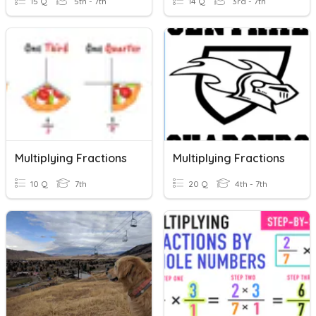
15 Q
5th - 7th
14 Q
3rd - 7th
Multiplying Fractions
Multiplying Fractions
10 Q
7th
20 Q
4th - 7th