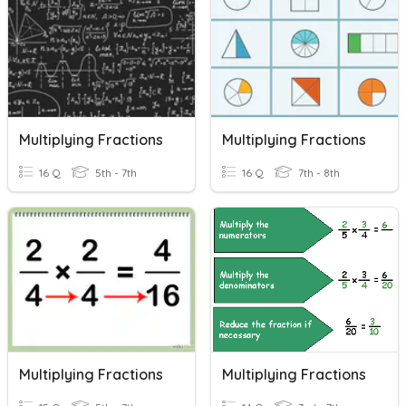
Multiplying Fractions
Multiplying Fractions
16 Q
5th - 7th
16 Q
7th - 8th
Multiplying Fractions
Multiplying Fractions