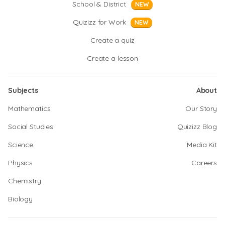
School & District
NEW
Quizizz for Work
NEW
Create a quiz
Create a lesson
Subjects
About
Mathematics
Our Story
Social Studies
Quizizz Blog
Science
Media Kit
Physics
Careers
Chemistry
Biology