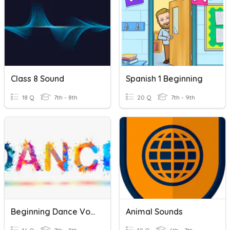
Class 8 Sound
Spanish 1 Beginning
18 Q
7th - 8th
20 Q
7th - 9th
Beginning Dance Vocabulary
Animal Sounds