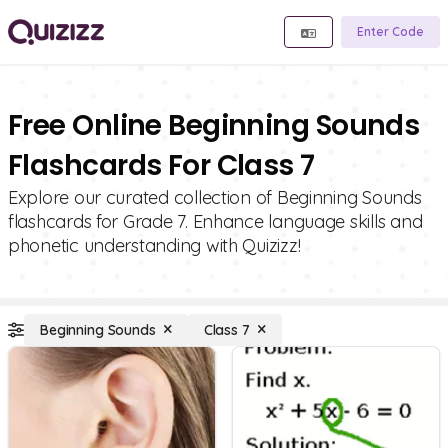
Enter Code
Free Online Beginning Sounds
Flashcards For Class 7
Explore our curated collection of Beginning Sounds
flashcards for Grade 7. Enhance language skills and
phonetic understanding with Quizizz!
Beginning Sounds
Class 7