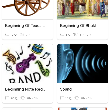
Beginning Of Texas Revolution
Beginning Of Bhakti
10 Q
7th
6 Q
6th - 7th
Beginning Note Reading (band)
Sound
20 Q
7th - 8th
15 Q
7th - 8th