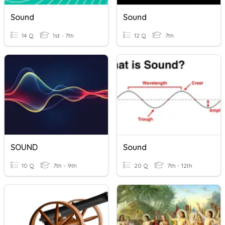
Sound
Sound
14 Q
1st - 7th
12 Q
7th
SOUND
Sound
10 Q
7th - 9th
20 Q
7th - 12th