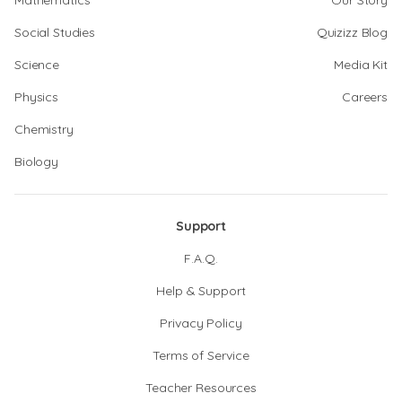
Mathematics
Our Story
Social Studies
Quizizz Blog
Science
Media Kit
Physics
Careers
Chemistry
Biology
Support
F.A.Q.
Help & Support
Privacy Policy
Terms of Service
Teacher Resources