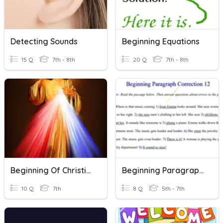
Detecting Sounds
Beginning Equations
15 Q
7th - 8th
20 Q
7th - 8th
Beginning Of Christianity
Beginning Paragraph Corrections 12
10 Q
7th
8 Q
5th - 7th