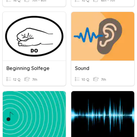
16 Q
7th - 8th
10 Q
6th - 7th
Beginning Solfege
Sound
12 Q
7th
10 Q
7th