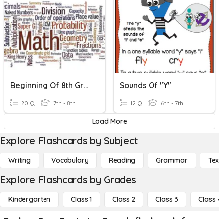
Beginning Of 8th Grade
Sounds Of "Y"
20 Q
7th - 8th
12 Q
6th - 7th
Load More
Explore Flashcards by Subject
Writing
Vocabulary
Reading
Grammar
Tex
Explore Flashcards by Grades
Kindergarten
Class 1
Class 2
Class 3
Class 