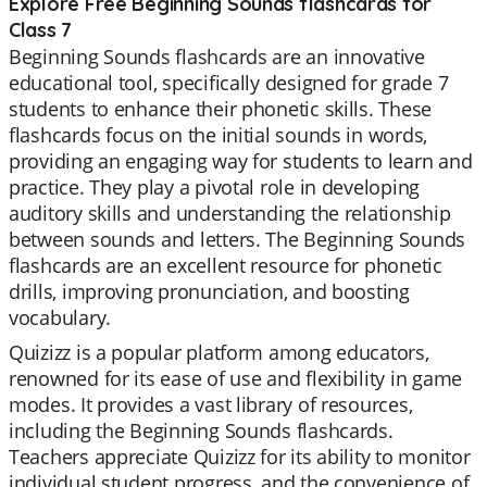
Explore Free Beginning Sounds flashcards for
Class 7
Beginning Sounds flashcards are an innovative
educational tool, specifically designed for grade 7
students to enhance their phonetic skills. These
flashcards focus on the initial sounds in words,
providing an engaging way for students to learn and
practice. They play a pivotal role in developing
auditory skills and understanding the relationship
between sounds and letters. The Beginning Sounds
flashcards are an excellent resource for phonetic
drills, improving pronunciation, and boosting
vocabulary.
Quizizz is a popular platform among educators,
renowned for its ease of use and flexibility in game
modes. It provides a vast library of resources,
including the Beginning Sounds flashcards.
Teachers appreciate Quizizz for its ability to monitor
individual student progress, and the convenience of