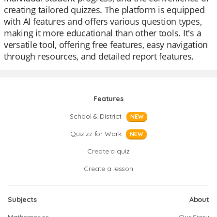
creating tailored quizzes. The platform is equipped
with AI features and offers various question types,
making it more educational than other tools. It's a
versatile tool, offering free features, easy navigation
through resources, and detailed report features.
Features
School & District
NEW
Quizizz for Work
NEW
Create a quiz
Create a lesson
Subjects
About