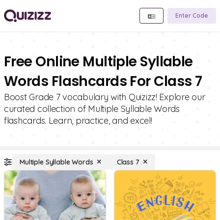
Enter Code
Free Online Multiple Syllable
Words Flashcards For Class 7
Boost Grade 7 vocabulary with Quizizz! Explore our
curated collection of Multiple Syllable Words
flashcards. Learn, practice, and excel!
Multiple Syllable Words
Class 7