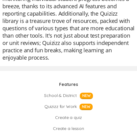
breeze, thanks to its advanced AI features and
reporting capabilities. Additionally, the Quizizz
library is a treasure trove of resources, packed with
questions of various types that are more educational
than other tools. It's not just about test preparation
or unit reviews; Quizizz also supports independent
practice and fun breaks, making learning an
enjoyable process.
Features
School & District
NEW
Quizizz for Work
NEW
Create a quiz
Create a lesson