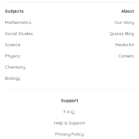
Subjects
About
Mathematics
Our Story
Social Studies
Quizizz Blog
Science
Media Kit
Physics
Careers
Chemistry
Biology
Support
F.A.Q.
Help & Support
Privacy Policy