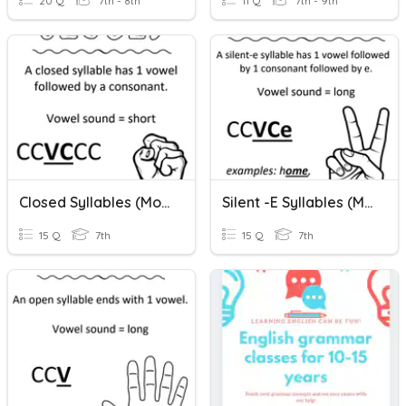
20 Q
7th - 8th
11 Q
7th - 9th
Closed Syllables (Monosyllabic Words)
Silent -E Syllables (Monosyllabic Words)
15 Q
7th
15 Q
7th