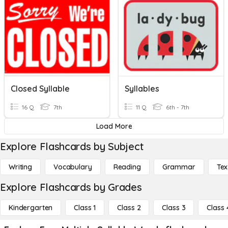
Closed Syllable
Syllables
16 Q
7th
11 Q
6th - 7th
Load More
Explore Flashcards by Subject
Writing
Vocabulary
Reading
Grammar
Tex
Explore Flashcards by Grades
Kindergarten
Class 1
Class 2
Class 3
Class 