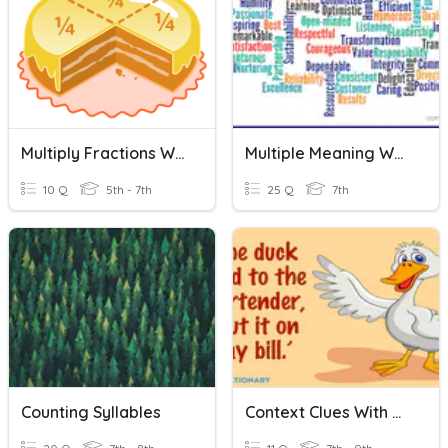
Multiply Fractions Word Problems
Multiple Meaning Words Quiz
10 Q
5th - 7th
25 Q
7th
Counting Syllables
Context Clues With Multiple Meaning Words