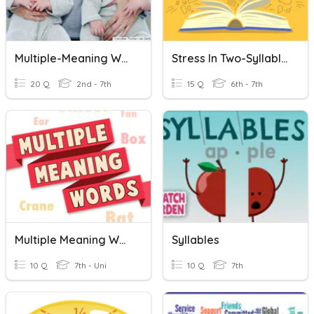
Multiple-Meaning Words
Stress In Two-Syllable Words
20 Q
2nd - 7th
15 Q
6th - 7th
Multiple Meaning Words
Syllables
10 Q
7th - Uni
10 Q
7th