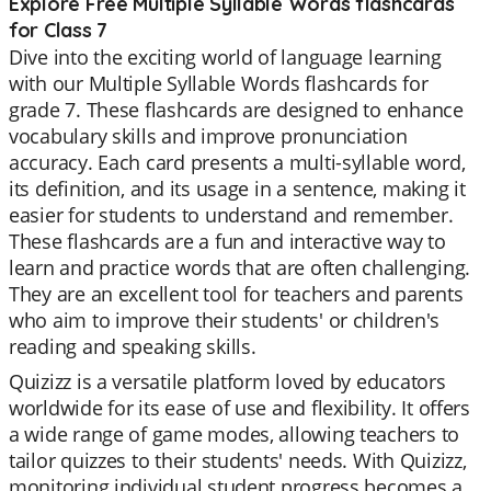
Explore Free Multiple Syllable Words flashcards
for Class 7
Dive into the exciting world of language learning
with our Multiple Syllable Words flashcards for
grade 7. These flashcards are designed to enhance
vocabulary skills and improve pronunciation
accuracy. Each card presents a multi-syllable word,
its definition, and its usage in a sentence, making it
easier for students to understand and remember.
These flashcards are a fun and interactive way to
learn and practice words that are often challenging.
They are an excellent tool for teachers and parents
who aim to improve their students' or children's
reading and speaking skills.
Quizizz is a versatile platform loved by educators
worldwide for its ease of use and flexibility. It offers
a wide range of game modes, allowing teachers to
tailor quizzes to their students' needs. With Quizizz,
monitoring individual student progress becomes a