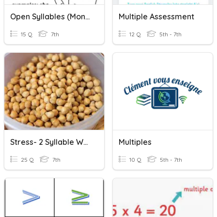
Open Syllables (Monosyllabic Words)
Multiple Assessment
15 Q
7th
12 Q
5th - 7th
Stress- 2 Syllable Words.
Multiples
25 Q
7th
10 Q
5th - 7th