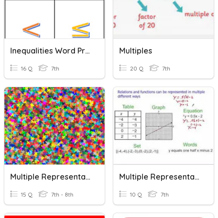
Inequalities Word Problem Key Words
Multiples
16 Q
7th
20 Q
7th
Multiple Representations
Multiple Representations
15 Q
7th - 8th
10 Q
7th