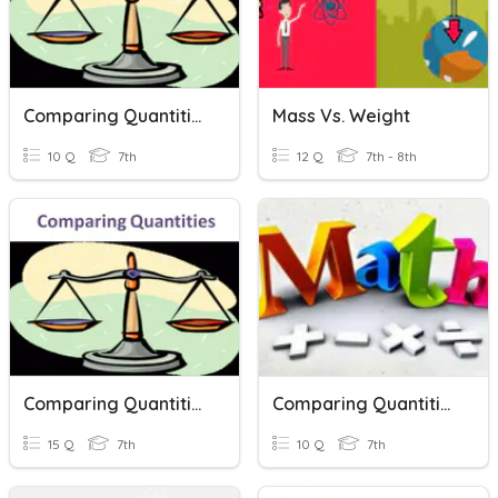
Comparing Quantities
Mass Vs. Weight
10 Q
7th
12 Q
7th - 8th
Comparing Quantities
Comparing Quantities
15 Q
7th
10 Q
7th