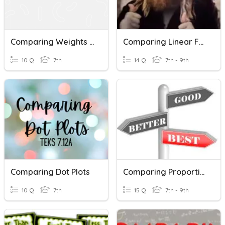
Comparing Weights In Grams
Comparing Linear Functions
10 Q
7th
14 Q
7th - 9th
Comparing Dot Plots
Comparing Proportional Relationships (P.3)
10 Q
7th
15 Q
7th - 9th