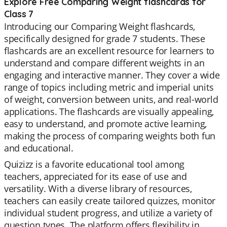
Explore Free Comparing Weight flashcards for
Class 7
Introducing our Comparing Weight flashcards,
specifically designed for grade 7 students. These
flashcards are an excellent resource for learners to
understand and compare different weights in an
engaging and interactive manner. They cover a wide
range of topics including metric and imperial units
of weight, conversion between units, and real-world
applications. The flashcards are visually appealing,
easy to understand, and promote active learning,
making the process of comparing weights both fun
and educational.
Quizizz is a favorite educational tool among
teachers, appreciated for its ease of use and
versatility. With a diverse library of resources,
teachers can easily create tailored quizzes, monitor
individual student progress, and utilize a variety of
question types. The platform offers flexibility in