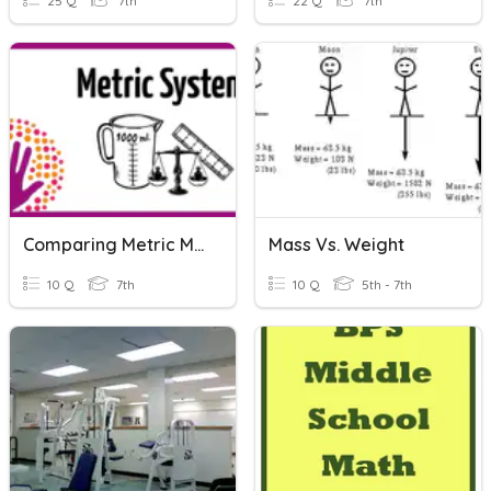
25 Q
7th
22 Q
7th
Comparing Metric Measurements
Mass Vs. Weight
10 Q
7th
10 Q
5th - 7th