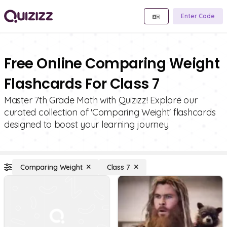
Enter Code
Free Online Comparing Weight
Flashcards For Class 7
Master 7th Grade Math with Quizizz! Explore our
curated collection of 'Comparing Weight' flashcards
designed to boost your learning journey.
Comparing Weight
Class 7