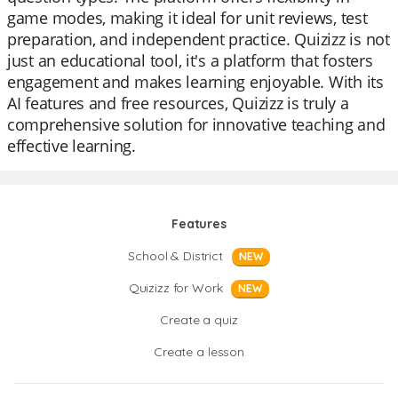
game modes, making it ideal for unit reviews, test
preparation, and independent practice. Quizizz is not
just an educational tool, it's a platform that fosters
engagement and makes learning enjoyable. With its
AI features and free resources, Quizizz is truly a
comprehensive solution for innovative teaching and
effective learning.
Features
School & District
NEW
Quizizz for Work
NEW
Create a quiz
Create a lesson