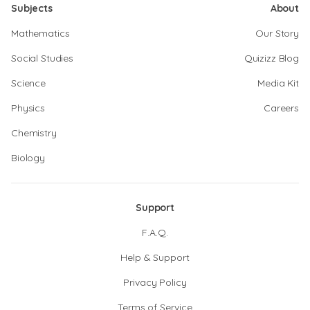
Subjects
About
Mathematics
Our Story
Social Studies
Quizizz Blog
Science
Media Kit
Physics
Careers
Chemistry
Biology
Support
F.A.Q.
Help & Support
Privacy Policy
Terms of Service