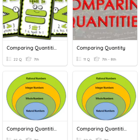
Comparing Quantities
Comparing Quantity
22 Q
7th
11 Q
7th - 8th
Comparing Quantities
Comparing Quantities