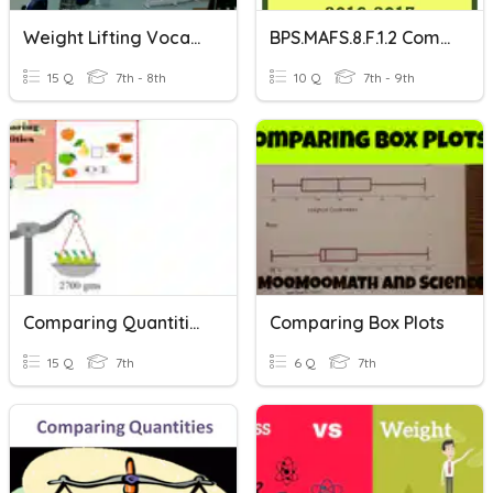
Weight Lifting Vocabulary
BPS.MAFS.8.F.1.2 Comparing Functions
15 Q
7th - 8th
10 Q
7th - 9th
Comparing Quantities
Comparing Box Plots
15 Q
7th
6 Q
7th