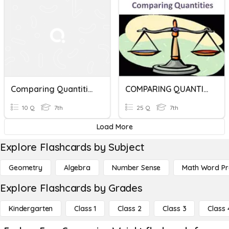
Comparing Quantities
COMPARING QUANTITY
10 Q
7th
25 Q
7th
Load More
Explore Flashcards by Subject
Geometry
Algebra
Number Sense
Math Word P
Explore Flashcards by Grades
Kindergarten
Class 1
Class 2
Class 3
Class 