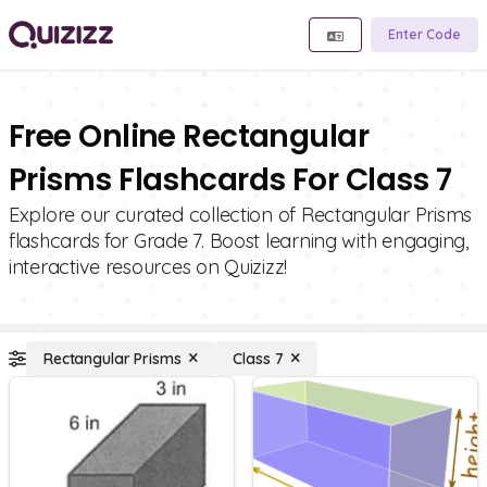
Enter Code
Free Online Rectangular
Prisms Flashcards For Class 7
Explore our curated collection of Rectangular Prisms
flashcards for Grade 7. Boost learning with engaging,
interactive resources on Quizizz!
Rectangular Prisms
Class 7