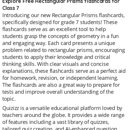
Explore Free Rectangular Prisms flashcards for
Class 7
Introducing our new Rectangular Prisms flashcards,
specifically designed for grade 7 students! These
flashcards serve as an excellent tool to help
students grasp the concepts of geometry in a fun
and engaging way. Each card presents a unique
problem related to rectangular prisms, encouraging
students to apply their knowledge and critical
thinking skills. With clear visuals and concise
explanations, these flashcards serve as a perfect aid
for homework, revision, or independent learning.
The flashcards are also a great way to prepare for
tests and improve overall understanding of the
topic.
Quizizz is a versatile educational platform loved by
teachers around the globe. It provides a wide range
of features including a vast library of quizzes,
tailored quiz creation, and AI-enhanced question