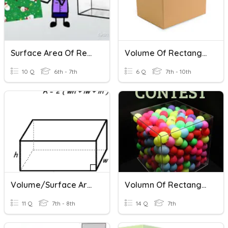
Surface Area Of Rectangular Prisms
Volume Of Rectangular Prisms
10 Q
6th - 7th
6 Q
7th - 10th
Volume/Surface Area Of Rectangular Prisms
Volumn Of Rectangular Prisms And Triangular Prisms
11 Q
7th - 8th
14 Q
7th