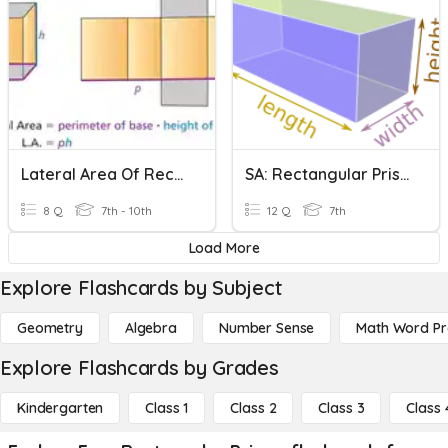
Lateral Area Of Rectangular Prisms
SA: Rectangular Prisms
8 Q
7th - 10th
12 Q
7th
Load More
Explore Flashcards by Subject
Geometry
Algebra
Number Sense
Math Word P
Explore Flashcards by Grades
Kindergarten
Class 1
Class 2
Class 3
Class 