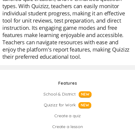
types. With Quizizz, teachers can easily monitor
individual student progress, making it an effective
tool for unit reviews, test preparation, and direct
instruction. Its engaging game modes and free
features make learning enjoyable and accessible.
Teachers can navigate resources with ease and
enjoy the platform's report features, making Quizizz
their preferred educational tool.
Features
School & District
NEW
Quizizz for Work
NEW
Create a quiz
Create a lesson