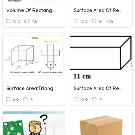
Volume Of Rectangular Prisms And Cylinders
Surface Area Of Rectangular Prisms
10 Q
7th
12 Q
5th - 7th
Surface Area:Triangular & Rectangular Prisms
Surface Area Of Rectangular Prisms
6 Q
7th
10 Q
7th