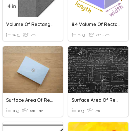
Volume Of Rectangular Prisms
8.4 Volume Of Rectangular Prisms
14 Q
7th
15 Q
6th - 7th
Surface Area Of Rectangular Prisms
Surface Area Of Rectangular Prisms
11 Q
6th - 7th
8 Q
7th