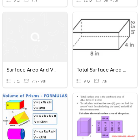
6 Q
7th
22 Q
5th - 7th
Surface Area And Volume Of Rectangular Prisms
Total Surface Area Of Rectangular Prisms
8 Q
7th - 9th
9 Q
7th