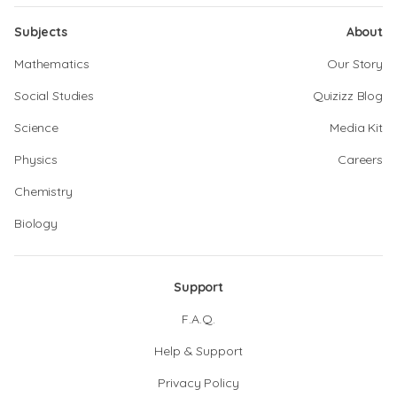
Subjects
About
Mathematics
Our Story
Social Studies
Quizizz Blog
Science
Media Kit
Physics
Careers
Chemistry
Biology
Support
F.A.Q.
Help & Support
Privacy Policy