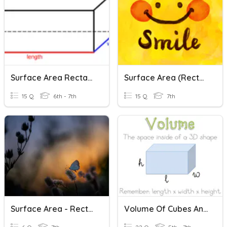
Surface Area Rectangular Prisms And Cubes
Surface Area (Rectangular Prisms & Cylinders)
15 Q
6th - 7th
15 Q
7th
Surface Area - Rectangular Prisms
Volume Of Cubes And Rectangular Prisms