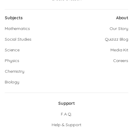
Subjects
About
Mathematics
Our Story
Social Studies
Quizizz Blog
Science
Media Kit
Physics
Careers
Chemistry
Biology
Support
F.A.Q.
Help & Support