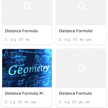
Distance Formula
Distance Formula!
12 Q
7th
12 Q
7th - 12th
Distance Formula, Midpoint Formula
Distance Formula
5 Q
7th - 12th
9 Q
6th - 7th