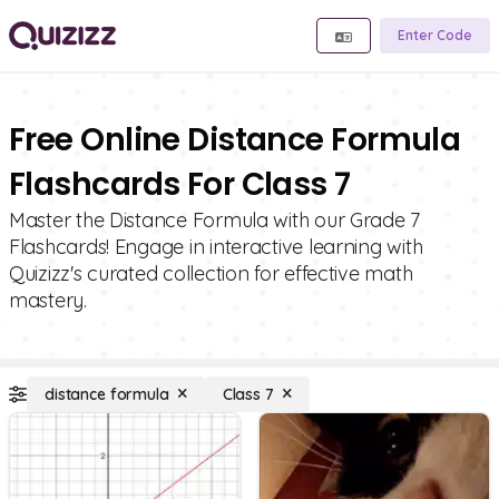
Enter Code
Free Online Distance Formula
Flashcards For Class 7
Master the Distance Formula with our Grade 7
Flashcards! Engage in interactive learning with
Quizizz's curated collection for effective math
mastery.
distance formula
Class 7