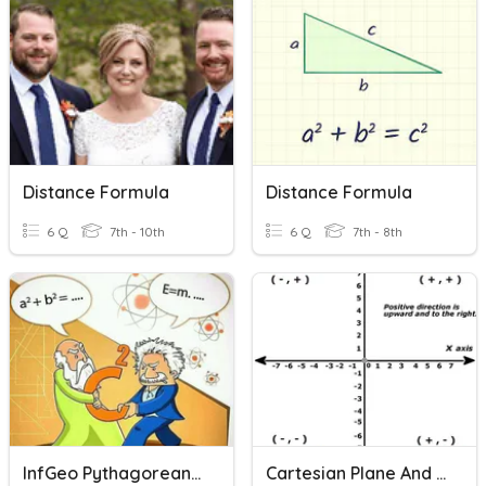
Distance Formula
Distance Formula
6 Q
7th - 10th
6 Q
7th - 8th
InfGeo Pythagorean Theorem & Distance Formula
Cartesian Plane And Distance Formula