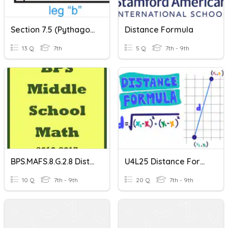
Section 7.5 (Pythagorean Theorem/Distance Formula)
Distance Formula
13 Q
7th
5 Q
7th - 9th
BPS.MAFS.8.G.2.8 Distance Formula
U4L25 Distance Formula Self Check (makeup)
10 Q
7th - 9th
20 Q
7th - 9th