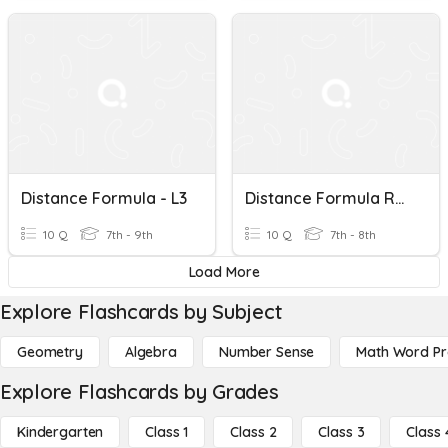
Distance Formula - L3
Distance Formula Review
10 Q
7th - 9th
10 Q
7th - 8th
Load More
Explore Flashcards by Subject
Geometry
Algebra
Number Sense
Math Word P
Explore Flashcards by Grades
Kindergarten
Class 1
Class 2
Class 3
Class 