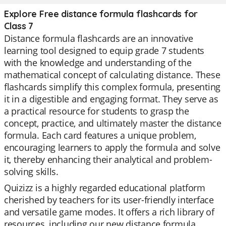
Explore Free distance formula flashcards for
Class 7
Distance formula flashcards are an innovative
learning tool designed to equip grade 7 students
with the knowledge and understanding of the
mathematical concept of calculating distance. These
flashcards simplify this complex formula, presenting
it in a digestible and engaging format. They serve as
a practical resource for students to grasp the
concept, practice, and ultimately master the distance
formula. Each card features a unique problem,
encouraging learners to apply the formula and solve
it, thereby enhancing their analytical and problem-
solving skills.
Quizizz is a highly regarded educational platform
cherished by teachers for its user-friendly interface
and versatile game modes. It offers a rich library of
resources, including our new distance formula