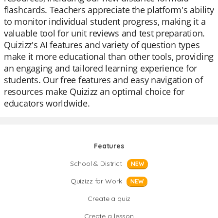
flashcards. Teachers appreciate the platform's ability
to monitor individual student progress, making it a
valuable tool for unit reviews and test preparation.
Quizizz's AI features and variety of question types
make it more educational than other tools, providing
an engaging and tailored learning experience for
students. Our free features and easy navigation of
resources make Quizizz an optimal choice for
educators worldwide.
Features
School & District
NEW
Quizizz for Work
NEW
Create a quiz
Create a lesson