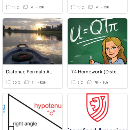
13 Q
7th - 10th
15 Q
7th - 10th
Distance Formula And Pythagorean Theorem Review
7.4 Homework (Distance Formula)
20 Q
7th - 12th
8 Q
7th - 9th