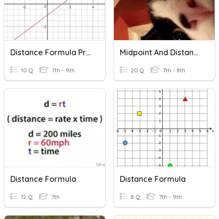
Distance Formula Practice
Midpoint And Distance Formula
10 Q
7th - 9th
20 Q
7th - 8th
Distance Formula
Distance Formula
12 Q
7th
8 Q
7th - 9th