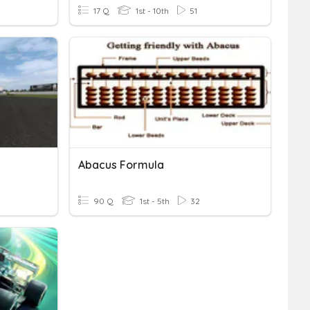
17 Q
1st - 10th
51
Abacus Formula
90 Q
1st - 5th
32