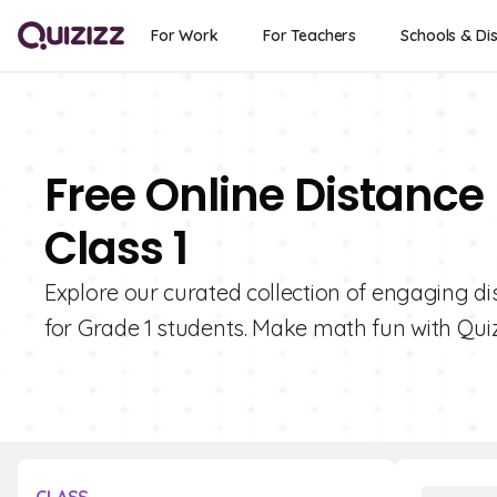
For Work
For Teachers
Schools & Dis
Free Online Distance
Class 1
Explore our curated collection of engaging di
for Grade 1 students. Make math fun with Quiz