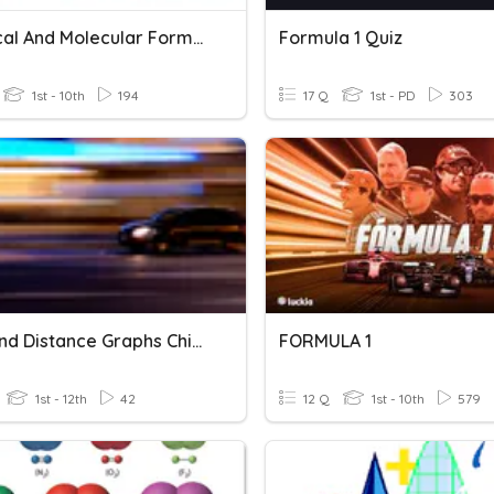
Empirical And Molecular Formula
Formula 1 Quiz
1st - 10th
194
17 Q
1st - PD
303
Time And Distance Graphs Chipman
FORMULA 1
1st - 12th
42
12 Q
1st - 10th
579