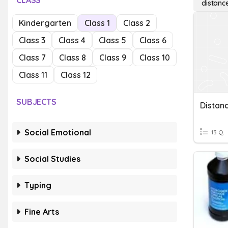
CLASS
distanc
Kindergarten
Class 1
Class 2
Class 3
Class 4
Class 5
Class 6
Class 7
Class 8
Class 9
Class 10
Class 11
Class 12
SUBJECTS
Distan
Social Emotional
13 Q
Social Studies
Typing
Fine Arts