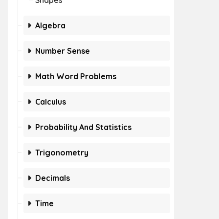
Shapes
Algebra
Number Sense
Math Word Problems
Calculus
Probability And Statistics
Trigonometry
Decimals
Time