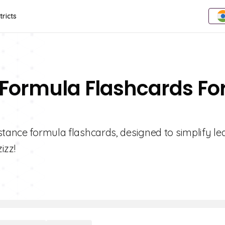
tricts
 Formula Flashcards Fo
stance formula flashcards, designed to simplify le
izz!