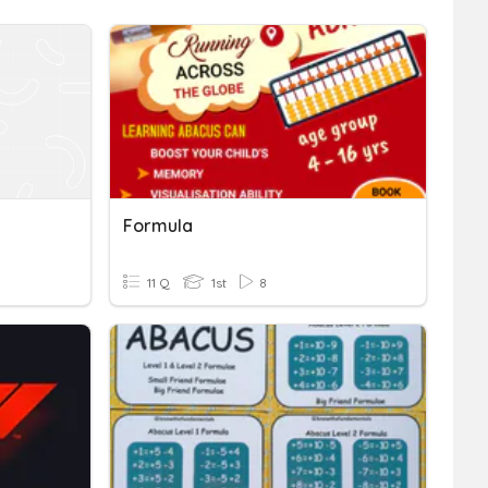
Formula
11 Q
1st
8