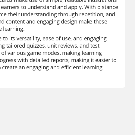
 learners to understand and apply. With distance
orce their understanding through repetition, and
and content and engaging design make these
 learning.
to its versatility, ease of use, and engaging
ng tailored quizzes, unit reviews, and test
ity of various game modes, making learning
gress with detailed reports, making it easier to
 create an engaging and efficient learning