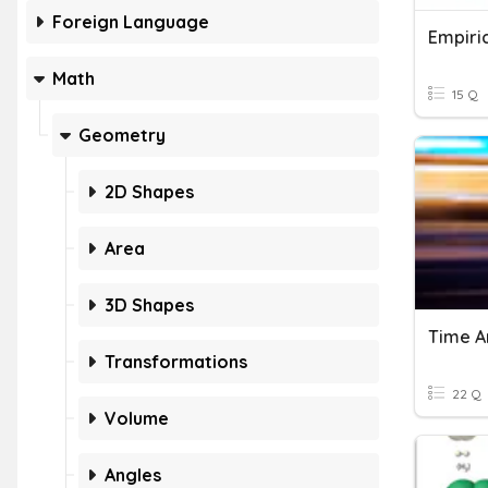
Foreign Language
Math
15 Q
Geometry
2D Shapes
Area
3D Shapes
Transformations
22 Q
Volume
Angles