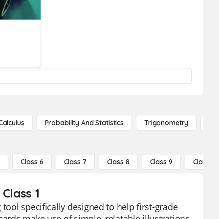
Calculus
Probability And Statistics
Trigonometry
De
5
Class 6
Class 7
Class 8
Class 9
Class 10
 Class 1
tool specifically designed to help first-grade
cards make use of simple, relatable illustrations