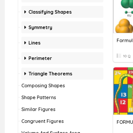
Classifying Shapes
Symmetry
Formul
Lines
10 Q
Perimeter
Triangle Theorems
Composing Shapes
Shape Patterns
Similar Figures
Congruent Figures
FORMU