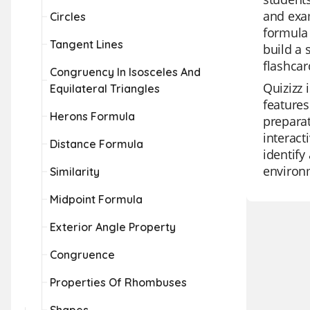
and exam
Circles
formula 
Tangent Lines
build a
flashcar
Congruency In Isosceles And
Quizizz 
Equilateral Triangles
features
Herons Formula
preparat
interact
Distance Formula
identify
environm
Similarity
Midpoint Formula
Exterior Angle Property
Congruence
Properties Of Rhombuses