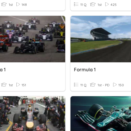
1st
148
11 Q
1st
425
a 1
Formula 1
1st
151
11 Q
1st - PD
150