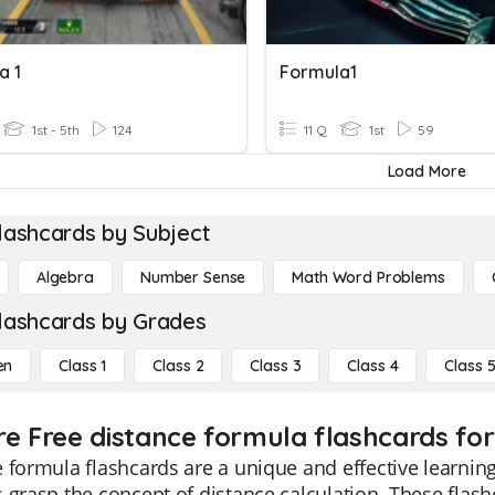
a 1
Formula1
1st - 5th
124
11 Q
1st
59
Load More
lashcards by Subject
Algebra
Number Sense
Math Word Problems
lashcards by Grades
en
Class 1
Class 2
Class 3
Class 4
Class 
re Free distance formula flashcards for
 formula flashcards are a unique and effective learning 
 grasp the concept of distance calculation. These flash