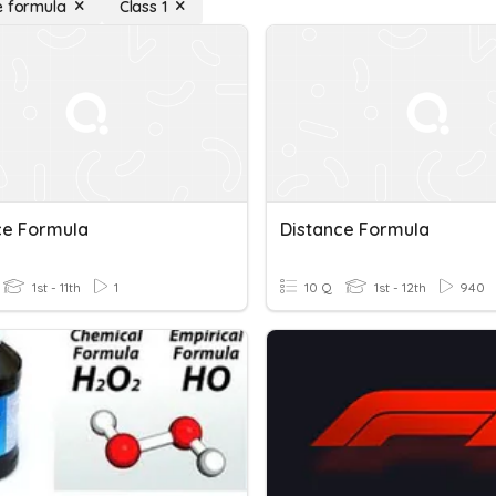
e formula
Class 1
ce Formula
Distance Formula
1st - 11th
1
10 Q
1st - 12th
940