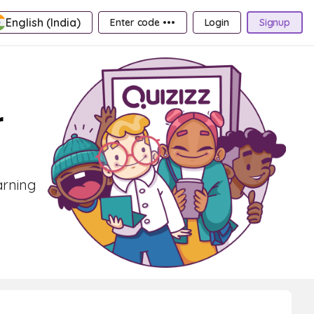
English (India)
Enter code •••
Login
Signup
r
arning