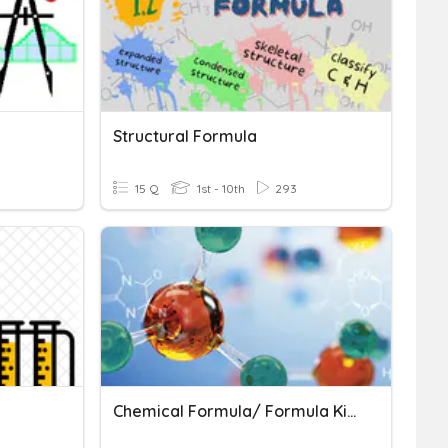
Structural Formula
15 Q
1st - 10th
293
Chemical Formula/ Formula Kimia