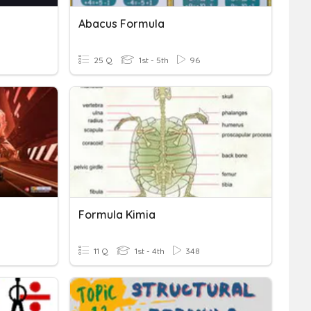
Abacus Formula
25 Q
1st - 5th
96
Formula Kimia
11 Q
1st - 4th
348