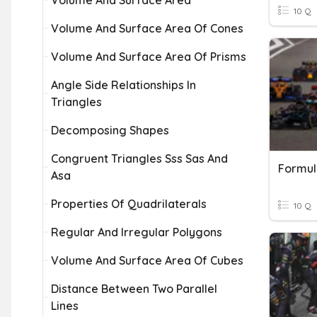
Volume And Surface Area
10 Q
Volume And Surface Area Of Cones
Volume And Surface Area Of Prisms
Angle Side Relationships In
Triangles
Decomposing Shapes
Congruent Triangles Sss Sas And
Formul
Asa
Properties Of Quadrilaterals
10 Q
Regular And Irregular Polygons
Volume And Surface Area Of Cubes
Distance Between Two Parallel
Lines