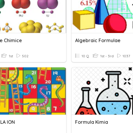
e Chimice
Algebraic Formulae
1st
502
10 Q
1st - 3rd
1037
LA ION
Formula Kimia