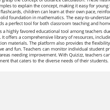
ples to explain the concept, making it easy for young
flashcards, children can learn at their own pace, reinf
 solid foundation in mathematics. The easy-to-underst
ds a perfect tool for both classroom teaching and home
is a highly favored educational tool among teachers due 
. It offers a comprehensive library of resources, includi
ion materials. The platform also provides the flexibil
ive and fun. Teachers can monitor individual student pro
 areas needing improvement. With Quizizz, teachers can
ent that caters to the diverse needs of their students.