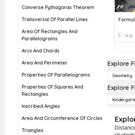
Converse Pythagoras Theorem
Transversal Of Parallel Lines
Formul
Area Of Rectangles And
12 Q
Parallelograms
Arcs And Chords
Area And Perimeter
Explore F
Properties Of Parallelograms
Geometry
Properties Of Squares And
Explore F
Rectangles
Kindergart
Inscribed Angles
Explo
Area And Circumference Of Circles
Distance
Triangles
students