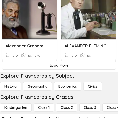
Alexander Graham Bell
ALEXANDER FLEMING
10 Q
1st - 2nd
10 Q
1st
Load More
Explore Flashcards by Subject
History
Geography
Economics
Civics
Explore Flashcards by Grades
Kindergarten
Class 1
Class 2
Class 3
Class 