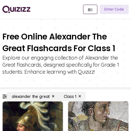
Enter Code
Free Online Alexander The
Great Flashcards For Class 1
Explore our engaging collection of Alexander the
Great flashcards, designed specifically for Grade 1
students. Enhance learning with Quizizz!
alexander the great
Class 1