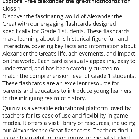
Explore Free alexander the great flashcards for
Class 1
Discover the fascinating world of Alexander the
Great with our engaging flashcards designed
specifically for Grade 1 students. These flashcards
make learning about this historical figure fun and
interactive, covering key facts and information about
Alexander the Great's life, achievements, and impact
on the world. Each card is visually appealing, easy to
understand, and has been carefully curated to
match the comprehension level of Grade 1 students.
These flashcards are an excellent resource for
parents and educators to introduce young learners
to the intriguing realm of history.
Quizizz is a versatile educational platform loved by
teachers for its ease of use and flexibility in game
modes. It offers a vast library of resources, including
our Alexander the Great flashcards. Teachers find it
incredibly useful for monitoring individual student