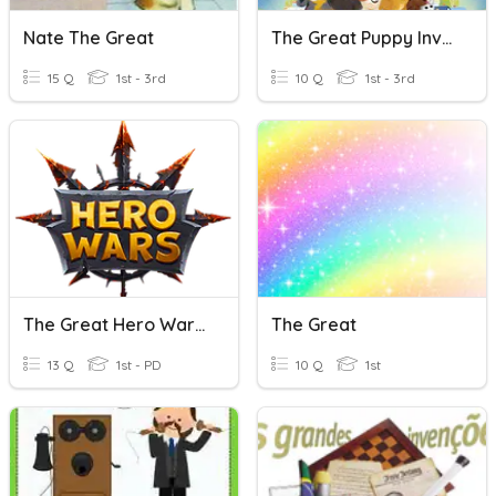
Nate The Great
The Great Puppy Invasion
15 Q
1st - 3rd
10 Q
1st - 3rd
The Great Hero Wars Quiz
The Great
13 Q
1st - PD
10 Q
1st