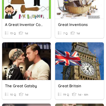
A Great Inventor Comprehension
Great Inventions
13 Q
1st
7 Q
1st
The Great Gatsby
Great Britain
10 Q
1st
19 Q
1st - 6th