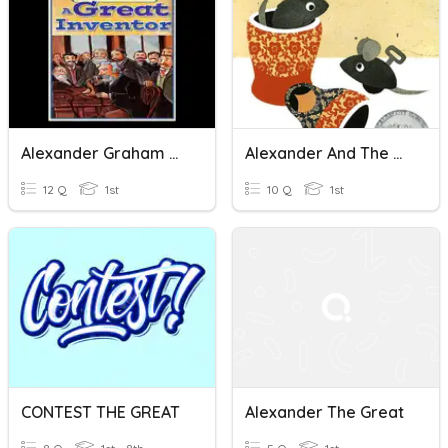
Alexander Graham Bell: The Great InventoorSpelling Test
Alexander And The Windup Mouse
12 Q
1st
10 Q
1st
CONTEST THE GREAT
Alexander The Great