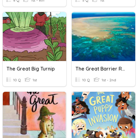
8 Q
1st - 8th
5 Q
1st
The Great Big Turnip
The Great Barrier Reef
10 Q
1st
10 Q
1st - 2nd