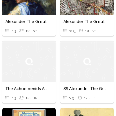
Alexander The Great
Alexander The Great
7 Q
1st - 3rd
10 Q
1st - 5th
The Achaemenids And Alexander The Great
SS Alexander The Great
7 Q
1st - 5th
5 Q
1st - 5th