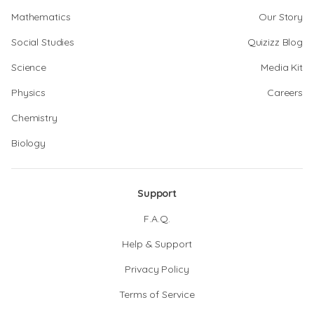
Mathematics
Our Story
Social Studies
Quizizz Blog
Science
Media Kit
Physics
Careers
Chemistry
Biology
Support
F.A.Q.
Help & Support
Privacy Policy
Terms of Service