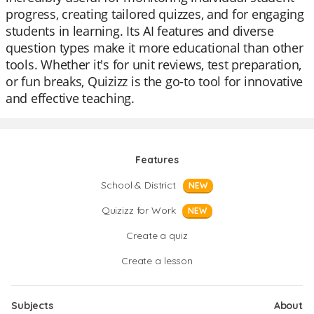
progress, creating tailored quizzes, and for engaging
students in learning. Its AI features and diverse
question types make it more educational than other
tools. Whether it's for unit reviews, test preparation,
or fun breaks, Quizizz is the go-to tool for innovative
and effective teaching.
Features
School & District
NEW
Quizizz for Work
NEW
Create a quiz
Create a lesson
Subjects
About