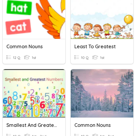
Common Nouns
Least To Greatest
12 Q
1st
10 Q
1st
Smallest And Greatest Number
Common Nouns