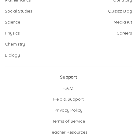
Mathematics
Our Story
Social Studies
Quizizz Blog
Science
Media Kit
Physics
Careers
Chemistry
Biology
Support
F.A.Q.
Help & Support
Privacy Policy
Terms of Service
Teacher Resources