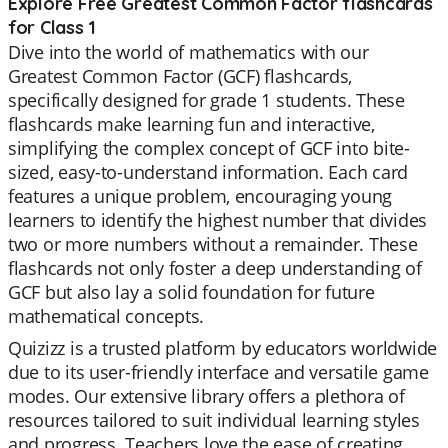
Explore Free Greatest Common Factor flashcards
for Class 1
Dive into the world of mathematics with our
Greatest Common Factor (GCF) flashcards,
specifically designed for grade 1 students. These
flashcards make learning fun and interactive,
simplifying the complex concept of GCF into bite-
sized, easy-to-understand information. Each card
features a unique problem, encouraging young
learners to identify the highest number that divides
two or more numbers without a remainder. These
flashcards not only foster a deep understanding of
GCF but also lay a solid foundation for future
mathematical concepts.
Quizizz is a trusted platform by educators worldwide
due to its user-friendly interface and versatile game
modes. Our extensive library offers a plethora of
resources tailored to suit individual learning styles
and progress. Teachers love the ease of creating