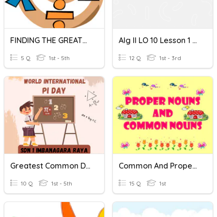
FINDING THE GREATEST COMMON FACTOR
Alg II LO 10 Lesson 1 The Greatest Common Factor
5 Q
1st - 5th
12 Q
1st - 3rd
Greatest Common Divisor
Common And Proper Nouns
10 Q
1st - 5th
15 Q
1st