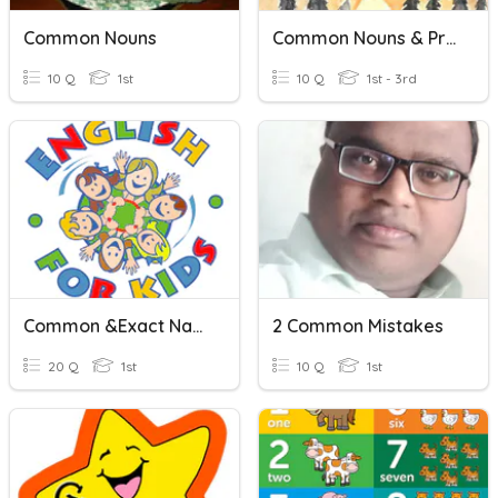
Common Nouns
Common Nouns & Proper Nouns
10 Q
1st
10 Q
1st - 3rd
Common &Exact Names
2 Common Mistakes
20 Q
1st
10 Q
1st