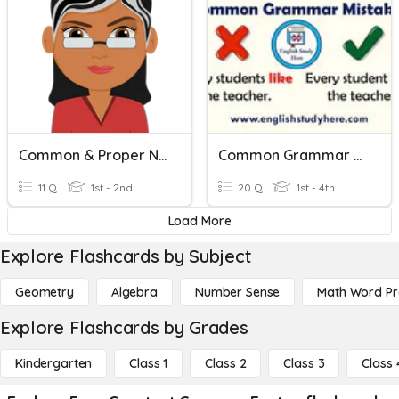
Common & Proper Nouns
Common Grammar Mistakes
11 Q
1st - 2nd
20 Q
1st - 4th
Load More
Explore Flashcards by Subject
Geometry
Algebra
Number Sense
Math Word P
Explore Flashcards by Grades
Kindergarten
Class 1
Class 2
Class 3
Class 