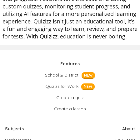
custom quizzes, monitoring student progress, and
utilizing AI features for a more personalized learning
experience. Quizizz isn't just an educational tool, it's
a fun and engaging way to learn, review, and prepare
for tests. With Quizizz, education is never boring.
Features
School & District
NEW
Quizizz for Work
NEW
Create a quiz
Create a lesson
Subjects
About