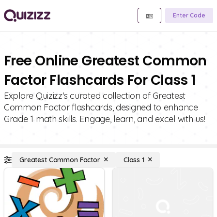
Enter Code
Free Online Greatest Common
Factor Flashcards For Class 1
Explore Quizizz's curated collection of Greatest
Common Factor flashcards, designed to enhance
Grade 1 math skills. Engage, learn, and excel with us!
Greatest Common Factor
Class 1