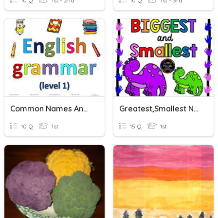
10 Q
1st - 2nd
10 Q
1st - 3rd
Common Names Ans Special Names
Greatest,Smallest Numbers
10 Q
1st
15 Q
1st