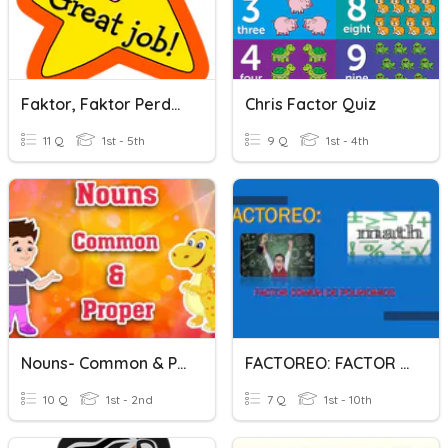
Faktor, Faktor Perdana & Faktor Sepunya Terbesar
Chris Factor Quiz
11 Q
1st - 5th
9 Q
1st - 4th
Nouns- Common & Proper
FACTOREO: FACTOR COMÚN
10 Q
1st - 2nd
7 Q
1st - 10th