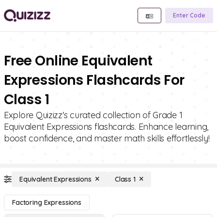
Enter Code
Free Online Equivalent
Expressions Flashcards For
Class 1
Explore Quizizz's curated collection of Grade 1
Equivalent Expressions flashcards. Enhance learning,
boost confidence, and master math skills effortlessly!
Equivalent Expressions
Class 1
Factoring Expressions