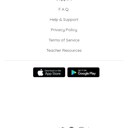
F.A.Q.
Help & Support
Privacy Policy
Terms of Service
Teacher Resources