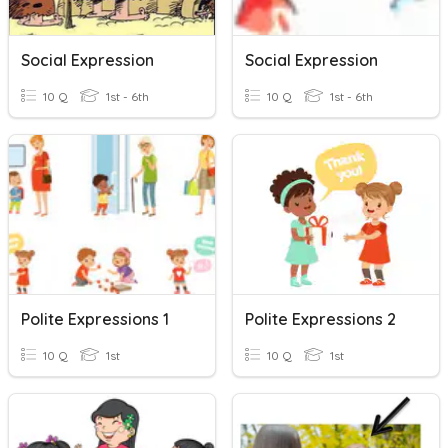
Social Expression
Social Expression
10 Q
1st - 6th
10 Q
1st - 6th
Polite Expressions 1
Polite Expressions 2
10 Q
1st
10 Q
1st