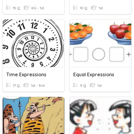
15 Q
KG - 1st
10 Q
1st
Time Expressions
Equal Expressions
17 Q
1st - 3rd
9 Q
1st