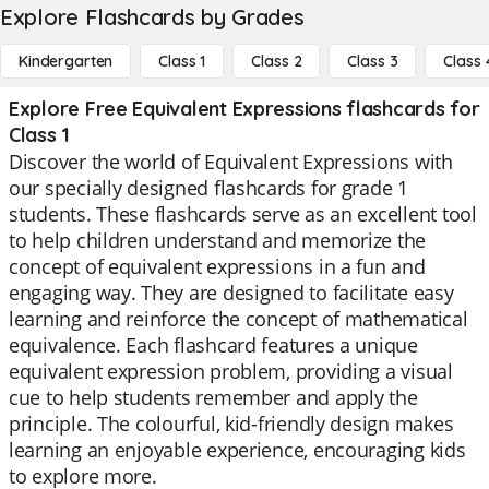
Explore Flashcards by Grades
Kindergarten
Class 1
Class 2
Class 3
Class 
Explore Free Equivalent Expressions flashcards for
Class 1
Discover the world of Equivalent Expressions with
our specially designed flashcards for grade 1
students. These flashcards serve as an excellent tool
to help children understand and memorize the
concept of equivalent expressions in a fun and
engaging way. They are designed to facilitate easy
learning and reinforce the concept of mathematical
equivalence. Each flashcard features a unique
equivalent expression problem, providing a visual
cue to help students remember and apply the
principle. The colourful, kid-friendly design makes
learning an enjoyable experience, encouraging kids
to explore more.