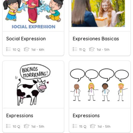
Social Expression
Expresiones Basicas
10 Q
1st - 6th
11 Q
1st - 5th
Expressions
Expressions
10 Q
1st - 5th
15 Q
1st - 5th