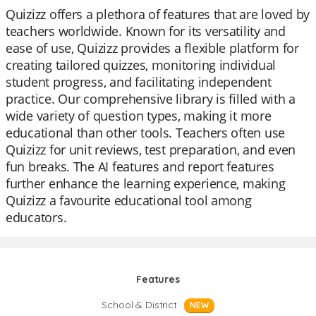
Quizizz offers a plethora of features that are loved by
teachers worldwide. Known for its versatility and
ease of use, Quizizz provides a flexible platform for
creating tailored quizzes, monitoring individual
student progress, and facilitating independent
practice. Our comprehensive library is filled with a
wide variety of question types, making it more
educational than other tools. Teachers often use
Quizizz for unit reviews, test preparation, and even
fun breaks. The AI features and report features
further enhance the learning experience, making
Quizizz a favourite educational tool among
educators.
Features
School & District
NEW