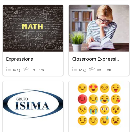
Expressions
Classroom Expressions
10 Q
1st - 5th
12 Q
1st - 10th