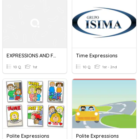
EXPRESSIONS AND FACTORING
Time Expressions
10 Q
1st
10 Q
1st - 2nd
Polite Expressions
Polite Expressions