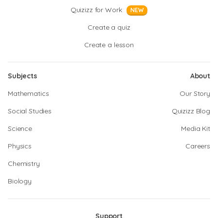
Quizizz for Work
NEW
Create a quiz
Create a lesson
Subjects
About
Mathematics
Our Story
Social Studies
Quizizz Blog
Science
Media Kit
Physics
Careers
Chemistry
Biology
Support