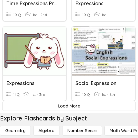
Time Expressions Practice Exam
Expressions
10 Q
1st - 2nd
10 Q
1st
Expressions
Social Expression
11 Q
1st - 3rd
10 Q
1st - 6th
Load More
Explore Flashcards by Subject
Geometry
Algebra
Number Sense
Math Word P