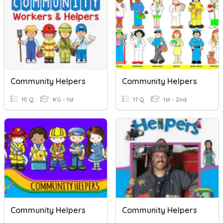
Community Helpers
Community Helpers
10 Q
KG - 1st
17 Q
1st - 2nd
Community Helpers
Community Helpers