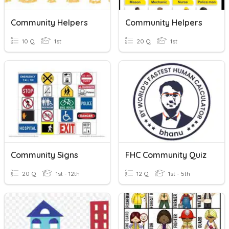
Community Helpers
Community Helpers
10 Q
1st
20 Q
1st
Community Signs
FHC Community Quiz
20 Q
1st - 12th
12 Q
1st - 5th