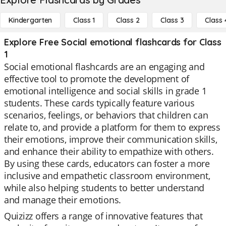
Kindergarten
Class 1
Class 2
Class 3
Class 
Explore Free Social emotional flashcards for Class
1
Social emotional flashcards are an engaging and
effective tool to promote the development of
emotional intelligence and social skills in grade 1
students. These cards typically feature various
scenarios, feelings, or behaviors that children can
relate to, and provide a platform for them to express
their emotions, improve their communication skills,
and enhance their ability to empathize with others.
By using these cards, educators can foster a more
inclusive and empathetic classroom environment,
while also helping students to better understand
and manage their emotions.
Quizizz offers a range of innovative features that