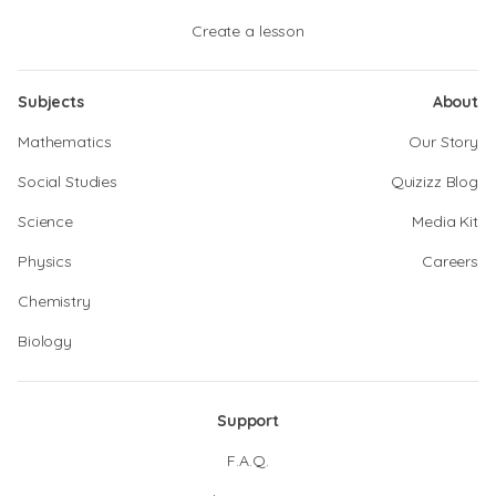
Create a lesson
Subjects
About
Mathematics
Our Story
Social Studies
Quizizz Blog
Science
Media Kit
Physics
Careers
Chemistry
Biology
Support
F.A.Q.