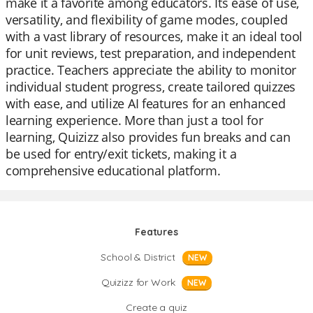
make it a favorite among educators. Its ease of use,
versatility, and flexibility of game modes, coupled
with a vast library of resources, make it an ideal tool
for unit reviews, test preparation, and independent
practice. Teachers appreciate the ability to monitor
individual student progress, create tailored quizzes
with ease, and utilize AI features for an enhanced
learning experience. More than just a tool for
learning, Quizizz also provides fun breaks and can
be used for entry/exit tickets, making it a
comprehensive educational platform.
Features
School & District
NEW
Quizizz for Work
NEW
Create a quiz