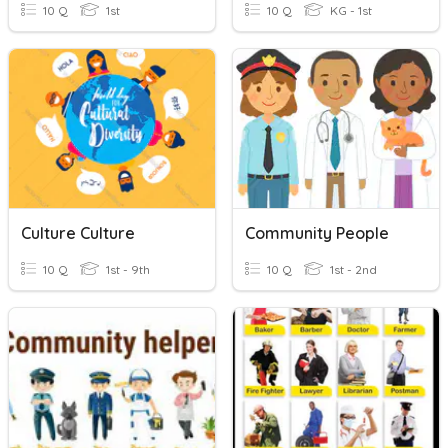
10 Q
1st
10 Q
KG - 1st
Culture Culture
Community People
10 Q
1st - 9th
10 Q
1st - 2nd