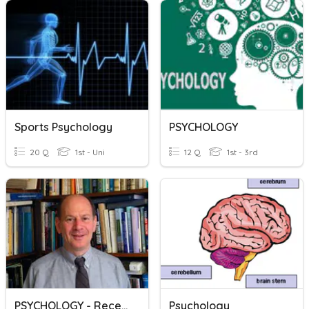
Sports Psychology
PSYCHOLOGY
20 Q
1st - Uni
12 Q
1st - 3rd
PSYCHOLOGY - Reception Learning
Psychology