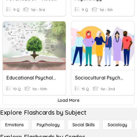
9 Q
1st - 3rd
9 Q
1st - 5th
Educational Psychology
Sociocultural Psychology
10 Q
1st - 10th
15 Q
1st - 2nd
Load More
Explore Flashcards by Subject
Emotions
Psychology
Social Skills
Sociology
Explore Flashcards by Grades