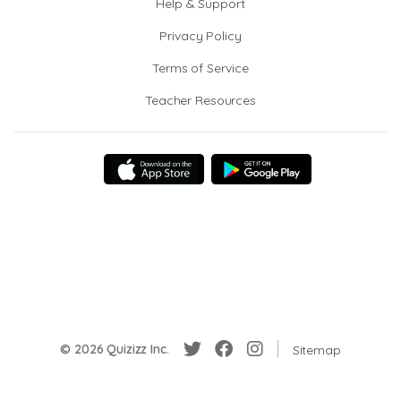
Help & Support
Privacy Policy
Terms of Service
Teacher Resources
© 2026 Quizizz Inc.
Sitemap