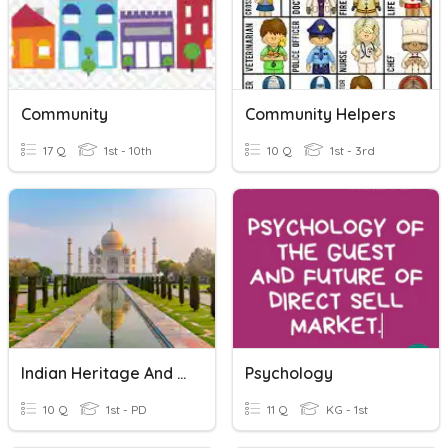
Community
Community Helpers
17 Q
1st - 10th
10 Q
1st - 3rd
Indian Heritage And Culture
Psychology
10 Q
1st - PD
11 Q
KG - 1st