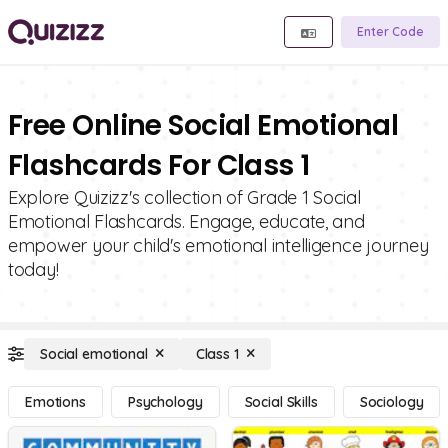
Enter Code
Free Online Social Emotional
Flashcards For Class 1
Explore Quizizz's collection of Grade 1 Social
Emotional Flashcards. Engage, educate, and
empower your child's emotional intelligence journey
today!
Social emotional
Class 1
Emotions
Psychology
Social Skills
Sociology