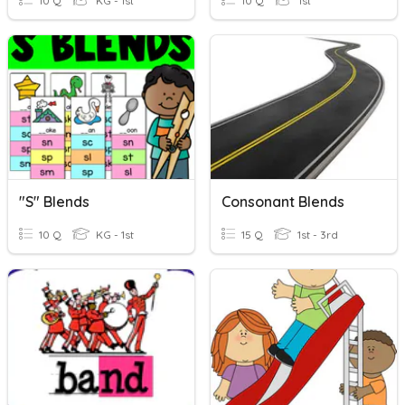
10 Q
KG - 1st
10 Q
1st
"S" Blends
Consonant Blends
10 Q
KG - 1st
15 Q
1st - 3rd