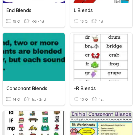
End Blends
L Blends
15 Q
KG - 1st
13 Q
1st
Consonant Blends
-r Blends
14 Q
1st - 2nd
10 Q
1st