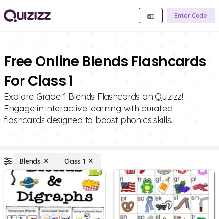
Enter Code
Free Online Blends Flashcards
For Class 1
Explore Grade 1 Blends Flashcards on Quizizz!
Engage in interactive learning with curated
flashcards designed to boost phonics skills.
Blends
Class 1