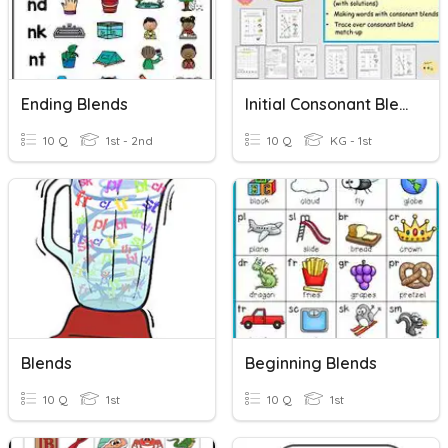
Ending Blends
Initial Consonant Blends
10 Q
1st - 2nd
10 Q
KG - 1st
Blends
Beginning Blends
10 Q
1st
10 Q
1st