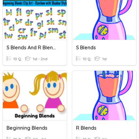
S Blends And R Blends
S Blends
10 Q
1st - 2nd
10 Q
1st
Beginning Blends
R Blends