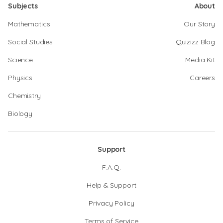
Subjects
About
Mathematics
Our Story
Social Studies
Quizizz Blog
Science
Media Kit
Physics
Careers
Chemistry
Biology
Support
F.A.Q.
Help & Support
Privacy Policy
Terms of Service