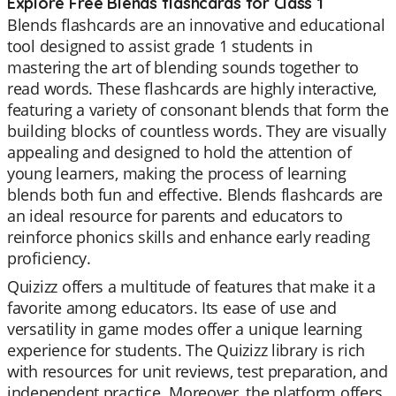
Explore Free Blends flashcards for Class 1
Blends flashcards are an innovative and educational
tool designed to assist grade 1 students in
mastering the art of blending sounds together to
read words. These flashcards are highly interactive,
featuring a variety of consonant blends that form the
building blocks of countless words. They are visually
appealing and designed to hold the attention of
young learners, making the process of learning
blends both fun and effective. Blends flashcards are
an ideal resource for parents and educators to
reinforce phonics skills and enhance early reading
proficiency.
Quizizz offers a multitude of features that make it a
favorite among educators. Its ease of use and
versatility in game modes offer a unique learning
experience for students. The Quizizz library is rich
with resources for unit reviews, test preparation, and
independent practice. Moreover, the platform offers