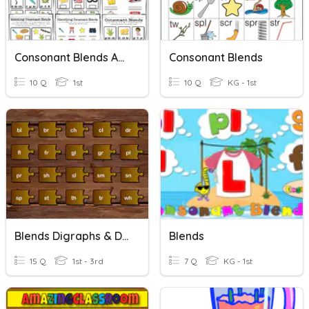
Consonant Blends And Digraphs
Consonant Blends
10 Q
1st
10 Q
KG - 1st
Blends Digraphs & Digraph Blends
Blends
15 Q
1st - 3rd
7 Q
KG - 1st