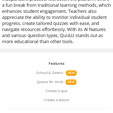
a fun break from traditional learning methods, which
enhances student engagement. Teachers also
appreciate the ability to monitor individual student
progress, create tailored quizzes with ease, and
navigate resources effortlessly. With its AI features
and various question types, Quizizz stands out as
more educational than other tools.
Features
School & District
NEW
Quizizz for Work
NEW
Create a quiz
Create a lesson