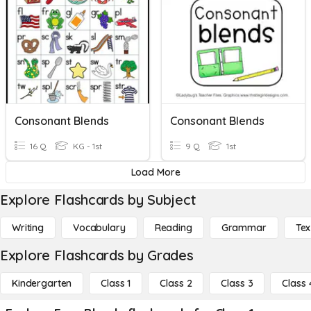
Consonant Blends
Consonant Blends
16 Q
KG - 1st
9 Q
1st
Load More
Explore Flashcards by Subject
Writing
Vocabulary
Reading
Grammar
Tex
Explore Flashcards by Grades
Kindergarten
Class 1
Class 2
Class 3
Class 