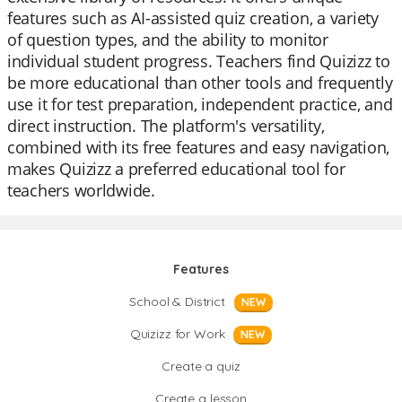
features such as AI-assisted quiz creation, a variety
of question types, and the ability to monitor
individual student progress. Teachers find Quizizz to
be more educational than other tools and frequently
use it for test preparation, independent practice, and
direct instruction. The platform's versatility,
combined with its free features and easy navigation,
makes Quizizz a preferred educational tool for
teachers worldwide.
Features
School & District
NEW
Quizizz for Work
NEW
Create a quiz
Create a lesson