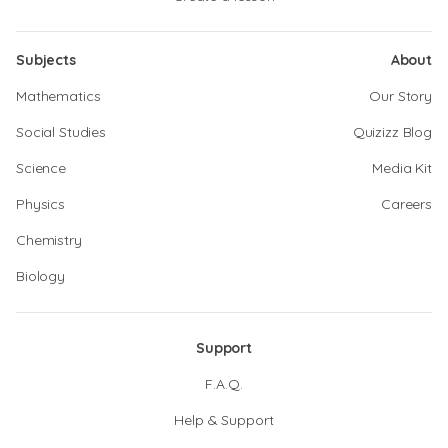
Subjects
About
Mathematics
Our Story
Social Studies
Quizizz Blog
Science
Media Kit
Physics
Careers
Chemistry
Biology
Support
F.A.Q.
Help & Support