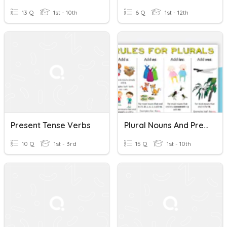
13 Q
1st - 10th
6 Q
1st - 12th
Present Tense Verbs
Plural Nouns And Present Tense Verbs -s, -es, -ies, -ves
10 Q
1st - 3rd
15 Q
1st - 10th