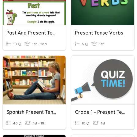
Past And Present Tense Verbs
Present Tense Verbs
10 Q
1st - 2nd
6 Q
1st
Spanish Present Tense Verbs
Grade 1 - Present Tense Verbs
46 Q
1st - 11th
10 Q
1st