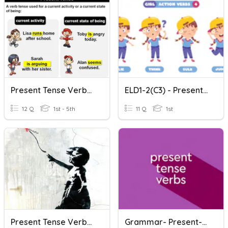
Present Tense Verbs H.W. 21
ELD1-2(C3) - Present-Tense Verbs
12 Q
1st - 5th
11 Q
1st
Present Tense Verbs In The Negative
Grammar- Present-Tense Verbs