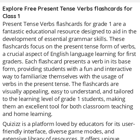
Explore Free Present Tense Verbs flashcards for
Class 1
Present Tense Verbs flashcards for grade 1 are a
fantastic educational resource designed to aid in the
development of essential grammar skills. These
flashcards focus on the present tense form of verbs,
a crucial aspect of English language learning for first
graders. Each flashcard presents a verb in its base
form, providing students with a fun and interactive
way to familiarize themselves with the usage of
verbs in the present tense. The flashcards are
visually appealing, easy to understand, and tailored
to the learning level of grade 1 students, making
them an excellent tool for both classroom teaching
and home learning.
Quizizz is a platform loved by educators for its user-
friendly interface, diverse game modes, and
extensive library of resources. It offers unique