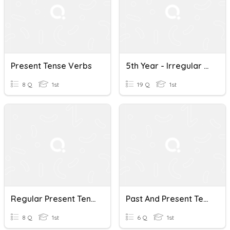
Present Tense Verbs
5th Year - Irregular Present Tense Verbs
8 Q
1st
19 Q
1st
Regular Present Tense Verbs #2
Past And Present Tense Verbs
8 Q
1st
6 Q
1st