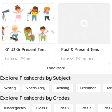
G1 U3 Gr Present Tense Verbs Regular + Be, Do, Go, Have 64Qs MC
Past & Present Tense Verbs (irregular) P1
64 Q
1st
14 Q
1st - 3rd
Load More
Explore Flashcards by Subject
Writing
Vocabulary
Reading
Grammar
Tex
Explore Flashcards by Grades
Kindergarten
Class 1
Class 2
Class 3
Class 