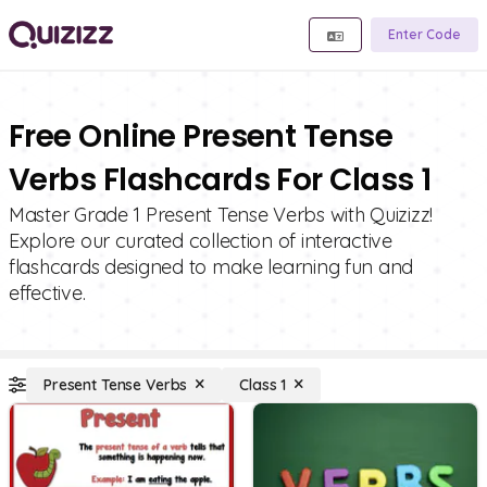
Enter Code
Free Online Present Tense
Verbs Flashcards For Class 1
Master Grade 1 Present Tense Verbs with Quizizz!
Explore our curated collection of interactive
flashcards designed to make learning fun and
effective.
Present Tense Verbs
Class 1