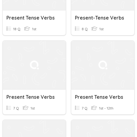
Present Tense Verbs
Present-Tense Verbs
18 Q
1st
8 Q
1st
Present Tense Verbs
Present Tense Verbs
7 Q
1st
7 Q
1st - 12th