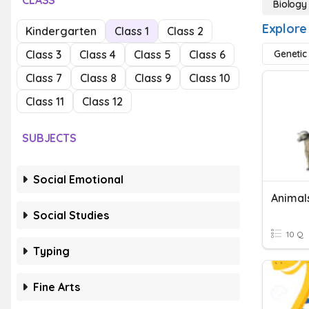
CLASS
Biology
Explore
Kindergarten
Class 1
Class 2
Class 3
Class 4
Class 5
Class 6
Genetic
Class 7
Class 8
Class 9
Class 10
Class 11
Class 12
SUBJECTS
Social Emotional
Animal
Social Studies
10 Q
Typing
Fine Arts