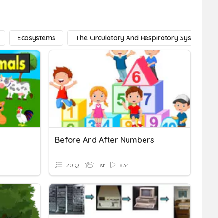
Ecosystems
The Circulatory And Respiratory Systems
Before And After Numbers
20 Q
1st
834