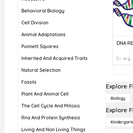
Behavioral Biology
Cell Division
Animal Adaptations
DNA RE
Punnett Squares
Inherited And Acquired Traits
14 Q
Natural Selection
Fossils
Explore F
Plant And Animal Cell
Biology
The Cell Cycle And Mitosis
Explore F
Rna And Protein Synthesis
Kindergart
Living And Non Living Things