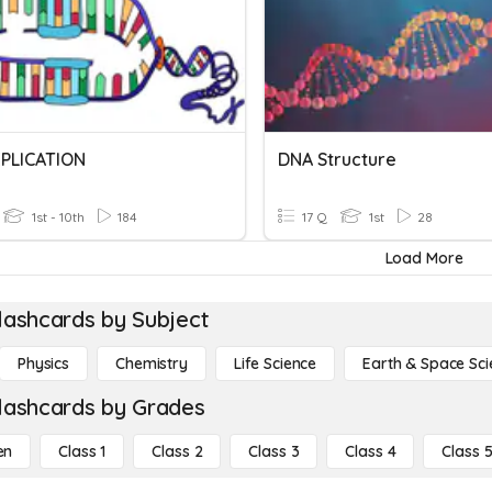
PLICATION
DNA Structure
1st - 10th
184
17 Q
1st
28
Load More
lashcards by Subject
Physics
Chemistry
Life Science
Earth & Space Sci
lashcards by Grades
en
Class 1
Class 2
Class 3
Class 4
Class 