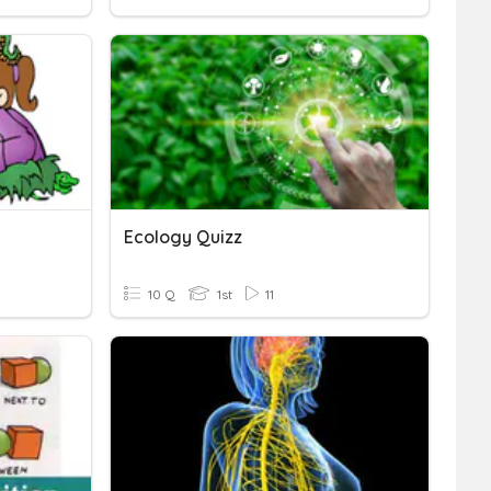
Ecology Quizz
10 Q
1st
11