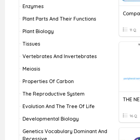
Enzymes
Plant Parts And Their Functions
11 Q
Plant Biology
Tissues
Vertebrates And Invertebrates
Meiosis
Properties Of Carbon
The Reproductive System
THE N
Evolution And The Tree Of Life
16 Q
Developmental Biology
Genetics Vocabulary Dominant And
Recessive