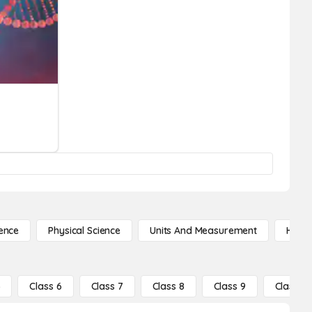
ence
Physical Science
Units And Measurement
High 
5
Class 6
Class 7
Class 8
Class 9
Class 10