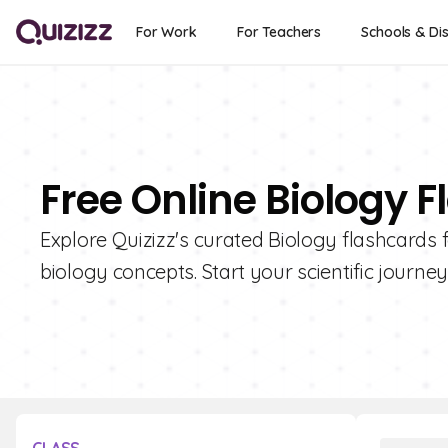
For Work
For Teachers
Schools & Dis
Free Online Biology F
Explore Quizizz's curated Biology flashcards f
biology concepts. Start your scientific journe