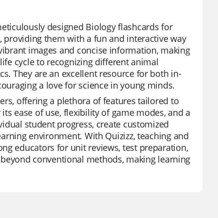
meticulously designed Biology flashcards for
, providing them with a fun and interactive way
 vibrant images and concise information, making
ife cycle to recognizing different animal
cs. They are an excellent resource for both in-
couraging a love for science in young minds.
s, offering a plethora of features tailored to
ts ease of use, flexibility of game modes, and a
dividual student progress, create customized
 learning environment. With Quizizz, teaching and
ng educators for unit reviews, test preparation,
 beyond conventional methods, making learning