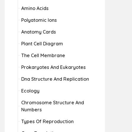
Amino Acids
Polyatomic Ions
Anatomy Cards
Plant Cell Diagram
The Cell Membrane
Prokaryotes And Eukaryotes
Dna Structure And Replication
Ecology
Chromosome Structure And
Numbers
Types Of Reproduction