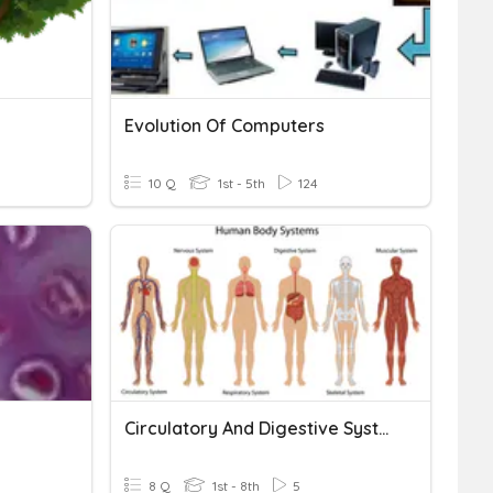
Evolution Of Computers
10 Q
1st - 5th
124
Circulatory And Digestive System
8 Q
1st - 8th
5