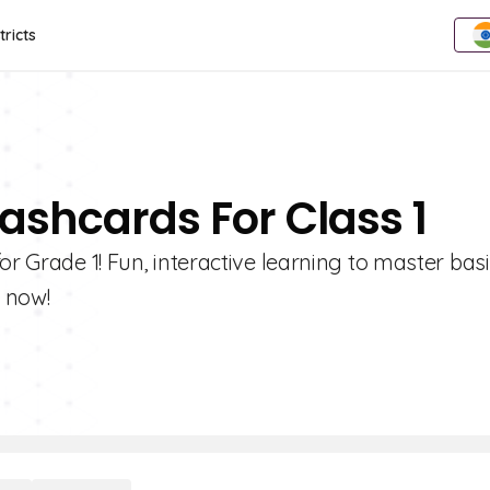
tricts
lashcards For Class 1
or Grade 1! Fun, interactive learning to master bas
y now!