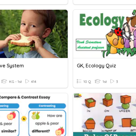
ive System
GK, Ecology Quiz
KG - 1st
414
10 Q
1st
3