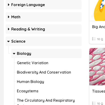
Foreign Language
Math
Big An
Reading & Writing
10 Q
Science
Biology
Genetic Variation
Biodiversity And Conservation
Human Biology
Ecosystems
Tissue
The Circulatory And Respiratory
10 Q