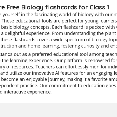
e Free Biology flashcards for Class 1
yourself in the fascinating world of biology with our 
 These educational tools are perfect for young learners
 basic biology concepts. Each flashcard is packed with
 a delightful experience. From understanding the plant l
 these flashcards cover a wide spectrum of biology topi
struction and home learning, fostering curiosity and en
stands out as a preferred educational tool among teacher
the learning experience. Our platform is renowned for i
rary of resources. Teachers can effortlessly monitor in
 and utilize our innovative AI features for an engaging
 become an enjoyable journey, making it a favorite amo
ependent practice. Our commitment to education goes
d interactive experience.