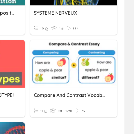
Furniture, Rooms And Prepositions Vocabulary
SYSTEME NERVEUX
19 Q
1st
884
TYPE!
Compare And Contrast Vocabulary
11 Q
1st - 12th
73