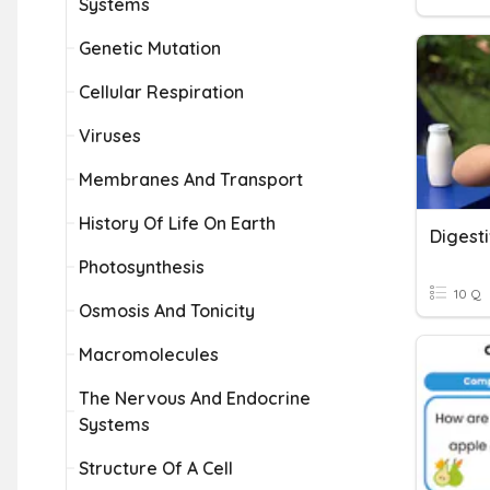
Systems
Genetic Mutation
Cellular Respiration
Viruses
Membranes And Transport
History Of Life On Earth
Digest
Photosynthesis
10 Q
Osmosis And Tonicity
Macromolecules
The Nervous And Endocrine
Systems
Structure Of A Cell