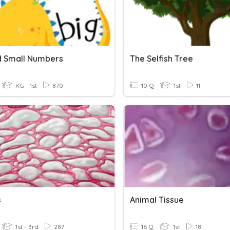
d Small Numbers
The Selfish Tree
KG - 1st
870
10 Q
1st
11
s
Animal Tissue
1st - 3rd
287
16 Q
1st
18