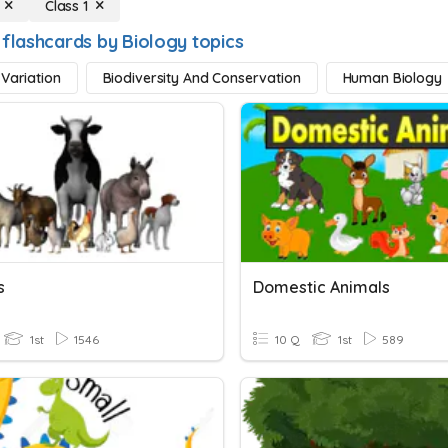
Class 1
 flashcards by Biology topics
 Variation
Biodiversity And Conservation
Human Biology
s
Domestic Animals
1st
1546
10 Q
1st
589