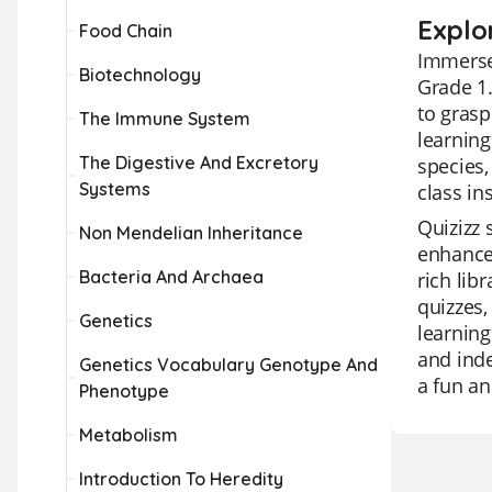
Explor
Food Chain
Immerse 
Biotechnology
Grade 1.
to grasp
The Immune System
learning
The Digestive And Excretory
species,
Systems
class in
Quizizz 
Non Mendelian Inheritance
enhance 
Bacteria And Archaea
rich lib
quizzes,
Genetics
learning
and ind
Genetics Vocabulary Genotype And
a fun an
Phenotype
Metabolism
Introduction To Heredity