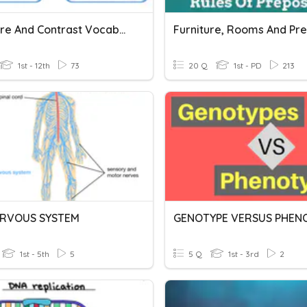
Compare And Contrast Vocabulary
1st - 12th
73
20 Q
1st - PD
213
ERVOUS SYSTEM
GENOTYPE VERSUS PHENO
1st - 5th
5
5 Q
1st - 3rd
2