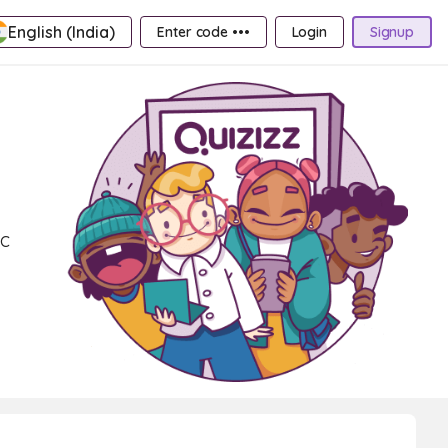
English (India)
Enter code •••
Login
Signup
ic