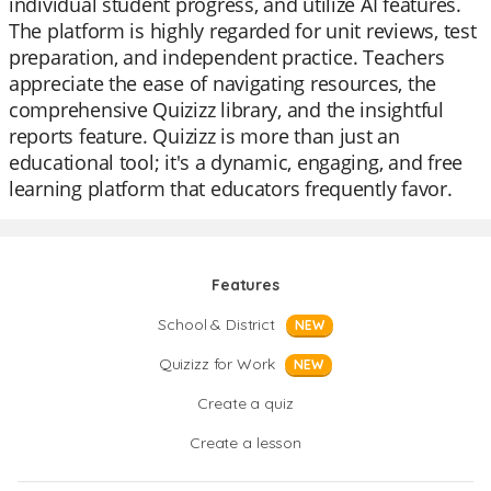
individual student progress, and utilize AI features.
The platform is highly regarded for unit reviews, test
preparation, and independent practice. Teachers
appreciate the ease of navigating resources, the
comprehensive Quizizz library, and the insightful
reports feature. Quizizz is more than just an
educational tool; it's a dynamic, engaging, and free
learning platform that educators frequently favor.
Features
School & District
NEW
Quizizz for Work
NEW
Create a quiz
Create a lesson