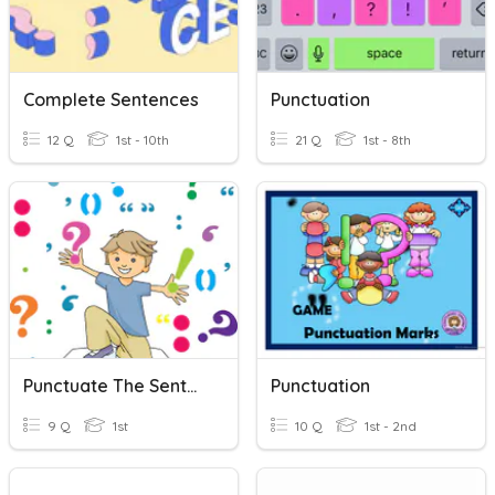
Complete Sentences
Punctuation
12 Q
1st - 10th
21 Q
1st - 8th
Punctuate The Sentences
Punctuation
9 Q
1st
10 Q
1st - 2nd