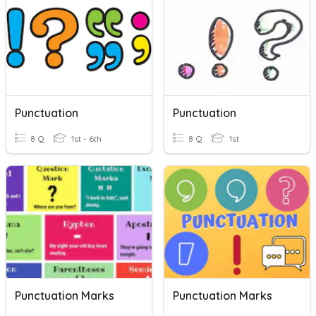
Punctuation
Punctuation
8 Q
1st - 6th
8 Q
1st
Punctuation Marks
Punctuation Marks