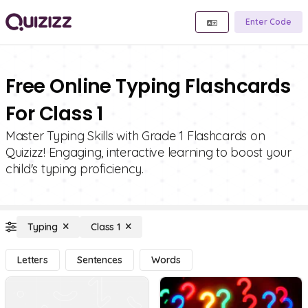
Enter Code
Free Online Typing Flashcards
For Class 1
Master Typing Skills with Grade 1 Flashcards on
Quizizz! Engaging, interactive learning to boost your
child's typing proficiency.
Typing
Class 1
Letters
Sentences
Words