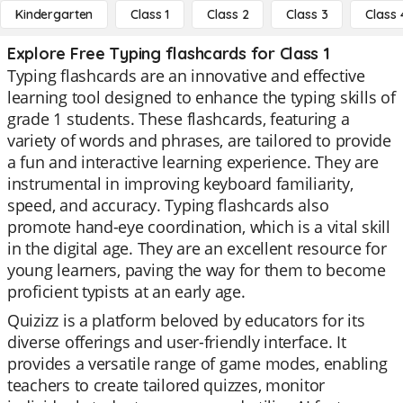
Kindergarten
Class 1
Class 2
Class 3
Class 
Explore Free Typing flashcards for Class 1
Typing flashcards are an innovative and effective
learning tool designed to enhance the typing skills of
grade 1 students. These flashcards, featuring a
variety of words and phrases, are tailored to provide
a fun and interactive learning experience. They are
instrumental in improving keyboard familiarity,
speed, and accuracy. Typing flashcards also
promote hand-eye coordination, which is a vital skill
in the digital age. They are an excellent resource for
young learners, paving the way for them to become
proficient typists at an early age.
Quizizz is a platform beloved by educators for its
diverse offerings and user-friendly interface. It
provides a versatile range of game modes, enabling
teachers to create tailored quizzes, monitor