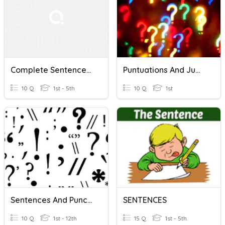
Complete Sentences: Punctuation In Sentences
Puntuations And Jumbled Sentences
10 Q
1st - 5th
10 Q
1st
Sentences And Punctuation
SENTENCES
10 Q
1st - 12th
15 Q
1st - 5th