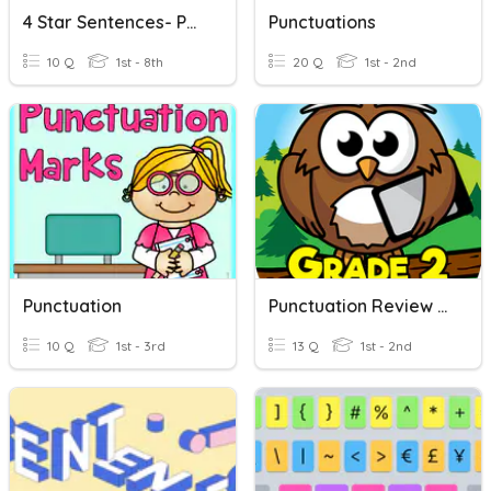
4 Star Sentences- Punctuation
Punctuations
10 Q
1st - 8th
20 Q
1st - 2nd
Punctuation
Punctuation Review - Grade 2
10 Q
1st - 3rd
13 Q
1st - 2nd