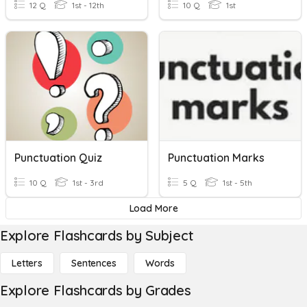
12 Q
1st - 12th
10 Q
1st
Punctuation Quiz
Punctuation Marks
10 Q
1st - 3rd
5 Q
1st - 5th
Load More
Explore Flashcards by Subject
Letters
Sentences
Words
Explore Flashcards by Grades