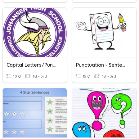
Capital Letters/Punctuation
Punctuation - Sentence Types
10 Q
1st - 3rd
15 Q
1st - 3rd