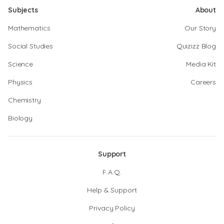
Subjects
About
Mathematics
Our Story
Social Studies
Quizizz Blog
Science
Media Kit
Physics
Careers
Chemistry
Biology
Support
F.A.Q.
Help & Support
Privacy Policy