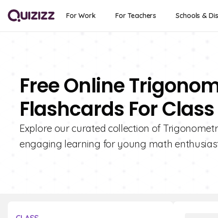
For Work
For Teachers
Schools & Dis
Free Online Trigonom
Flashcards For Class 
Explore our curated collection of Trigonometri
engaging learning for young math enthusiast