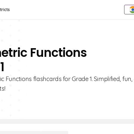
tricts
etric Functions
1
c Functions flashcards for Grade 1. Simplified, fun,
s!