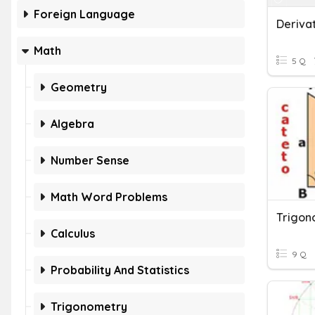
Foreign Language
Math
5 Q
Geometry
Algebra
Number Sense
Math Word Problems
Trigon
Calculus
9 Q
Probability And Statistics
Trigonometry