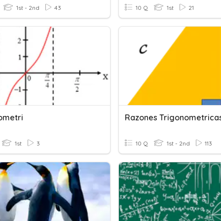
1st - 2nd
43
10 Q
1st
21
ometri
Razones Trigonometrica
1st
3
10 Q
1st - 2nd
113