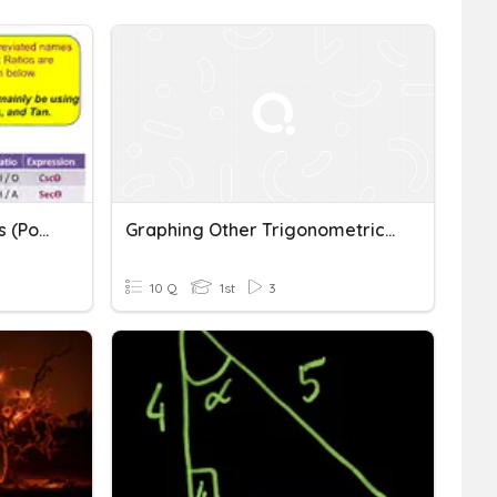
6 Trigonometric Functions (post Test)
Graphing Other Trigonometric Functions
10 Q
1st
3