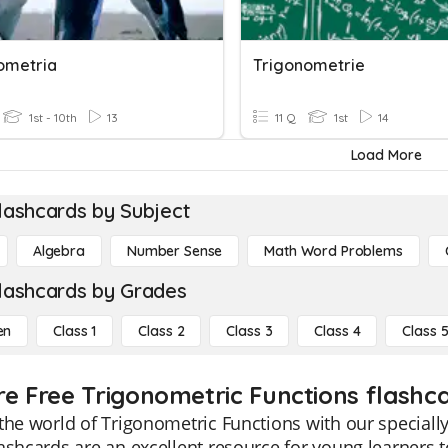
ometria
Trigonometrie
1st - 10th
13
11 Q
1st
14
Load More
lashcards by Subject
Algebra
Number Sense
Math Word Problems
lashcards by Grades
en
Class 1
Class 2
Class 3
Class 4
Class 
re Free Trigonometric Functions flashca
the world of Trigonometric Functions with our specially
ashcards are an excellent resource for young learners 