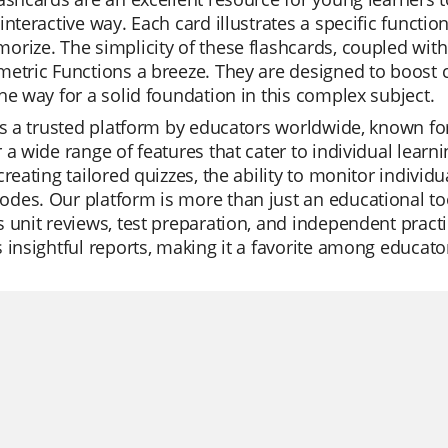
interactive way. Each card illustrates a specific functio
rize. The simplicity of these flashcards, coupled with
etric Functions a breeze. They are designed to boost 
he way for a solid foundation in this complex subject.
is a trusted platform by educators worldwide, known for
 a wide range of features that cater to individual learn
creating tailored quizzes, the ability to monitor individu
es. Our platform is more than just an educational too
 unit reviews, test preparation, and independent practic
 insightful reports, making it a favorite among educato