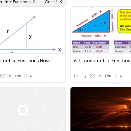
metric Functions
Class 1
Trigonometric Functions Basic Concepts
1st - 12th
4
5 Q
1st - 12th
4