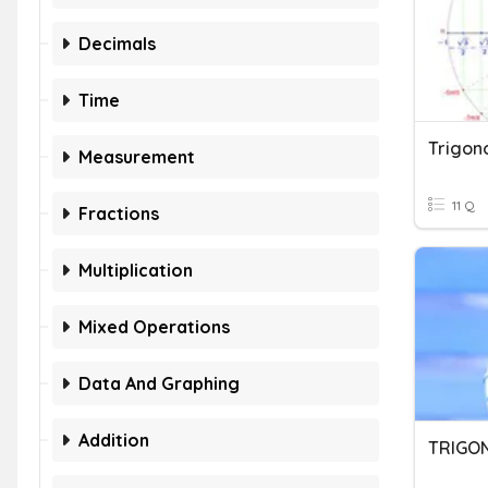
Decimals
Time
Trigon
Measurement
11 Q
Fractions
Multiplication
Mixed Operations
Data And Graphing
Addition
TRIGO