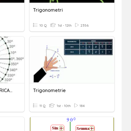
Trigonometri
10 Q
1st - 12th
2356
FUNCIONES TRIGONOMETRICAS 1
Trigonometrie
11 Q
1st - 10th
184