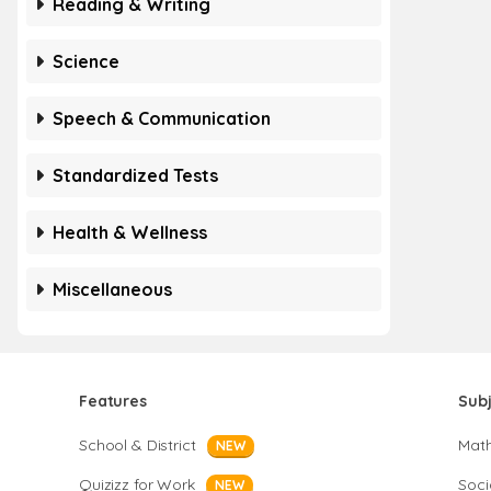
Reading & Writing
Science
Speech & Communication
Standardized Tests
Health & Wellness
Miscellaneous
Features
Sub
School & District
Mat
NEW
Quizizz for Work
Soci
NEW