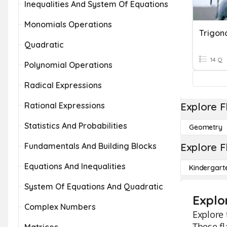
Inequalities And System Of Equations
Monomials Operations
Trigon
Quadratic
14 Q
Polynomial Operations
Radical Expressions
Rational Expressions
Explore F
Statistics And Probabilities
Geometry
Fundamentals And Building Blocks
Explore F
Equations And Inequalities
Kindergart
System Of Equations And Quadratic
Explo
Complex Numbers
Explore 
These fl