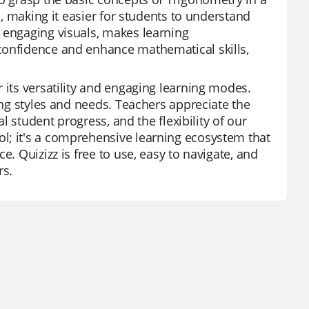
n, making it easier for students to understand
 engaging visuals, makes learning
confidence and enhance mathematical skills,
 its versatility and engaging learning modes.
ing styles and needs. Teachers appreciate the
al student progress, and the flexibility of our
l; it's a comprehensive learning ecosystem that
e. Quizizz is free to use, easy to navigate, and
rs.