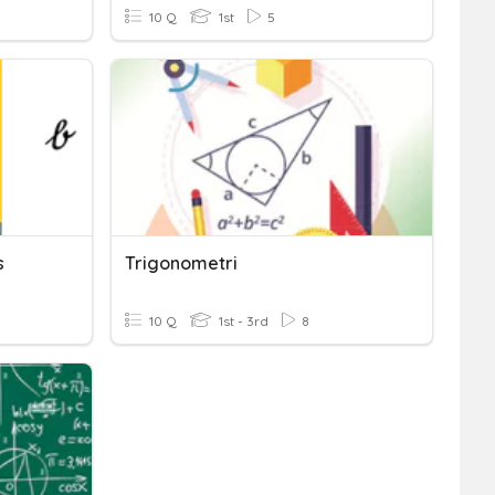
10 Q
1st
5
s
Trigonometri
10 Q
1st - 3rd
8