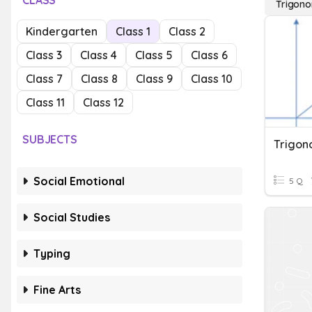
CLASS
Trigono
Kindergarten
Class 1
Class 2
Class 3
Class 4
Class 5
Class 6
Class 7
Class 8
Class 9
Class 10
Class 11
Class 12
SUBJECTS
Social Emotional
5 Q
Social Studies
Typing
Fine Arts