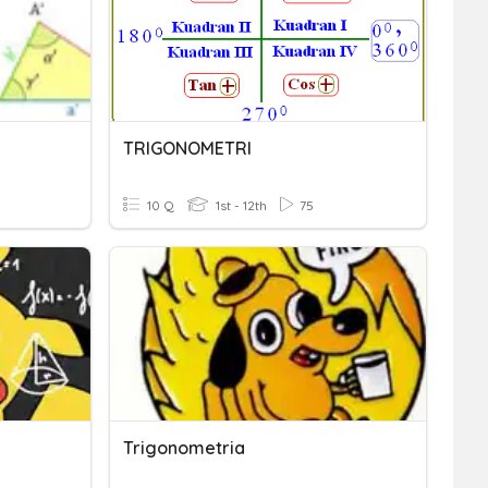
TRIGONOMETRI
10 Q
1st - 12th
75
Trigonometria