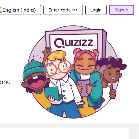
English (India)
Enter code •••
Login
Signup
 and