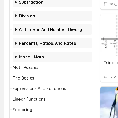
Subtraction
20 Q
Division
Arithmetic And Number Theory
Percents, Ratios, And Rates
Money Math
Trigon
Math Puzzles
10 Q
The Basics
Expressions And Equations
Linear Functions
Factoring