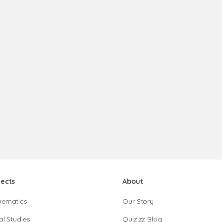
jects
About
hematics
Our Story
al Studies
Quizizz Blog