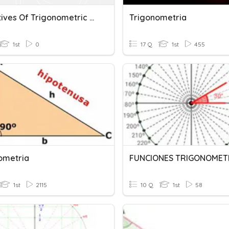
Derivatives Of Trigonometric Functions
Trigonometria
1st
0
17 Q
1st
455
ometria
1st
2115
10 Q
1st
58