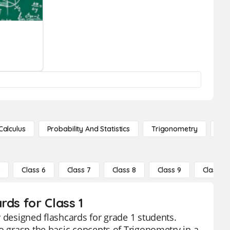
Calculus
Probability And Statistics
Trigonometry
De
5
Class 6
Class 7
Class 8
Class 9
Class 10
rds for Class 1
 designed flashcards for grade 1 students.
to grasp the basic concepts of Trigonometry in a