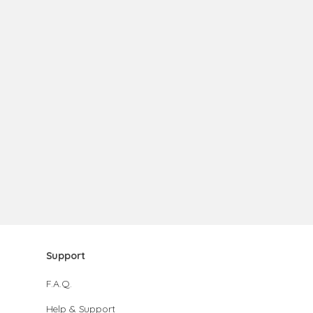
Support
F.A.Q.
Help & Support