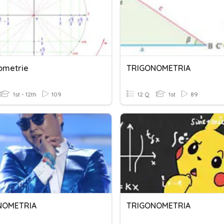
ometrie
TRIGONOMETRIA
1st - 12th
109
12 Q
1st
89
NOMETRIA
TRIGONOMETRIA