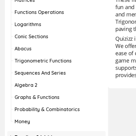
Matrices
fun and 
Functions Operations
and memo
Trigonom
Logarithms
paving t
Conic Sections
Quizizz 
We offer
Abacus
ease of 
game mod
Trigonometric Functions
supports
Sequences And Series
provides
Algebra 2
Graphs & Functions
Probability & Combinatorics
Money